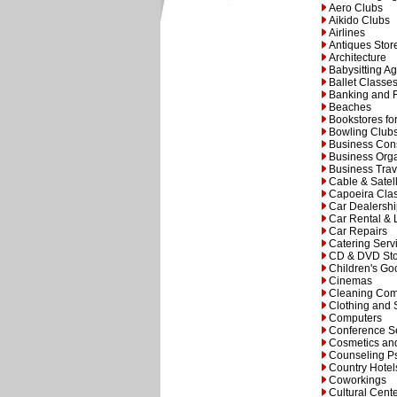
Aero Clubs
Aikido Clubs
Airlines
Antiques Stor
Architecture
Babysitting A
Ballet Classe
Banking and 
Beaches
Bookstores fo
Bowling Club
Business Cons
Business Orga
Business Trav
Cable & Satell
Capoeira Cla
Car Dealersh
Car Rental & 
Car Repairs
Catering Serv
CD & DVD Sto
Children's Go
Cinemas
Cleaning Co
Clothing and
Computers
Conference Se
Cosmetics an
Counseling Ps
Country Hotel
Coworkings
Cultural Cent