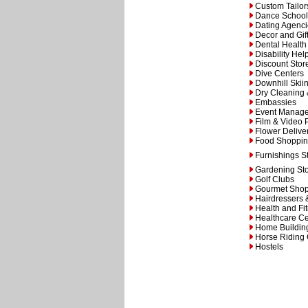
Custom Tailor
Dance School
Dating Agenc
Decor and Gif
Dental Health
Disability Hel
Discount Stor
Dive Centers
Downhill Ski
Dry Cleaning
Embassies
Event Manag
Film & Video 
Flower Delive
Food Shoppi
Furnishings S
Gardening St
Golf Clubs
Gourmet Sho
Hairdressers 
Health and Fi
Healthcare Ce
Home Building
Horse Riding
Hostels