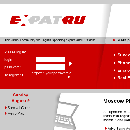
Main 
The virtual community for English-speaking expats and Russians
Please log in:
Surviv
login:
Phone
password:
Emplo
Forgotten your password?
To register
Real E
Sunday
Moscow Ph
August 9
Survival Guide
An updated Mosc
Metro Map
users can regist
month. Send your
Advertising A