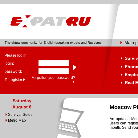
Main 
The virtual community for English-speaking expats and Russians
Please log in:
Surviv
login:
Phone
password:
Emplo
Forgotten your password?
To register
Real E
Saturday
Moscow Ph
August 8
Survival Guide
An updated Mosc
Metro Map
users can regist
month. Send your