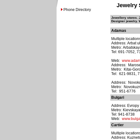
Jewelry 
Phone Directory
Jewellery stores. 
Designer jewelry. 
Adamas
Multiple location
Address: Arbat ul
Metro: Arbatska
Tel: 691-7052, 
Web:
www.adam
Address: Maroseik
Metro: Kitai-Gor
Tel: 621-9831, 
Address: Novokuz
Metro: Novokuz
Tel: 951-6776
Bulgari
Address: Evropy 
Metro: Kievskay
Tel: 941-8738
Web:
www.bulga
Cartier
Multiple location
Address: Kuznets