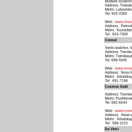
Multiple location
Address: Tretyak
Metro: Lubyanka
Tel: 933-3383
Web:
www.chop
Address: Petrovk
Metro: Kuznetsk
Tel: 933-7300
Consul
Swiss watches. Mu
Address: Tverska
Metro: Tverskay
Tel: 699-5045
Web:
www.consu
Address: Novy Ar
Metro: Arbatska
Tel: 691-7196
Cosmos Gold
Address: Tverska
Metro: Pushkins
Tel: 692-6544
Web:
www.cosmo
Address: Arbat ul
Metro: Arbatska
Tel: 589-1015
Da Vinci