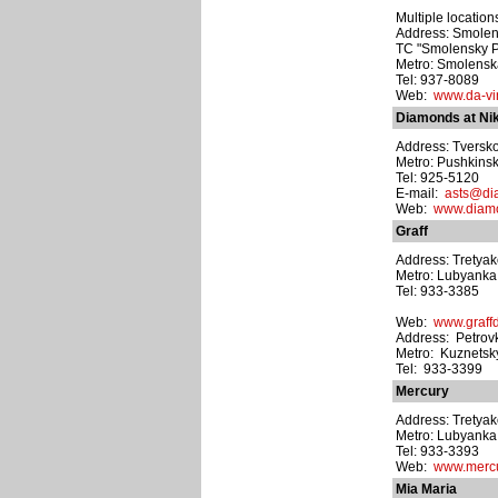
Multiple location
Address: Smolens
TC "Smolensky Pa
Metro: Smolens
Tel: 937-8089
Web:
www.da-vin
Diamonds at Nik
Address: Tverskoy
Metro: Pushkins
Tel: 925-5120
E-mail:
asts@di
Web:
www.diamo
Graff
Address: Tretyak
Metro: Lubyanka
Tel: 933-3385
Web:
www.graff
Address: Petrovk
Metro: Kuznetsk
Tel: 933-3399
Mercury
Address: Tretyak
Metro: Lubyanka
Tel: 933-3393
Web:
www.mercu
Mia Maria