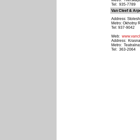
Metro: Tverskay
Tel: 935-7789
Van Cleef & Arp
Address: Stolesh
Metro: Okhotny 
Tel: 937-9042
Web:
www.vancl
Address: Krasnaya
Metro: Teatraln
Tel: 363-2064