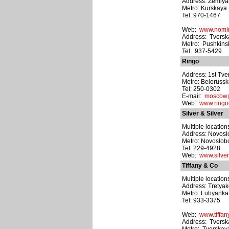
Address: Zemlyan
Metro: Kurskaya
Tel: 970-1467
Web:
www.nomin
Address: Tverskay
Metro: Pushkins
Tel: 937-5429
Ringo
Address: 1st Tve
Metro: Beloruss
Tel: 250-0302
E-mail:
moscow@
Web:
www.ring
Silver & Silver
Multiple location
Address: Novoslo
Metro: Novoslo
Tel: 229-4928
Web:
www.silver
Tiffany & Co
Multiple location
Address: Tretyak
Metro: Lubyanka
Tel: 933-3375
Web:
www.tiffan
Address: Tverska