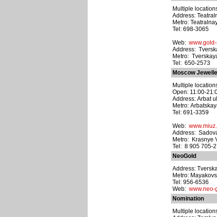
Multiple location
Address: Teatraln
Metro: Teatralna
Tel: 698-3065
Web:
www.gold-s
Address: Tverska
Metro: Tverskay
Tel: 650-2573
Moscow Jewelle
Multiple location
Open: 11:00-21:
Address: Arbat ul
Metro: Arbatska
Tel: 691-3359
Web:
www.miuz.
Address: Sadova
Metro: Krasnye 
Tel: 8 905 705-
NeoGold
Address: Tverska
Metro: Mayakov
Tel: 956-6536
Web:
www.neo-g
Nomination
Multiple location