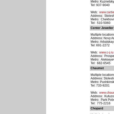
Metro: Kuznetsk
Tel: 937-9040
Web:
www.carti
Address: Stolesh
Metro: Chekhov
Tel: 510-5060
Center Jeweller
Multiple location
Address: Novy Arb
Metro: Arbatska
Tel: 691-2272
Web:
www.c-j.ru
Address: Prospe
Metro: Alekseye
Tel: 682-6545
Chaumet
Multiple location
Address: Stolesh
Metro: Pushkins
Tel: 733-9201
Web:
www.chau
Address: Kutuzo
Metro: Park Pob
Tel: 775-2216
Chopard