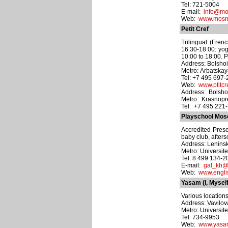
Tel: 721-5004
E-mail:
info@mo
Web:
www.mosmo
Petit Cref
Trilingual (Fren
16.30-18.00: yog
10:00 to 18:00. P
Address: Bolshoi
Metro: Arbatska
Tel: +7 495 697
Web:
www.ptitcre
Address: Bolshoy
Metro: Krasnop
Tel: +7 495 221
Playschool Mo
Accredited Presc
baby club, aftersc
Address: Leninsk
Metro: Universite
Tel: 8 499 134-2
E-mail:
gal_kh@
Web:
www.engli
Yasam (I, Myself
Various locations
Address: Vavilova
Metro: Universite
Tel: 734-9953
Web:
www.yasa