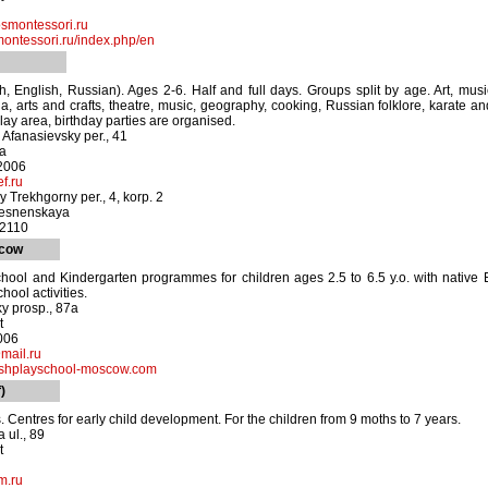
smontessori.ru
ntessori.ru/index.php/en
ch, English, Russian). Ages 2-6. Half and full days. Groups split by age. Art, musi
a, arts and crafts, theatre, music, geography, cooking, Russian folklore, karate 
lay area, birthday parties are organised.
 Afanasievsky per., 41
ya
-2006
f.ru
 Trekhgorny per., 4, korp. 2
resnenskaya
-2110
scow
hool and Kindergarten programmes for children ages 2.5 to 6.5 y.o. with native 
hool activities.
y prosp., 87a
t
006
mail.ru
shplayschool-moscow.com
)
. Centres for early child development. For the children from 9 moths to 7 years.
 ul., 89
t
m.ru