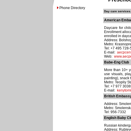
Phone Directory
Day care services.
American Embas
Daycare for chi
Enrollment alloc
enrolled in dayca
Address: Bolsho
Metro: Krasnopr
Tel: +7 495 728
E-mail:
aecpcen
Web:
www.aecp
Babe-Eng Club
More than 10+ ye
use visuals, pla
painting), snack 
Metro: Teopliy S
Tel: +7 977 303
E-mail:
kenytom
British Embass
Address: Smolen
Metro: Smolens
Tel: 956-7332
English Baby Cl
Russian kindergar
Address: Ruble