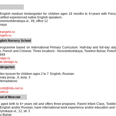
 English medium kindergarten for children ages 18 months to 6+years with Frenc
ualified experienced native English speakers.
remushkinskaya ul., 49, office 12
znaya
leangels.ru
angels.ru
glish Nursery School
ogramme based on International Primary Curriculum. Half-day and full-day stay.
, French and Chinese. Three locations - Novoslobodskaya, Tsvetnoi Bulvar, Polez
8949
idge.ru
b.xbridge.ru
ndergarten
ten-lyceum for children ages 2 to 7. English, Russian.
sky prosp., 6, korp. 3
 Vernadskovo
orld@mtu-net.ru
ld.ru
ool of Moscow
 aged birth to 6+ years old and offers three programs: Parent Infant Class, Tod
 in English and/or Russian, have international work experience and/or education an
ynskaya ul., 12, str. 3
y Bulvar