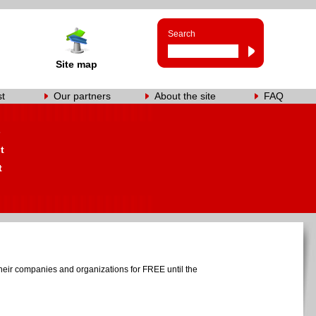
Search
Site map
st
Our partners
About the site
FAQ
s
t
t
heir companies and organizations for FREE until the