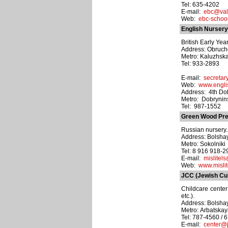
Tel: 635-4202
E-mail:
ebc@vald
Web:
ebc-school
English Nursery
British Early Ye
Address: Obruche
Metro: Kaluzhsk
Tel: 933-2893
E-mail:
secretar
Web:
www.engli
Address: 4th Dob
Metro: Dobrynin
Tel: 987-1552
Green Wood Pre
Russian nursery. 
Address: Bolshay
Metro: Sokolniki
Tel: 8 916 918-
E-mail:
mislitel
Web:
www.mislit
JCC (Jewish Cul
Childcare center
etc.).
Address: Bolshay
Metro: Arbatska
Tel: 787-4560 / 
E-mail:
center@j