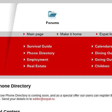
Forums
Main page
Make it home
Expat li
Survival Guide
Calendar
Phone Directory
Dining Ou
Employment
Going Ou
Real Estate
Children
one Directory
w Phone Directory is coming soon, and as a special offer our users can register t
. Send your details in to
editor@expat.ru
.
l Centers