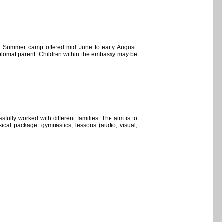
-5. Summer camp offered mid June to early August.
diplomat parent. Children within the embassy may be
fully worked with different families. The aim is to
ical package: gymnastics, lessons (audio, visual,