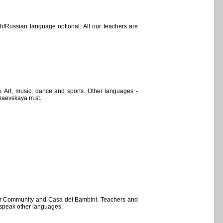
h/Russian language optional. All our teachers are
 Art, music, dance and sports. Other languages -
haevskaya m.st.
dler Community and Casa dei Bambini. Teachers and
d speak other languages.