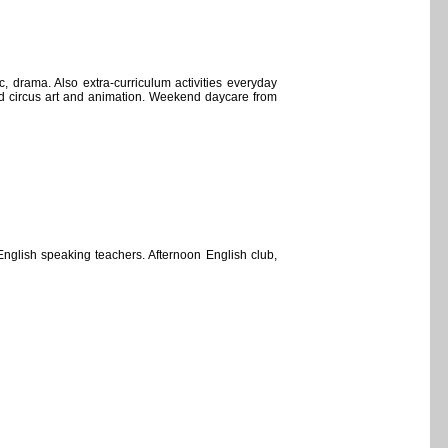
c, drama. Also extra-curriculum activities everyday
and circus art and animation. Weekend daycare from
English speaking teachers. Afternoon English club,