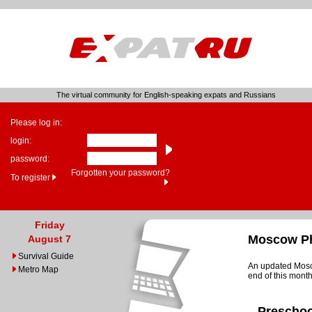
The virtual community for English-speaking expats and Russians
Please log in:
login:
password:
Forgotten your password?
To register
Friday
Moscow Ph
August 7
Survival Guide
An updated Mosco
Metro Map
end of this month
Preschoo