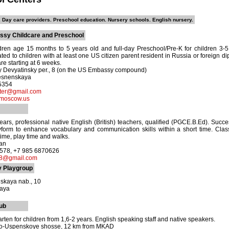
 Day care providers. Preschool education. Nursery schools. English nursery.
sy Childcare and Preschool
ldren age 15 months to 5 years old and full-day Preschool/Pre-K for children 3
ated to children with at least one US citizen parent resident in Russia or foreign 
re starting at 6 weeks.
y Devyatinsky per., 8 (on the US Embassy compound)
esnenskaya
-5354
ter@gmail.com
moscow.us
ars, professional native English (British) teachers, qualified (PGCE.B.Ed). Success
yform to enhance vocabulary and communication skills within a short time. Class
time, play time and walks.
tan
8578, +7 985 6870626
8@gmail.com
y Playgroup
skaya nab., 10
kaya
ub
ten for children from 1,6-2 years. English speaking staff and native speakers.
vo-Uspenskoye shosse, 12 km from MKAD