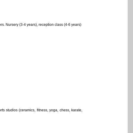
. Nursery (3-4 years), reception class (4-6 years)
ts studios (ceramics, fitness, yoga, chess, karate,