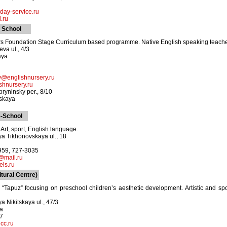
ay-service.ru
.ru
 School
ars Foundation Stage Curriculum based programme. Native English speaking teachers
va ul., 4/3
aya
y@englishnursery.ru
shnursery.ru
ryninsky per., 8/10
skaya
-School
Art, sport, English language.
a Tikhonovskaya ul., 18
2959, 727-3035
s@mail.ru
els.ru
tural Centre)
 “Tapuz” focusing on preschool children’s aesthetic development. Artistic and spor
a Nikitskaya ul., 47/3
ya
67
cc.ru