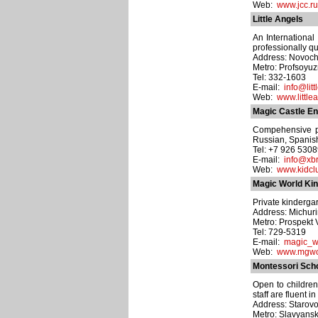
Web:
www.jcc.ru
Little Angels
An International
professionally q
Address: Novoche
Metro: Profsoyu
Tel: 332-1603
E-mail:
info@litt
Web:
www.little
Magic Castle En
Compehensive pr
Russian, Spanish
Tel: +7 926 530
E-mail:
info@xbr
Web:
www.kidclu
Magic World Ki
Private kindergar
Address: Michurin
Metro: Prospekt
Tel: 729-5319
E-mail:
magic_w
Web:
www.mgwor
Montessori Sch
Open to children
staff are fluent
Address: Starovol
Metro: Slavyansk