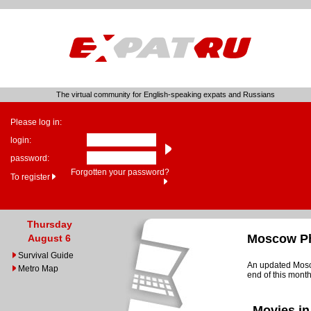
The virtual community for English-speaking expats and Russians
Please log in:
login:
password:
Forgotten your password?
To register
Thursday
Moscow Ph
August 6
Survival Guide
An updated Mosco
Metro Map
end of this month
Movies in