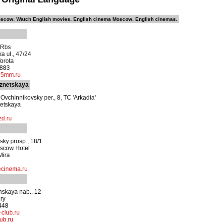
scow. Watch English movies. English cinema Moscow. English cinemas.
0 Rbs
a ul., 47/24
orota
1883
35mm.ru
znetskaya
Ovchinnikovsky per., 8, TC 'Arkadia'
etskaya
d.ru
sky prosp., 18/1
scow Hotel
Mira
cinema.ru
nskaya nab., 12
ury
448
l-club.ru
lub.ru