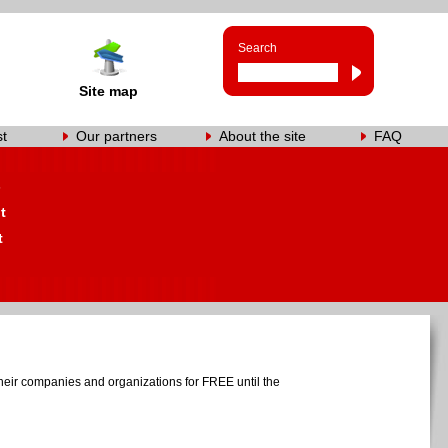
Search
Site map
st
Our partners
About the site
FAQ
s
t
t
heir companies and organizations for FREE until the