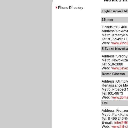
Phone Directory
English movies Mo
35 mm
Tickets: 50 - 40
Address: Pokrovk
Metro: Krasnye V
Tel: 917-5492 / 
Web:
www.kino
5 Zvezd Novoku
Address: Sredny 
Metro: Novokuzn
Tel: 510-2888
Web:
www.5zvez
Dome Cinema
Address: Olimpiy
Renaissance Mo
Metro: Prospect 
Tel: 931-9873
Web:
www.dome
Fitil
Address: Frunze
Metro: Park Kult
Tel: 8 499 246-8
E-mail:
info@fiti
Web:
www.fitil-c