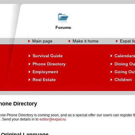
Forums
Main page
Make it home
Expat li
Survival Guide
Calendar
Phone Directory
Dining Ou
Employment
Going Ou
Real Estate
Children
one Directory
w Phone Directory is coming soon, and as a special offer our users can register t
. Send your details in to
editor@expat.ru
.
 Original Language