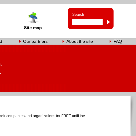
Search
Site map
st
Our partners
About the site
FAQ
s
t
t
heir companies and organizations for FREE until the