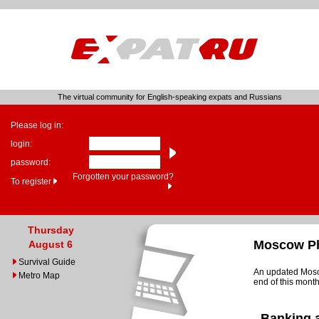
The virtual community for English-speaking expats and Russians
Please log in:
login:
password:
Forgotten your password?
To register
Thursday
Moscow Ph
August 6
Survival Guide
An updated Mosco
Metro Map
end of this month
Banking 