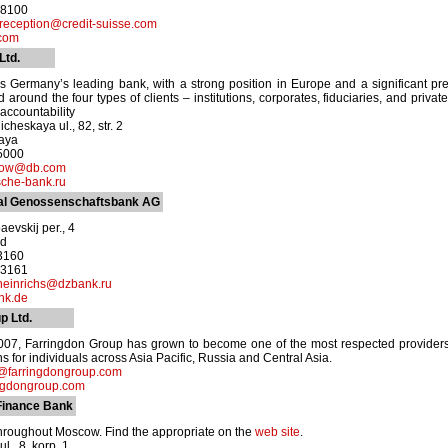
-8100
reception@credit-suisse.com
com
Ltd.
 Germany’s leading bank, with a strong position in Europe and a significant pr
 around the four types of clients – institutions, corporates, fiduciaries, and privat
accountability
heskaya ul., 82, str. 2
kaya
-5000
cow@db.com
che-bank.ru
al Genossenschaftsbank AG
evskij per., 4
od
-3160
-3161
heinrichs@dzbank.ru
nk.de
p Ltd.
2007, Farringdon Group has grown to become one of the most respected provide
s for individuals across Asia Pacific, Russia and Central Asia.
t@farringdongroup.com
ngdongroup.com
Finance Bank
hroughout Moscow. Find the appropriate on the
web site
.
l., 8, korp. 1