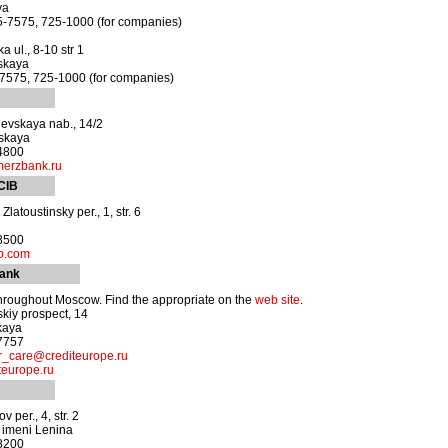
ya
5-7575, 725-1000 (for companies)
 ul., 8-10 str 1
skaya
-7575, 725-1000 (for companies)
evskaya nab., 14/2
vskaya
-4800
erzbank.ru
 CIB
latoustinsky per., 1, str. 6
-8500
b.com
Bank
hroughout Moscow. Find the appropriate on the
web site
.
skiy prospect, 14
kaya
-7757
r_care@crediteurope.ru
teurope.ru
per., 4, str. 2
a imeni Lenina
-8200