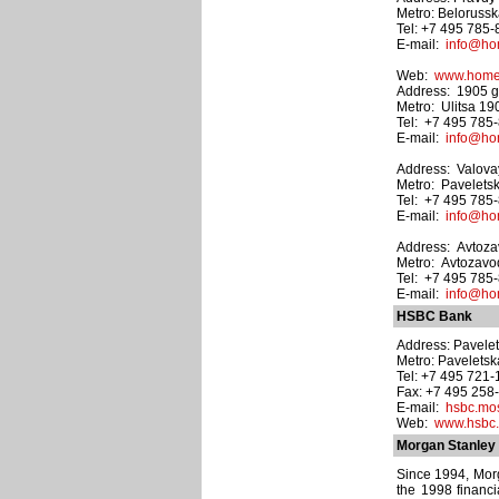
Metro: Beloruss
Tel: +7 495 785
E-mail:
info@hom
Web:
www.homec
Address: 1905 god
Metro: Ulitsa 1
Tel: +7 495 785
E-mail:
info@hom
Address: Valovaya
Metro: Pavelets
Tel: +7 495 785
E-mail:
info@hom
Address: Avtozav
Metro: Avtozav
Tel: +7 495 785
E-mail:
info@hom
HSBC Bank
Address: Paveletsk
Metro: Pavelets
Tel: +7 495 721
Fax: +7 495 258
E-mail:
hsbc.m
Web:
www.hsbc
Morgan Stanley 
Since 1994, Morg
the 1998 financi