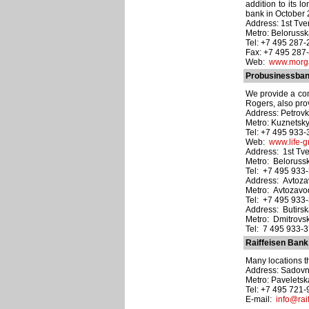
addition to its 
bank in October 20
Address: 1st Tve
Metro: Beloruss
Tel: +7 495 287
Fax: +7 495 287
Web:
www.morga
Probusinessbank
We provide a com
Rogers, also pro
Address: Petrovka 
Metro: Kuznetsk
Tel: +7 495 933
Web:
www.life-g
Address: 1st Tve
Metro: Beloruss
Tel: +7 495 933
Address: Avtozav
Metro: Avtozav
Tel: +7 495 933
Address: Butirskay
Metro: Dmitrovs
Tel: 7 495 933-
Raiffeisen Bank
Many locations t
Address: Sadovnic
Metro: Pavelets
Tel: +7 495 721
E-mail:
info@raif