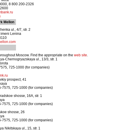
y Most
-8000, 8 800 200-2326
-2600
bank.ru
u
k Mellon
enka ul., 4/7, str. 2
a imeni Lenina
3110
ellon.com
hroughout Moscow. Find the appropriate on the
web site
.
a-Chernogryazskaya ul., 13/3, str. 1
orota
7575, 725-1000 (for companies)
nk.ru
kiy prospect, 41
kaya
5-7575, 725-1000 (for companies)
adskoe shosse, 16A, str. 1
aya
5-7575, 725-1000 (for companies)
skoe shosse, 26
aya
5-7575, 725-1000 (for companies)
 Nikitskaya ul., 15, str. 1