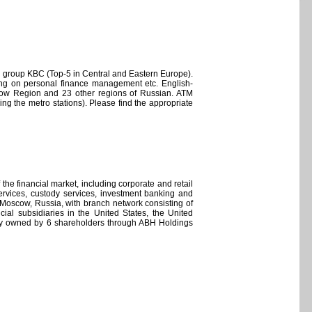
l group KBC (Top-5 in Central and Eastern Europe).
ting on personal finance management etc. English-
cow Region and 23 other regions of Russian. ATM
g the metro stations). Please find the appropriate
the financial market, including corporate and retail
ervices, custody services, investment banking and
n Moscow, Russia, with branch network consisting of
ial subsidiaries in the United States, the United
ly owned by 6 shareholders through ABH Holdings