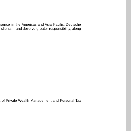
esence in the Americas and Asia Pacific. Deutsche
e clients – and devolve greater responsibility, along
rs of Private Wealth Management and Personal Tax