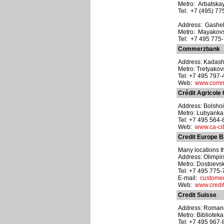
Metro: Arbatska
Tel: +7 (495) 77
Address: Gasheka
Metro: Mayakov
Tel: +7 495 775
Commerzbank
Address: Kadash
Metro: Tretyako
Tel: +7 495 797
Web:
www.comm
Crédit Agricole
Address: Bolshoi Z
Metro: Lubyanka
Tel: +7 495 564
Web:
www.ca-ci
Credit Europe 
Many locations t
Address: Olimpii
Metro: Dostoevs
Tel: +7 495 775
E-mail:
custome
Web:
www.credi
Credit Suisse
Address: Romanov 
Metro: Bibliotek
Tel: +7 495 967