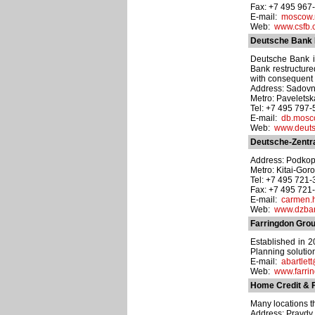
Fax: +7 495 967
E-mail:
moscow.
Web:
www.csfb.
Deutsche Bank 
Deutsche Bank is
Bank restructured
with consequent 
Address: Sadovnic
Metro: Pavelets
Tel: +7 495 797
E-mail:
db.mos
Web:
www.deuts
Deutsche-Zentr
Address: Podkopa
Metro: Kitai-Gor
Tel: +7 495 721
Fax: +7 495 721
E-mail:
carmen.
Web:
www.dzba
Farringdon Grou
Established in 
Planning solution
E-mail:
abartlet
Web:
www.farri
Home Credit & 
Many locations t
Address: Pravdy u