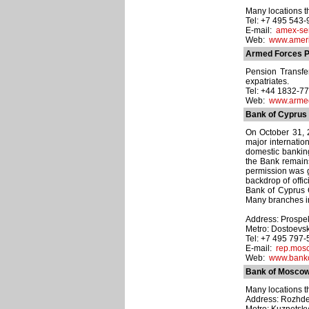
Many locations t
Tel: +7 495 543
E-mail:
amex-se
Web:
www.ameri
Armed Forces P
Pension Transfe
expatriates.
Tel: +44 1832-7
Web:
www.armed
Bank of Cyprus
On October 31, 
major internatio
domestic banking
the Bank remains
permission was g
backdrop of offi
Bank of Cyprus 
Many branches i
Address: Prospekt
Metro: Dostoevs
Tel: +7 495 797
E-mail:
rep.mos
Web:
www.banko
Bank of Mosco
Many locations t
Address: Rozhdesv