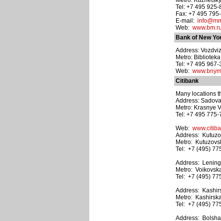
Metro: Kuznetsk
Tel: +7 495 925
Fax: +7 495 795
E-mail:
info@mm
Web:
www.bm.r
Bank of New Yor
Address: Vozdvizh
Metro: Bibliotek
Tel: +7 495 967-
Web:
www.bnym
Citibank
Many locations t
Address: Sadovay
Metro: Krasnye V
Tel: +7 495 775-
Web:
www.citiba
Address: Kutuzov
Metro: Kutuzovs
Tel: +7 (495) 77
Address: Leningr
Metro: Voikovsk
Tel: +7 (495) 77
Address: Kashir
Metro: Kashirsk
Tel: +7 (495) 77
Address: Bolshaya