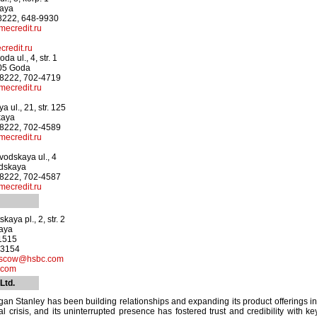
kaya
-8222, 648-9930
ecredit.ru
redit.ru
a ul., 4, str. 1
905 Goda
-8222, 702-4719
ecredit.ru
 ul., 21, str. 125
kaya
-8222, 702-4589
ecredit.ru
odskaya ul., 4
odskaya
-8222, 702-4587
ecredit.ru
aya pl., 2, str. 2
kaya
-1515
-3154
oscow@hsbc.com
.com
Ltd.
an Stanley has been building relationships and expanding its product offerings in
al crisis, and its uninterrupted presence has fostered trust and credibility with