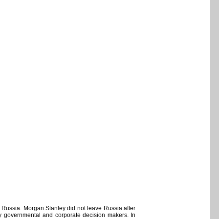
 Russia. Morgan Stanley did not leave Russia after
 key governmental and corporate decision makers. In