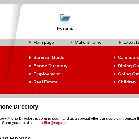
Forums
Main page
Make it home
Expat li
Survival Guide
Calendar
Phone Directory
Dining Ou
Employment
Going Ou
Real Estate
Children
one Directory
w Phone Directory is coming soon, and as a special offer our users can register t
. Send your details in to
editor@expat.ru
.
and Finance