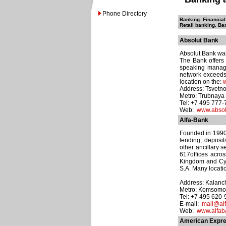
Phone Directory
Banking. Financial
Retail banking. Ba
Absolut Bank
Absolut Bank was
The Bank offers
speaking manage
network exceeds 
location on the:
w
Address: Tsvetno
Metro: Trubnaya
Tel: +7 495 777
Web:
www.absol
Alfa-Bank
Founded in 1990, 
lending, deposi
other ancillary 
617offices acro
Kingdom and Cyp
S.A. Many locati
Address: Kalanch
Metro: Komsomo
Tel: +7 495 620
E-mail:
mail@alf
Web:
www.alfab
American Expre