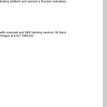
al trading platform and opened a Russian subsidiary
 with corporate and SME banking services. Mr Barry
y Rogers at 8 917 5985162.