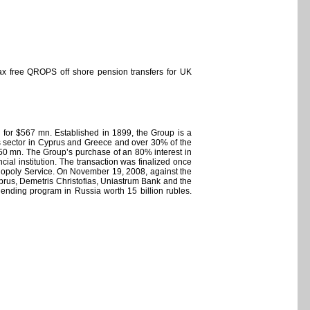
ax free QROPS off shore pension transfers for UK
for $567 mn. Established in 1899, the Group is a
es sector in Cyprus and Greece and over 30% of the
 $50 mn. The Group’s purchase of an 80% interest in
ial institution. The transaction was finalized once
nopoly Service. On November 19, 2008, against the
yprus, Demetris Christofias, Uniastrum Bank and the
nding program in Russia worth 15 billion rubles.