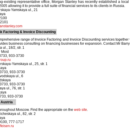
long-existing representative office, Morgan Stanley has recently established a loc
05 allowing it to provide a full suite of financial services to its clients in Russia.
rskaya-Yamskaya ul., 21
kaya
-2100
-2101
nstanley.com
 Factoring & Invoice Discounting
prehensive range of Invoice Factoring and Invoice Discounting services together
vides business consulting on financing businesses for expansion. Contact Mr Barr
ul., 18/2, str. 1
y Most
-3733, 933-3730
roup.ru
rskaya-Yamskaya ul., 25, str. 1
kaya
-3733, 933-3730
odskaya ul., 6
odskaya
-3733, 933-3730
a ul., 76, str. 1
kaya
3733, 933-3730
 Austria
hroughout Moscow. Find the appropriate on the
web site
.
heskaya ul., 82, str. 2
kaya
-9100, 777-1717
feisen.ru