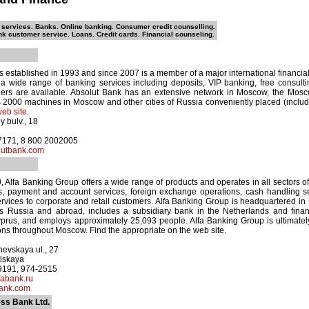
 services. Banks. Online banking. Consumer credit counselling.
nk customer service. Loans. Credit cards. Financial counseling.
 established in 1993 and since 2007 is a member of a major international financia
 a wide range of banking services including deposits, VIP banking, free consul
rs are available. Absolut Bank has an extensive network in Moscow, the Mos
2000 machines in Moscow and other cities of Russia conveniently placed (includin
eb site
.
y bulv., 18
-7171, 8 800 2002005
utbank.com
Alfa Banking Group offers a wide range of products and operates in all sectors of 
ts, payment and account services, foreign exchange operations, cash handling s
services to corporate and retail customers. Alfa Banking Group is headquartered i
ss Russia and abroad, includes a subsidiary bank in the Netherlands and financ
rus, and employs approximately 25,093 people. Alfa Banking Group is ultimate
ons throughout Moscow. Find the appropriate on the web site.
evskaya ul., 27
lskaya
-9191, 974-2515
abank.ru
ank.com
ss Bank Ltd.