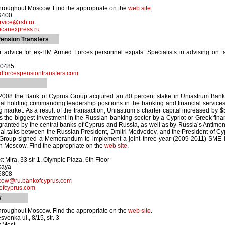
hroughout Moscow. Find the appropriate on the
web site
.
-9400
rvice@rsb.ru
canexpress.ru
ension Transfers
r advice for ex-HM Armed Forces personnel expats. Specialists in advising on t
70485
forcespensiontransfers.com
2008 the Bank of Cyprus Group acquired an 80 percent stake in Uniastrum Bank 
nal holding commanding leadership positions in the banking and financial servic
 market. As a result of the transaction, Uniastrum’s charter capital increased by
 the biggest investment in the Russian banking sector by a Cypriot or Greek financ
ranted by the central banks of Cyprus and Russia, as well as by Russia’s Antimo
cial talks between the Russian President, Dmitri Medvedev, and the President of C
Group signed a Memorandum to implement a joint three-year (2009-2011) SME le
n Moscow. Find the appropriate on the
web site
.
 Mira, 33 str 1. Olympic Plaza, 6th Floor
kaya
-5808
cow@ru.bankofcyprus.com
fcyprus.com
w
hroughout Moscow. Find the appropriate on the
web site
.
enka ul., 8/15, str. 3