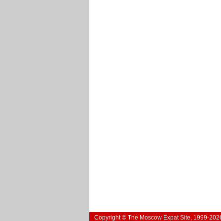
Copyright © The Moscow Expat Site, 1999-202