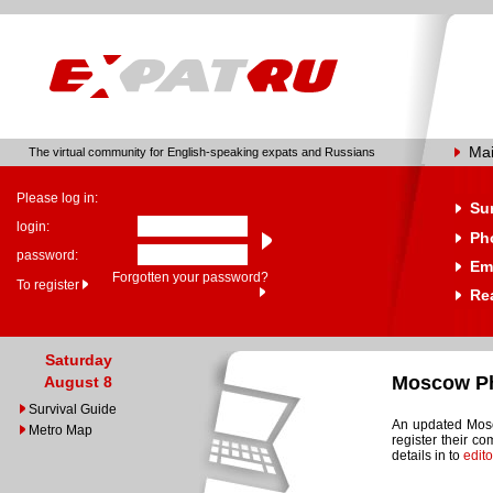
Ma
The virtual community for English-speaking expats and Russians
Please log in:
Su
login:
Ph
password:
Em
Forgotten your password?
To register
Rea
Saturday
Moscow Ph
August 8
Survival Guide
An updated Mosc
Metro Map
register their c
details in to
edit