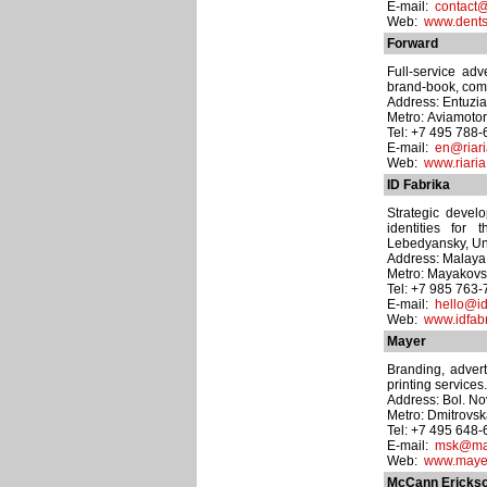
E-mail:
contact@
Web:
www.dents
Forward
Full-service adv
brand-book, comp
Address: Entuzias
Metro: Aviamoto
Tel: +7 495 788-
E-mail:
en@riari
Web:
www.riaria
ID Fabrika
Strategic devel
identities for
Lebedyansky, Uni
Address: Malaya 
Metro: Mayakov
Tel: +7 985 763
E-mail:
hello@id
Web:
www.idfab
Mayer
Branding, advert
printing services.
Address: Bol. No
Metro: Dmitrovs
Tel: +7 495 648
E-mail:
msk@may
Web:
www.mayer
McCann Erickso