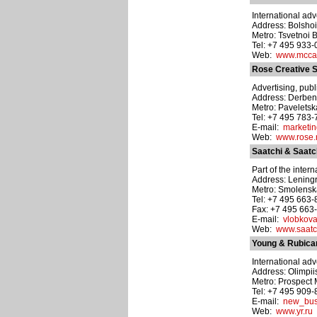
International adv
Address: Bolshoi
Metro: Tsvetnoi 
Tel: +7 495 933
Web:
www.mcca
Rose Creative S
Advertising, publ
Address: Derbene
Metro: Pavelets
Tel: +7 495 783
E-mail:
marketi
Web:
www.rose.
Saatchi & Saatc
Part of the inter
Address: Leningr
Metro: Smolens
Tel: +7 495 663
Fax: +7 495 663
E-mail:
vlobkova
Web:
www.saatc
Young & Rubic
International adv
Address: Olimpiis
Metro: Prospect 
Tel: +7 495 909
E-mail:
new_bus
Web:
www.yr.ru