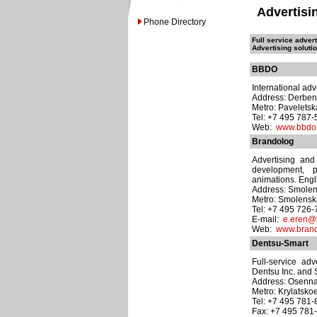
Advertisi
Phone Directory
Full service adver
Advertising soluti
BBDO
International adv
Address: Derben
Metro: Pavelets
Tel: +7 495 787
Web:
www.bbdo
Brandolog
Advertising and
development, p
animations. Engli
Address: Smolens
Metro: Smolens
Tel: +7 495 726
E-mail:
e.eren@
Web:
www.bran
Dentsu-Smart
Full-service ad
Dentsu Inc. and
Address: Osennaya
Metro: Krylatsko
Tel: +7 495 781
Fax: +7 495 781