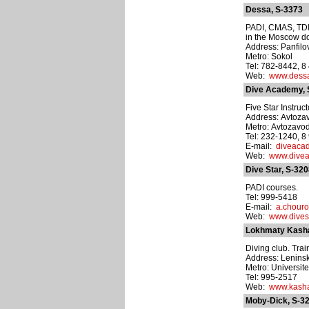
Dessa, S-3373
PADI, CMAS, TDI,
in the Moscow dol
Address: Panfilova
Metro: Sokol
Tel: 782-8442, 
Web:
www.dessa
Dive Academy, 
Five Star Instru
Address: Avtozav
Metro: Avtozavo
Tel: 232-1240, 
E-mail:
diveaca
Web:
www.divea
Dive Star, S-32
PADI courses.
Tel: 999-5418
E-mail:
a.chour
Web:
www.divest
Lokhmaty Kasha
Diving club. Trai
Address: Leninsk
Metro: Universite
Tel: 995-2517
Web:
www.kasha
Moby-Dick, S-3