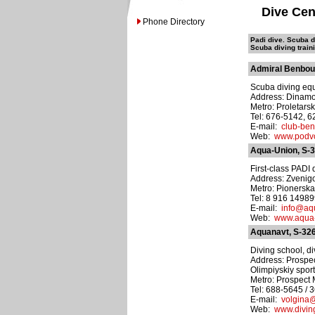
Dive Cen
Phone Directory
Padi dive. Scuba di
Scuba diving train
Admiral Benbou
Scuba diving equ
Address: Dinamovs
Metro: Proletars
Tel: 676-5142, 
E-mail:
club-be
Web:
www.podvo
Aqua-Union, S-
First-class PADI d
Address: Zvenigo
Metro: Pionersk
Tel: 8 916 1498
E-mail:
info@aq
Web:
www.aqua-
Aquanavt, S-32
Diving school, di
Address: Prospec
Olimpiyskiy spor
Metro: Prospect 
Tel: 688-5645 / 
E-mail:
volgina@
Web:
www.divin