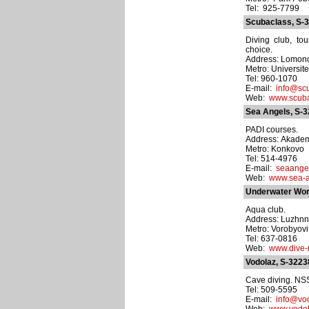
Tel: 925-7799
Scubaclass, S-
Diving club, to
choice.
Address: Lomonos
Metro: Universite
Tel: 960-1070
E-mail:
info@scu
Web:
www.scuba
Sea Angels, S-
PADI courses.
Address: Akademi
Metro: Konkovo
Tel: 514-4976
E-mail:
seaange
Web:
www.sea-a
Underwater Wor
Aqua club.
Address: Luzhnn
Metro: Vorobyovi
Tel: 637-0816
Web:
www.dive-
Vodolaz, S-3223
Cave diving. NS
Tel: 509-5595
E-mail:
info@vo