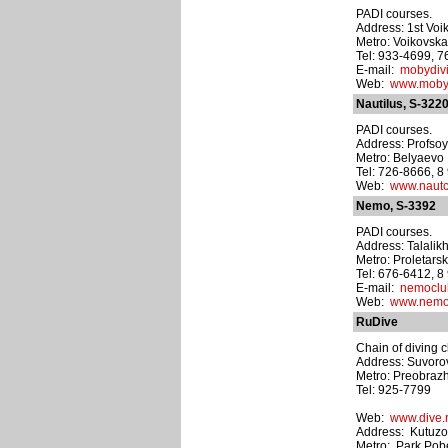
PADI courses.
Address: 1st Voi
Metro: Voikovsk
Tel: 933-4699, 
E-mail:
mobydiv
Web:
www.moby-
Nautilus, S-322
PADI courses.
Address: Profsoy
Metro: Belyaevo
Tel: 726-8666, 
Web:
www.nautc
Nemo, S-3392
PADI courses.
Address: Talalik
Metro: Proletars
Tel: 676-6412, 
E-mail:
nemocl
Web:
www.nemo
RuDive
Chain of diving c
Address: Suvorovs
Metro: Preobraz
Tel: 925-7799
Web:
www.dive.
Address: Kutuzo
Metro: Park Pob