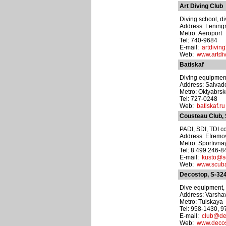
Art Diving Club
Diving school, di
Address: Lening
Metro: Aeroport
Tel: 740-9684
E-mail:
artdivin
Web:
www.artdiv
Batiskaf
Diving equipmen
Address: Salvado
Metro: Oktyabrs
Tel: 727-0248
Web:
batiskaf.ru
Cousteau Club,
PADI, SDI, TDI co
Address: Efremov
Metro: Sportivna
Tel: 8 499 246-
E-mail:
kusto@s
Web:
www.scuba
Decostop, S-32
Dive equipment, t
Address: Varshav
Metro: Tulskaya
Tel: 958-1430, 
E-mail:
club@de
Web:
www.decos