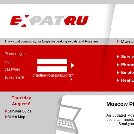
Main 
The virtual community for English-speaking expats and Russians
Please log in:
Surviv
login:
Phone
password:
Emplo
Forgotten your password?
To register
Real E
Thursday
Moscow Ph
August 6
Survival Guide
An updated Mosc
Metro Map
users can regist
month. Send your