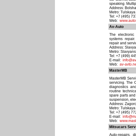
speaking. Multip
Address: Bolsha
Metro: Tulskaya
Tel: +7 (495) 7
Web:
www.auto
Av-Auto
The electronic
systems repair.
repair and servi
Address: Slavyan
Metro: Slavyans
Tel: +7 (499) 4
E-mail:
info@av
Web:
av-avto.n
MasterMB
MasterMB Servi
servicing. The 
diagnostics a
routine technic
spare parts and 
suspension, elec
Address: Zagoro
Metro: Tulskaya
Tel: +7 (495) 7
E-mail:
info@ma
Web:
www.mast
Mitsucars Serv
Auto-repairs, 