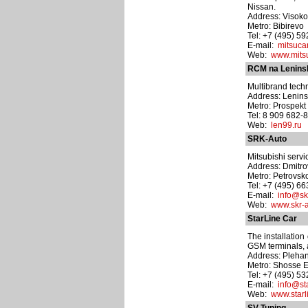
Nissan.
Address: Visoko
Metro: Bibirevo
Tel: +7 (495) 5
E-mail:
mitsuca
Web:
www.mits
RCM na Lenin
Multibrand techn
Address: Lenins
Metro: Prospek
Tel: 8 909 682-
Web:
len99.ru
SRK-Auto
Mitsubishi servi
Address: Dmitrov
Metro: Petrovs
Tel: +7 (495) 6
E-mail:
info@sk
Web:
www.skr-a
StarLine Car
The installation
GSM terminals, 
Address: Plehan
Metro: Shosse E
Tel: +7 (495) 5
E-mail:
info@sta
Web:
www.starli