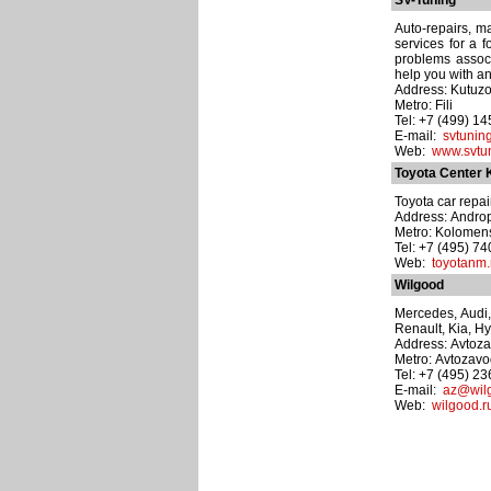
SV-Tuning
Auto-repairs, m
services for a 
problems assoc
help you with an
Address: Kutuzo
Metro: Fili
Tel: +7 (499) 1
E-mail:
svtuni
Web:
www.svtun
Toyota Center
Toyota car repai
Address: Andro
Metro: Kolomen
Tel: +7 (495) 7
Web:
toyotanm.
Wilgood
Mercedes, Audi,
Renault, Kia, Hy
Address: Avtozav
Metro: Avtozav
Tel: +7 (495) 2
E-mail:
az@wil
Web:
wilgood.r