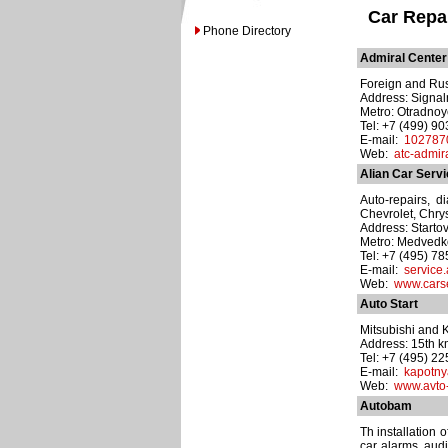
Car Repa
Phone Directory
Admiral Center
Foreign and Rus
Address: Signal
Metro: Otradno
Tel: +7 (499) 9
E-mail:
102787
Web:
atc-admira
Alian Car Serv
Auto-repairs, d
Chevrolet, Chry
Address: Startova
Metro: Medved
Tel: +7 (495) 7
E-mail:
service
Web:
www.carse
Auto Start
Mitsubishi and K
Address: 15th 
Tel: +7 (495) 2
E-mail:
kapotny
Web:
www.avto-s
Autobam
Th installation 
car alarms, audi