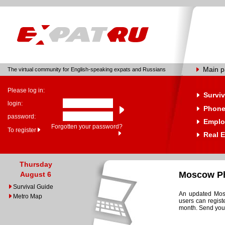
Main 
The virtual community for English-speaking expats and Russians
Please log in:
Surviv
login:
Phone
password:
Emplo
Forgotten your password?
To register
Real E
Thursday
Moscow Ph
August 6
Survival Guide
An updated Mosc
Metro Map
users can regist
month. Send your