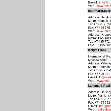
E-mail:
info@in
Web:
www.incom
IntermarkSavill
Address: Barykov
Metro: Kropotki
Tel: +7 495 252
Fax: +7 495 775
Web:
www.interm
Address: Kropotki
Metro: Park Kult
Tel: +7 495 771
Fax: +7 495 50
Knight Frank
International Rea
Moscow since 1
Address: Valovay
Metro: Dobrynin
Tel: +7 495 981
Fax: +7 495 981
E-mail:
kf@ru.kn
Web:
www.knight
Landmark Real 
Address: Bolshoy
Metro: Pushkins
Tel: +7 495 792
Fax: +7 495 792
E-mail:
rent@la
Web:
real-esta