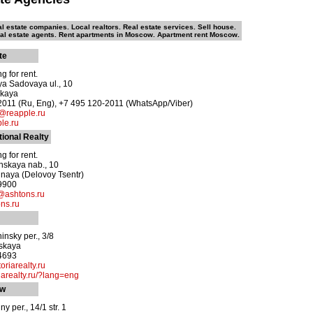
l estate companies. Local realtors. Real estate services. Sell house.
eal estate agents. Rent apartments in Moscow. Apartment rent Moscow.
te
g for rent.
ya Sadovaya ul., 10
skaya
2011 (Ru, Eng), +7 495 120-2011 (WhatsApp/Viber)
reapple.ru
le.ru
tional Realty
g for rent.
nskaya nab., 10
naya (Delovoy Tsentr)
-9900
@ashtons.ru
ns.ru
insky per., 3/8
vskaya
-4693
oriarealty.ru
arealty.ru/?lang=eng
ow
y per., 14/1 str. 1