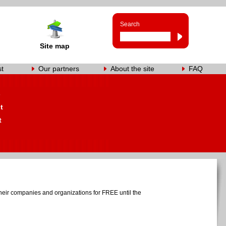
Search
Site map
st
Our partners
About the site
FAQ
s
t
t
heir companies and organizations for FREE until the