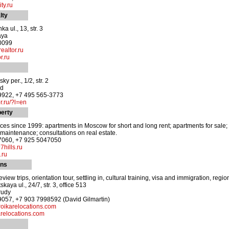
ty.ru
lty
 ul., 13, str. 3
aya
-0099
altor.ru
r.ru
y per., 1/2, str. 2
od
-9922, +7 495 565-3773
.ru/?l=en
perty
ces since 1999: apartments in Moscow for short and long rent; apartments for sale; c
y maintenance; consultations on real estate.
-7060, +7 925 5047050
7hills.ru
.ru
ons
iew trips, orientation tour, settling in, cultural training, visa and immigration, r
kaya ul., 24/7, str. 3, office 513
rudy
9057, +7 903 7998592 (David Gilmartin)
oikarelocations.com
relocations.com