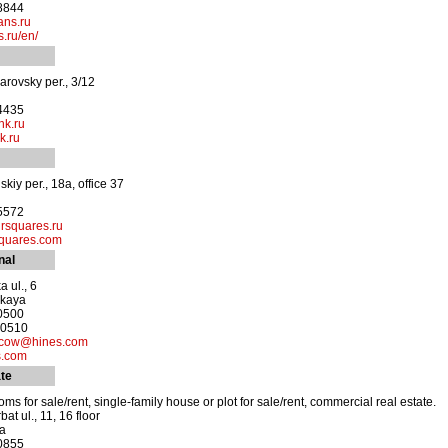
-8844
ans.ru
.ru/en/
rovsky per., 3/12
-4435
nk.ru
k.ru
skiy per., 18a, office 37
-5572
rsquares.ru
quares.com
nal
 ul., 6
skaya
-0500
-0510
scow@hines.com
s.com
te
ms for sale/rent, single-family house or plot for sale/rent, commercial real estate.
at ul., 11, 16 floor
ya
-0855