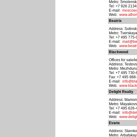
Metro: Smolens
Tel: +7 926 213
E-mail:
moscow@
Web:
www.atho
Beatrix
Address: Sutinskiy
Metro: Tverskay
Tel: +7 495 775
E-mail:
mail@bea
Web:
www.beatri
Blackwood
Offices for sale/l
Address: Testovs
Metro: Mezhdun
Tel: +7 495 730
Fax: +7 495 988
E-mail:
info@bl
Web:
www.black
Delight Realty
Address: Mamonov
Metro: Mayakov
Tel: +7 495 626-
E-mail:
info@del
Web:
www.deligh
Evans
Address: Staroko
Metro: Arbatska