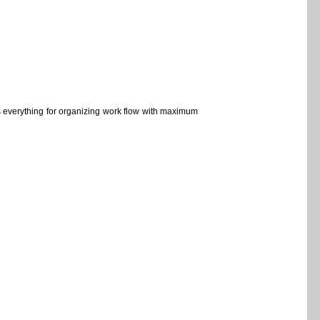
s everything for organizing work flow with maximum