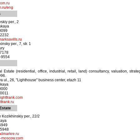
com.ru
.ru/eng
s
skiy per., 2
nskaya
-0099
-2232
arksavills.ru
nsky per., 7, str. 1
ury
-7178
2-9554
l Estate (residential, office, industrial, retail, land) consultancy, valuation, str
996.
a ul., 26, "Lighthouse" business center, etazh 11
skaya
-0000
-0011
ightfrank.com
frank.ru
Estate
 Kozikhinskiy per., 22/2
kaya
-5949
-5948
ndmarkre.ru
te-moscow.com