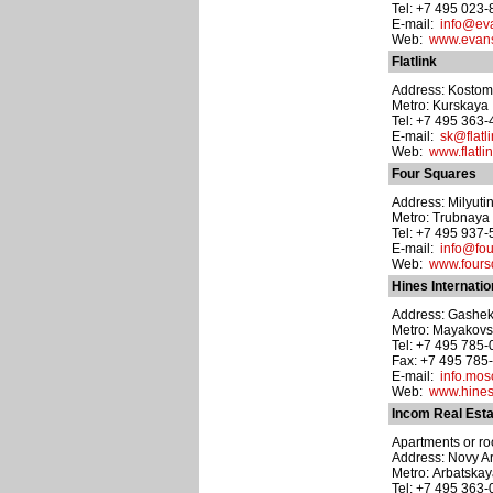
Tel: +7 495 023
E-mail:
info@ev
Web:
www.evans
Flatlink
Address: Kostoma
Metro: Kurskaya
Tel: +7 495 363
E-mail:
sk@flatli
Web:
www.flatlin
Four Squares
Address: Milyutin
Metro: Trubnaya
Tel: +7 495 937
E-mail:
info@fou
Web:
www.fours
Hines Internatio
Address: Gasheka
Metro: Mayakov
Tel: +7 495 785
Fax: +7 495 785
E-mail:
info.mo
Web:
www.hine
Incom Real Esta
Apartments or roo
Address: Novy Arb
Metro: Arbatska
Tel: +7 495 363