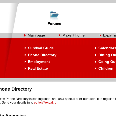
Forums
Main page
Make it home
Expat li
Survival Guide
Calendar
Phone Directory
Dining Ou
Employment
Going Ou
Real Estate
Children
one Directory
w Phone Directory is coming soon, and as a special offer our users can register t
. Send your details in to
editor@expat.ru
.
ate Agencies