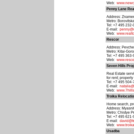
Web:
www.newci
Penny Lane Rea
Address: Znamenka
Metro: Borovitsk
Tel: +7 495 232
E-mail:
penny@re
Web:
www.realto
Rescor
Address: Pevchesk
Metro: Kitai-Gor
Tel: +7 495 363
Web:
www.rescor
Seven Hills Pro
Real Estate servi
for rent; propert
Tel: +7 495 504
E-mail:
natalia@
Web:
www.7hills
Troika Relocati
Home search, prev
Address: Myasnits
Metro: Chistye P
Tel: +7 495 621-
E-mail:
david@tr
Web:
www.troika
Usadba