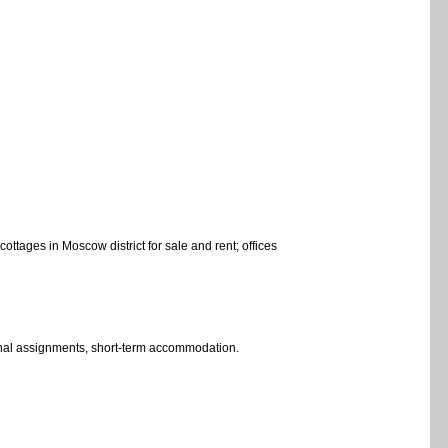
ottages in Moscow district for sale and rent; offices
egional assignments, short-term accommodation.