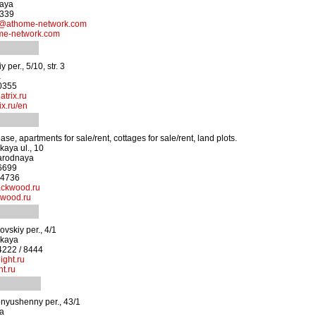
kaya
4339
athome-network.com
me-network.com
 per., 5/10, str. 3
a
-0355
trix.ru
x.ru/en
ease, apartments for sale/rent, cottages for sale/rent, land plots.
kaya ul., 10
arodnaya
-6699
-4736
ackwood.ru
wood.ru
skiy per., 4/1
skaya
4222 / 8444
ight.ru
t.ru
nyushenny per., 43/1
ya