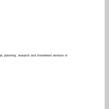
ategic planning, research and investment services in