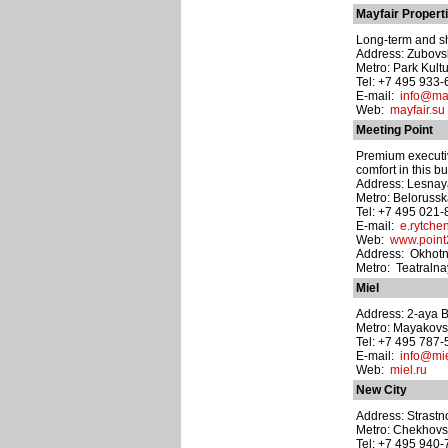
Mayfair Propert
Long-term and sh
Address: Zubovsk
Metro: Park Kult
Tel: +7 495 933
E-mail:
info@may
Web:
mayfair.su
Meeting Point
Premium executiv
comfort in this b
Address: Lesnaya
Metro: Beloruss
Tel: +7 495 021
E-mail:
e.rytch
Web:
www.point
Address: Okhotni
Metro: Teatraln
Miel
Address: 2-aya Br
Metro: Mayakov
Tel: +7 495 787
E-mail:
info@mie
Web:
miel.ru
New City
Address: Strastnoy
Metro: Chekhov
Tel: +7 495 940