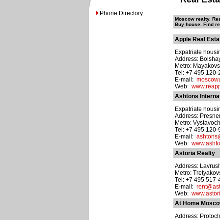
Phone Directory
Moscow realty. Rea
Buy house. Find r
Apple Real Esta
Expatriate housin
Address: Bolsha
Metro: Mayakov
Tel: +7 495 120-
E-mail:
moscow@
Web:
www.reapp
Ashtons Interna
Expatriate housin
Address: Presne
Metro: Vystavoch
Tel: +7 495 120
E-mail:
ashtons
Web:
www.ashto
Astoria Realty
Address: Lavrush
Metro: Tretyako
Tel: +7 495 517
E-mail:
rent@ast
Web:
www.astori
At Home Mosc
Address: Protochn