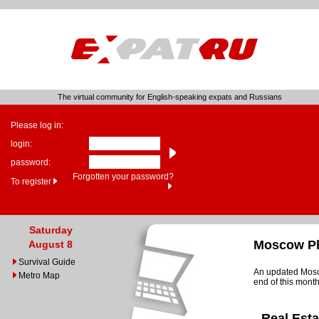
The virtual community for English-speaking expats and Russians
Please log in:
login:
password:
Forgotten your password?
To register
Saturday
Moscow Ph
August 8
Survival Guide
An updated Mosco
Metro Map
end of this month
Real Est