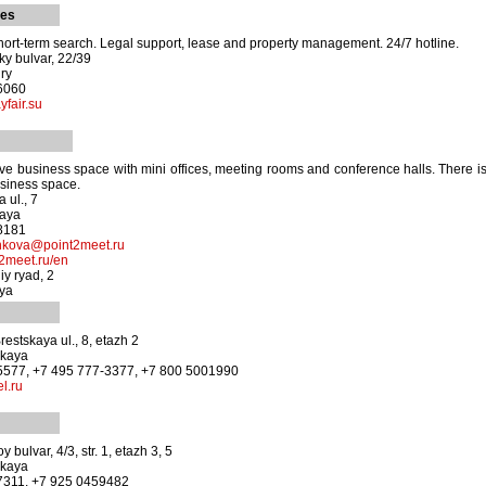
ies
ort-term search. Legal support, lease and property management. 24/7 hotline.
y bulvar, 22/39
ury
-6060
fair.su
e business space with mini offices, meeting rooms and conference halls. There i
usiness space.
 ul., 7
kaya
-8181
enkova@point2meet.ru
2meet.ru/en
y ryad, 2
aya
estskaya ul., 8, etazh 2
skaya
-5577, +7 495 777-3377, +7 800 5001990
l.ru
 bulvar, 4/3, str. 1, etazh 3, 5
skaya
-7311, +7 925 0459482