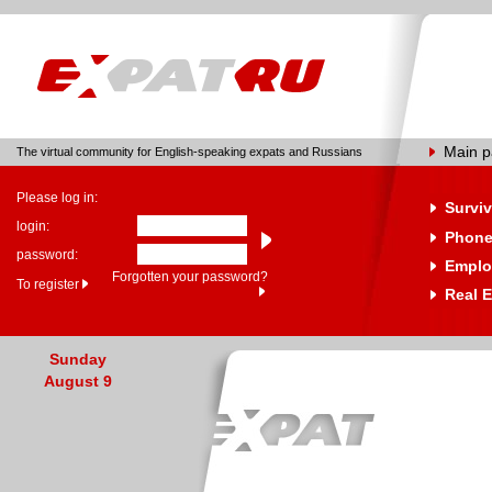
Main 
The virtual community for English-speaking expats and Russians
Please log in:
Surviv
login:
Phone
password:
Emplo
Forgotten your password?
To register
Real E
Sunday
August 9