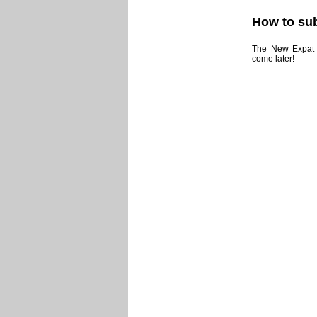
How to sub
The New Expat N
come later!