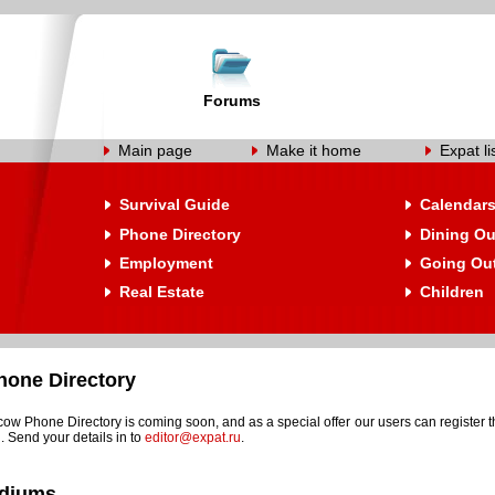
Forums
Main page
Make it home
Expat li
Survival Guide
Calendar
Phone Directory
Dining Ou
Employment
Going Ou
Real Estate
Children
one Directory
w Phone Directory is coming soon, and as a special offer our users can register t
. Send your details in to
editor@expat.ru
.
adiums