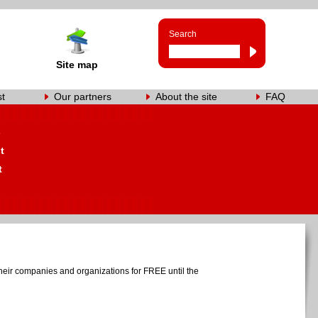
Search
Site map
st
Our partners
About the site
FAQ
s
t
t
heir companies and organizations for FREE until the