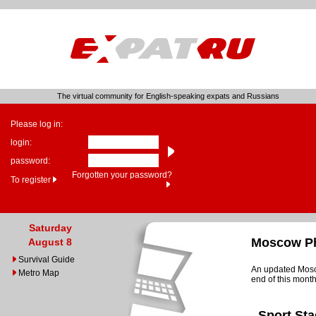
The virtual community for English-speaking expats and Russians
Please log in:
login:
password:
Forgotten your password?
To register
Saturday
Moscow Ph
August 8
Survival Guide
An updated Mosco
Metro Map
end of this month
Sport St