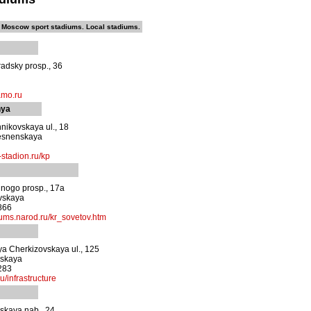
Moscow sport stadiums. Local stadiums.
adsky prosp., 36
amo.ru
nya
nikovskaya ul., 18
esnenskaya
stadion.ru/kp
nogo prosp., 17a
vskaya
866
ums.narod.ru/kr_sovetov.htm
a Cherkizovskaya ul., 125
vskaya
283
u/infrastructure
skaya nab., 24