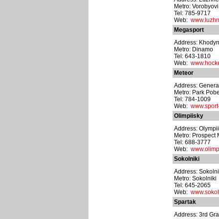
Metro: Vorobyovi
Tel: 785-9717
Web:
www.luzhni
Megasport
Address: Khodyns
Metro: Dinamo
Tel: 643-1810
Web:
www.hocke
Meteor
Address: General
Metro: Park Pob
Tel: 784-1009
Web:
www.sport-
Olimpiisky
Address: Olympii
Metro: Prospect 
Tel: 688-3777
Web:
www.olimp
Sokolniki
Address: Sokolni
Metro: Sokolniki
Tel: 645-2065
Web:
www.sokoln
Spartak
Address: 3rd Gra