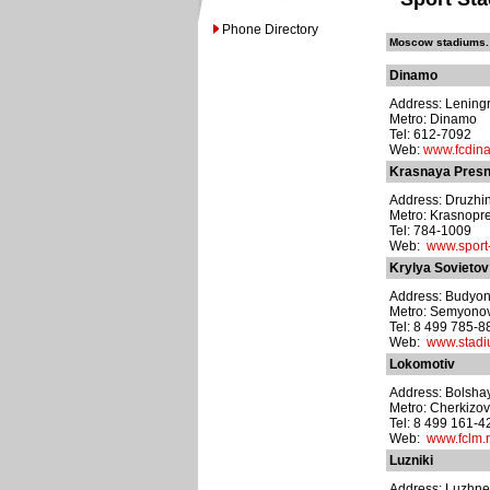
Phone Directory
Moscow stadiums. 
Dinamo
Address: Leningr
Metro: Dinamo
Tel: 612-7092
Web:
www.fcdin
Krasnaya Pres
Address: Druzhin
Metro: Krasnopr
Tel: 784-1009
Web:
www.sport-
Krylya Sovietov
Address: Budyon
Metro: Semyono
Tel: 8 499 785-8
Web:
www.stadi
Lokomotiv
Address: Bolshay
Metro: Cherkizo
Tel: 8 499 161-4
Web:
www.fclm.r
Luzniki
Address: Luzhne