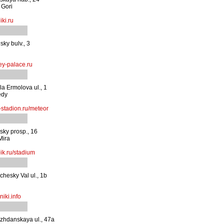
 Gori
ki.ru
ky bulv., 3
y-palace.ru
a Ermolova ul., 1
edy
stadion.ru/meteor
sky prosp., 16
Mira
ik.ru/stadium
chesky Val ul., 1b
iki.info
zhdanskaya ul., 47a