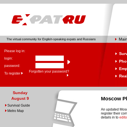
Mai
The virtual community for English-speaking expats and Russians
Please log in:
Sur
login:
Pho
password:
Emp
Forgotten your password?
To register
Real
Sunday
Moscow Ph
August 9
Survival Guide
An updated Mosco
Metro Map
register their c
details in to
edit