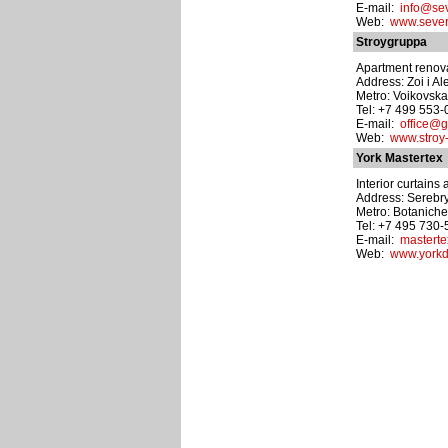
E-mail:
info@sev
Web:
www.sever
Stroygruppa
Apartment renovat
Address: Zoi i A
Metro: Voikovsk
Tel: +7 499 553
E-mail:
office@g
Web:
www.stroy
York Mastertex
Interior curtains
Address: Serebry
Metro: Botanich
Tel: +7 495 730
E-mail:
masterte
Web:
www.yorkd