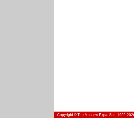
Copyright © The Moscow Expat Site, 1999-202