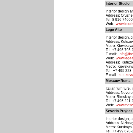
Interior Studio
Interior design a
Address: Oruzhei
Tel: 8 916 7460
Web:
www.interi
Lege Alto
Interior design, 
Address: Kutuzov
Metro: Kievskay
Tel: +7 495 795
E-mail:
info@th
Web:
www.legea
Address: Kutuzov
Metro: Kievskay
Tel: +7 495 223
E-mail:
kutuzovs
Moscow Roma
Italian furniture
Address: Novorogo
Metro: Rimskaya
Tel: +7 495 221
Web:
www.mosc
Severin Project
Interior design, 
Address: Nizhnay
Metro: Kurskaya
Tel: +7 499 678