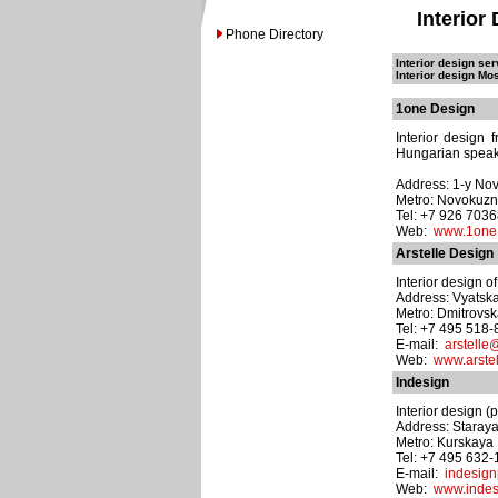
Interior
Phone Directory
Interior design ser
Interior design Mo
1one Design
Interior design
Hungarian speaki
Address: 1-y Nov
Metro: Novokuzn
Tel: +7 926 703
Web:
www.1one
Arstelle Design
Interior design o
Address: Vyatskay
Metro: Dmitrovs
Tel: +7 495 518
E-mail:
arstelle@
Web:
www.arstel
Indesign
Interior design (p
Address: Staray
Metro: Kurskaya
Tel: +7 495 632
E-mail:
indesig
Web:
www.indes