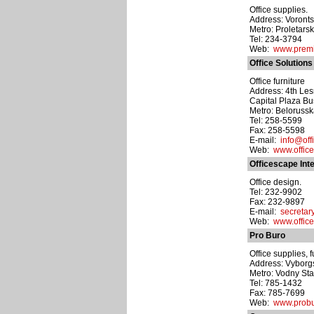
Office supplies.
Address: Voronts
Metro: Proletars
Tel: 234-3794
Web:
www.premi
Office Solutions
Office furniture
Address: 4th Lesn
Capital Plaza Bu
Metro: Beloruss
Tel: 258-5599
Fax: 258-5598
E-mail:
info@offi
Web:
www.office
Officescape Inte
Office design.
Tel: 232-9902
Fax: 232-9897
E-mail:
secretar
Web:
www.offic
Pro Buro
Office supplies, 
Address: Vyborgsk
Metro: Vodny St
Tel: 785-1432
Fax: 785-7699
Web:
www.probu