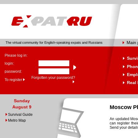
Main
The virtual community for English-speaking expats and Russians
Please log in:
Survi
login:
Phon
password:
Empl
Forgotten your password?
To register
Real 
Sunday
Moscow Ph
August 9
Survival Guide
An updated Mosco
Metro Map
can register the
Send your details