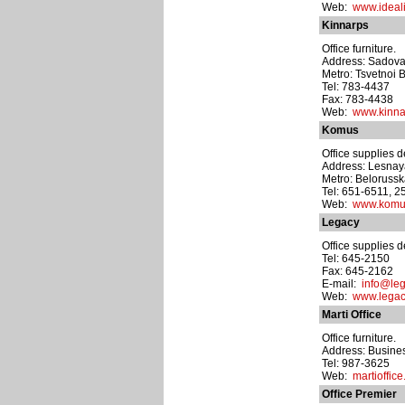
Web:
www.ideali
Kinnarps
Office furniture.
Address: Sadova
Metro: Tsvetnoi 
Tel: 783-4437
Fax: 783-4438
Web:
www.kinna
Komus
Office supplies d
Address: Lesnaya u
Metro: Beloruss
Tel: 651-6511, 2
Web:
www.komu
Legacy
Office supplies d
Tel: 645-2150
Fax: 645-2162
E-mail:
info@leg
Web:
www.legac
Marti Office
Office furniture.
Address: Busines
Tel: 987-3625
Web:
martioffice
Office Premier