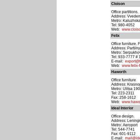
Cloison
Office partitions.
Address: Vvedens
Metro: Kaluzhsk
Tel: 980-4052
Web:
www.clois
Felix
Office furniture.
Address: Partiiny 
Metro: Serpukho
Tel: 933-7777 #
E-mail:
export@f
Web:
www.felix-
Haworth
Office furniture
Address: Krasnop
Metro: Ulitsa 19
Tel: 223-2311
Fax: 258-1612
Web:
www.hawor
Ideal Interior
Office design.
Address: Leningr
Metro: Aeroport
Tel: 544-7741
Fax: 601-9112
E-mail:
mail@ide