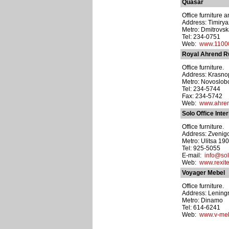
Quasar
Office furniture a
Address: Timiryaz
Metro: Dmitrovs
Tel: 234-0751
Web:
www.11000
Royal Ahrend R
Office furniture.
Address: Krasnop
Metro: Novoslo
Tel: 234-5744
Fax: 234-5742
Web:
www.ahre
Solo Office Inter
Office furniture.
Address: Zvenigo
Metro: Ulitsa 19
Tel: 925-5055
E-mail:
info@sol
Web:
www.rexite
Voyager Mebel
Office furniture.
Address: Leningr
Metro: Dinamo
Tel: 614-6241
Web:
www.v-meb