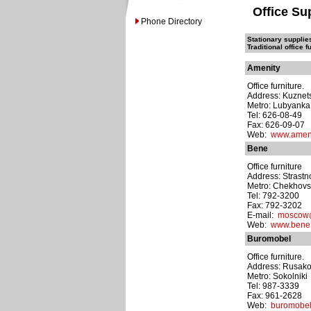
Office Su
Phone Directory
Stationary supplie
Traditional office f
Amenity
Office furniture.
Address: Kuznets
Metro: Lubyanka
Tel: 626-08-49
Fax: 626-09-07
Web:
www.ameni
Bene
Office furniture
Address: Strastno
Metro: Chekhov
Tel: 792-3200
Fax: 792-3202
E-mail:
moscow
Web:
www.bene
Buromobel
Office furniture.
Address: Rusakov
Metro: Sokolniki
Tel: 987-3339
Fax: 961-2628
Web:
buromobel