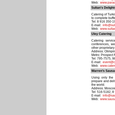
Web:
www.parad
Sultan's Delight
Catering of Turk
to complete buffe
Tel: 8 916 350-1
E-mail:
info@sul
Web:
www.sulta
Uley Catering
Catering servic
conferences, wed
other proprietary
Address: Olimpiisk
Metro: Prospect 
Tel: 795-7575, 
E-mail:
event@ca
Web:
www.catere
Warren’s Saus
Using only the 
prepare and deli
the world.
Address: Moscow d
Tel: 516-5182, 
E-mail:
info@sa
Web:
www.sausa