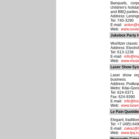
Banquets, corp
children's holid
and BBQ parties.
Address: Leningr
Tel: 740-3290
E-mail:
anton@so
Web:
www.sovie
Jukebox Party H
Wurlitzer classic
Address: Electrol
Tel: 613-1236
E-mail:
info@mu
Web:
www.music
Laser Show Sy
Laser show org
business.
Address: Podkop
Metro: Kitai-Gor
Tel: 624-0371
Fax: 624-9390
E-mail:
info@ls
Web:
www.laser
Le Pain Quotidi
Elegant, traditio
Tel: +7 (495) 64
E-mail:
zakaz@l
Web:
www.lpq.r