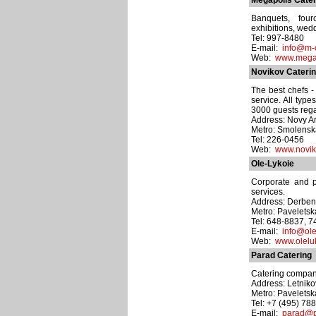
Megapolis Cater
Banquets, fourc
exhibitions, wedd
Tel: 997-8480
E-mail:
info@m-c
Web:
www.mega
Novikov Cateri
The best chefs -
service. All type
3000 guests rega
Address: Novy Ar
Metro: Smolens
Tel: 226-0456
Web:
www.novik
Ole-Lykoie
Corporate and pr
services.
Address: Derben
Metro: Pavelets
Tel: 648-8837, 
E-mail:
info@ole
Web:
www.olelu
Parad Catering
Catering company
Address: Letnikov
Metro: Pavelets
Tel: +7 (495) 78
E-mail:
parad@p