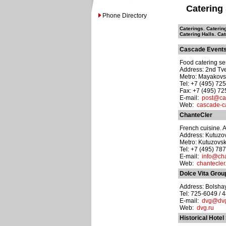
Catering
Phone Directory
Caterings. Cateri
Catering Halls. Ca
Cascade Event
Food catering ser
Address: 2nd Tve
Metro: Mayakov
Tel: +7 (495) 72
Fax: +7 (495) 7
E-mail:
post@cas
Web:
cascade-ca
ChanteCler
French cuisine. A 
Address: Kutuzov
Metro: Kutuzovs
Tel: +7 (495) 78
E-mail:
info@cha
Web:
chantecler
Dolce Vita Grou
Address: Bolshay
Tel: 725-6049 / 
E-mail:
dvg@dvg
Web:
dvg.ru
Historical Hotel