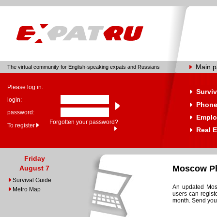
Main 
The virtual community for English-speaking expats and Russians
Please log in:
Surviv
login:
Phone
password:
Emplo
Forgotten your password?
To register
Real E
Friday
Moscow Ph
August 7
Survival Guide
An updated Mosc
Metro Map
users can regist
month. Send your