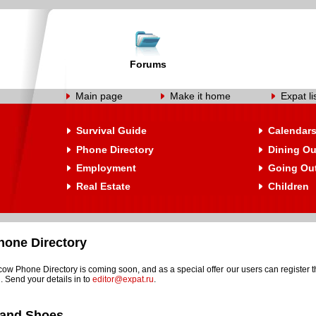
Forums
Main page
Make it home
Expat li
Survival Guide
Calendar
Phone Directory
Dining Ou
Employment
Going Ou
Real Estate
Children
one Directory
w Phone Directory is coming soon, and as a special offer our users can register t
. Send your details in to
editor@expat.ru
.
 and Shoes