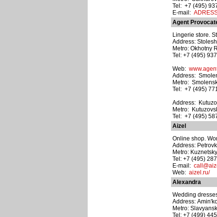
Tel: +7 (495) 9
E-mail:
ADRESS@
Agent Provocat
Lingerie store. S
Address: Stoleshn
Metro: Okhotny 
Tel: +7 (495) 93
Web:
www.agent
Address: Smolen
Metro: Smolens
Tel: +7 (495) 7
Address: Kutuzov
Metro: Kutuzovs
Tel: +7 (495) 5
Aizel
Online shop. Wom
Address: Petrovka
Metro: Kuznetsk
Tel: +7 (495) 28
E-mail:
call@aiz
Web:
aizel.ru/
Alexandra
Wedding dresses
Address: Amin'k
Metro: Slavyansk
Tel: +7 (499) 44