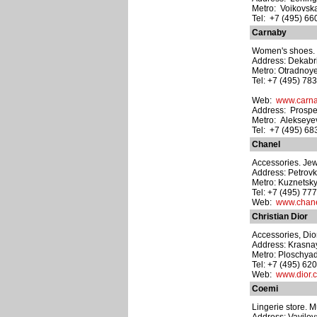
Metro: Voikovsk
Tel: +7 (495) 6
Carnaby
Women's shoes. M
Address: Dekabri
Metro: Otradnoy
Tel: +7 (495) 78
Web:
www.carna
Address: Prospe
Metro: Alekseye
Tel: +7 (495) 6
Chanel
Accessories. Je
Address: Petrovka
Metro: Kuznetsk
Tel: +7 (495) 77
Web:
www.chane
Christian Dior
Accessories, Dio
Address: Krasnay
Metro: Ploschyad
Tel: +7 (495) 62
Web:
www.dior.
Coemi
Lingerie store. M