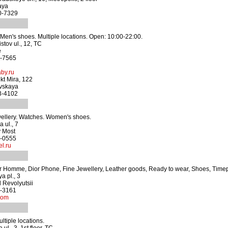
aya
60-7329
en's shoes. Multiple locations. Open: 10:00-22:00.
stov ul., 12, TC
e
3-7565
by.ru
kt Mira, 122
vskaya
83-4102
wellery. Watches. Women's shoes.
 ul., 7
y Most
7-0555
l.ru
r Homme, Dior Phone, Fine Jewellery, Leather goods, Ready to wear, Shoes, Time
a pl., 3
 Revolyutsii
0-3161
com
ultiple locations.