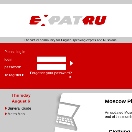
The virtual community for English-speaking expats and Russians
Please log in:
login:
password:
Forgotten your password?
To register
Thursday
Moscow Ph
August 6
Survival Guide
An updated Mosco
Metro Map
end of this month
Clothing