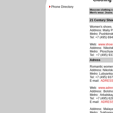
Phone Directory
Moscow clothing st
Men's wear. Jeans.
21 Century Sho
Women's shoes. M
Address: Maliy P
Metro: Pushkins
Tel: +7 (495) 69
Web:
www.shoes
Address: Nikolsk
Metro: Ploschyad
Tel: +7 (495) 9
Adress
Romantic women'
Address: Nikolska
Metro: Lubyanka
Tel: +7 (495) 93
E-mail:
ADRESS@
Web:
www.adress
Address: Bolshoy
Metro: Arbatska
Tel: +7 (495) 6
E-mail:
ADRESS@
Address: Malaya
Metro: Sukhare