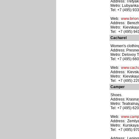
Address: Tretyak
Metro: Lubyanka
Tel: +7 (495) 93
Web:
www.brion
Address: Berezh
Metro: Kievskay
Tel: +7 (495) 9
Cacharel
Women's clothing
Address: Presnen
Metro: Delovoy T
Tel: +7 (495) 66
Web:
www.cacha
Address: Kievska
Metro: Kievskay
Tel: +7 (495) 2
Camper
Shoes.
Address: Krasna
Metro: Teatralna
Tel: +7 (495) 62
Web:
www.camp
Address: Zemlyan
Metro: Kurskaya
Tel: +7 (495) 97
Address: Leningr