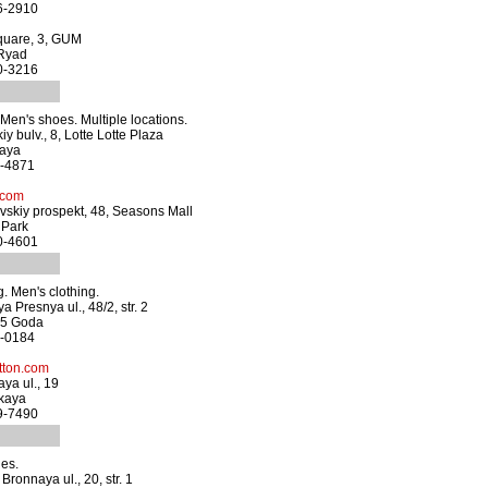
66-2910
quare, 3, GUM
 Ryad
20-3216
en's shoes. Multiple locations.
y bulv., 8, Lotte Lotte Plaza
kaya
0-4871
.com
skiy prospekt, 48, Seasons Mall
 Park
40-4601
. Men's clothing.
 Presnya ul., 48/2, str. 2
05 Goda
5-0184
ton.com
ya ul., 19
kaya
99-7490
es.
ronnaya ul., 20, str. 1