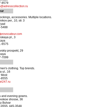
37-8579
adresscollection.ru
eur
tockings, accessories. Multiple locations.
ikov per., 10, str. 3
Ryad
7-5488
provocateur.com
skaya pl., 3
kaya
71-6575
skiy prospekt, 29
kaya
87-7099
en's clothing. Top brends.
 ul., 16
y Most
7-8555
el247.ru
 and evening gowns.
ovskoe shosse, 36
y Bulvar
5-0555, 445-3548