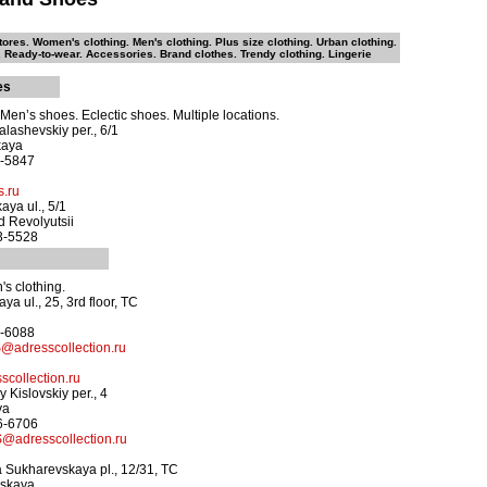
ores. Women's clothing. Men's clothing. Plus size clothing. Urban clothing.
 Ready-to-wear. Accessories. Brand clothes. Trendy clothing. Lingerie
es
en’s shoes. Eclectic shoes. Multiple locations.
alashevskiy per., 6/1
kaya
4-5847
.ru
aya ul., 5/1
 Revolyutsii
33-5528
s clothing.
ya ul., 25, 3rd floor, TC
7-6088
adresscollection.ru
collection.ru
 Kislovskiy per., 4
ya
26-6706
adresscollection.ru
 Sukharevskaya pl., 12/31, TC
vskaya