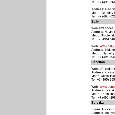
Tel: +7 (495) 6
Address: Red S
Metro: Okhotny
Tel: +7 (495) 6
Bally
Women's shoes. M
Address: Novinski
Metro: Smolens
Tel: +7 (495) 54
Web:
www.bally
Address: Kutuzov
Metro: Filyovsky
Tel: +7 (495) 5
Benetton
Women's clothing
Address: Krasnaya
Metro: Ulitsa 19
Tel: +7 (495) 25
Web:
www.benet
Address: Tverska
Metro: Pushkins
Tel: +7 (495) 2
Berezka
Shoes. Accessori
Address: Malaya B