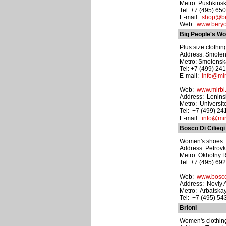
Metro: Pushkins
Tel: +7 (495) 65
E-mail:
shop@be
Web:
www.bery
Big People's Wo
Plus size clothin
Address: Smolens
Metro: Smolens
Tel: +7 (499) 24
E-mail:
info@mir
Web:
www.mirbl
Address: Leninsk
Metro: Universit
Tel: +7 (499) 2
E-mail:
info@mir
Bosco Di Ciliegi
Women's shoes. M
Address: Petrovk
Metro: Okhotny 
Tel: +7 (495) 69
Web:
www.bosco
Address: Noviy A
Metro: Arbatska
Tel: +7 (495) 5
Brioni
Women's clothing