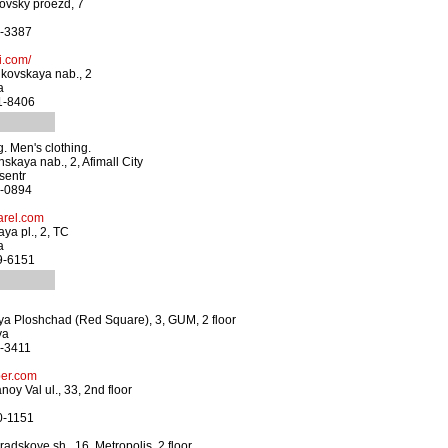
ovsky proezd, 7
3-3387
i.com/
kovskaya nab., 2
a
41-8406
. Men's clothing.
skaya nab., 2, Afimall City
sentr
0-0894
rel.com
ya pl., 2, TC
a
29-6151
ya Ploshchad (Red Square), 3, GUM, 2 floor
ya
0-3411
er.com
oy Val ul., 33, 2nd floor
0-1151
adskoye sh., 16, Metropolis, 2 floor