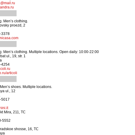
@mail.ru
andra.ru
. Men’s clothing.
ovsky proezd, 2
3-3378
nicasa.com
. Men’s clothing. Multiple locations. Open daily: 10:00-22:00
t ul., 19, str. 1
ya
5-4254
coli.ru
ru/articoli
en’s shoes. Multiple locations.
ya ul., 12
a
4-5017
ini.it
t Mira, 211, TC
70-5552
radskoe shosse, 16, TC
aya