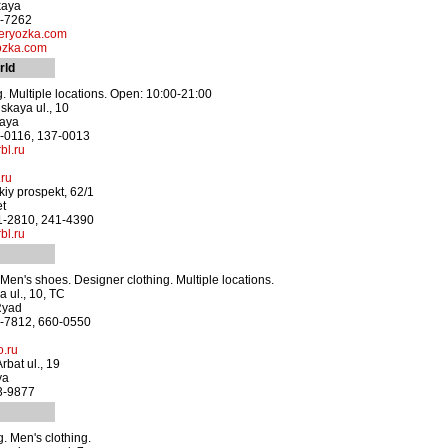
kaya
0-7262
ryozka.com
ozka.com
rld
g. Multiple locations. Open: 10:00-21:00
kaya ul., 10
kaya
1-0116, 137-0013
bl.ru
.ru
iy prospekt, 62/1
et
41-2810, 241-4390
bl.ru
en's shoes. Designer clothing. Multiple locations.
a ul., 10, TC
Ryad
2-7812, 660-0550
.ru
rbat ul., 19
ya
43-9877
. Men's clothing.