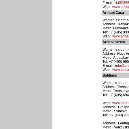
E-mail:
4450555
Web:
www.aleks
Armani Casa
Women’s clothing
Address: Tretyak
Metro: Lubyanka
Tel: +7 (495) 93
Web:
www.arma
Articoli Vesna
Women’s clothing
Address: Novy Arba
Metro: Arbatska
Tel: +7 (495) 69
E-mail:
info@arti
Web:
www.bosco.
Baldinini
Women's shoes. M
Address: Tverska
Metro: Tverskay
Tel: +7 (495) 69
Web:
www.baldin
Address: Prospek
Metro: Sviblovo
Tel: +7 (499) 2
Address: Lening
Metro: Voikovsk