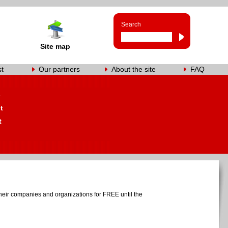
Search
Site map
st
Our partners
About the site
FAQ
s
t
t
heir companies and organizations for FREE until the