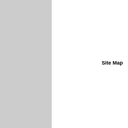
Site Map