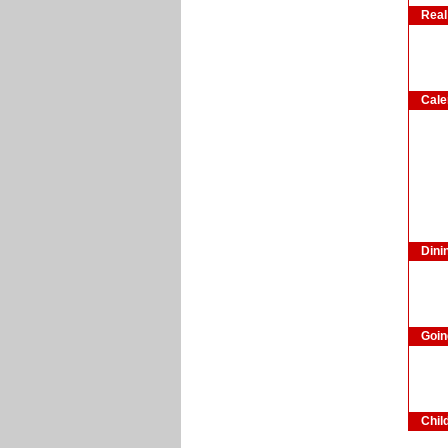
Real
Cale
Dini
Goin
Chil