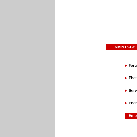
MAIN PAGE
For
Phot
Surv
Phon
Emp