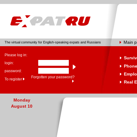
Main 
The virtual community for English-speaking expats and Russians
Please log in:
Surviv
login:
Phone
password:
Emplo
Forgotten your password?
To register
Real E
Monday
August 10