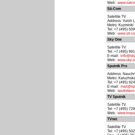
Web:
www.satco
Sit-Com
Satellite TV.
Address: Yunih Le
Metro: Kuzminki
Tel: +7 (495) 50
Web:
www.sit-c
Sky One
Satellite TV.
Tel: +7 (495) 99
E-mail:
info@sky
Web:
www.sky-o
Sputnik Pro
Address: Nauchn
Metro: Kaluzhsk
Tel: +7 (495) 92
E-mail:
mail@spu
Web:
sputnikpro
TV Sputnik
Satellite TV.
Tel: +7 (495) 72
Web:
www.tvsput
TVnet
Satellite TV.
Tel: +7 (495) 50