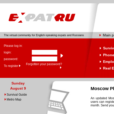
Main 
The virtual community for English-speaking expats and Russians
Please log in:
Surviv
login:
Phone
password:
Emplo
Forgotten your password?
To register
Real E
Sunday
Moscow Ph
August 9
Survival Guide
An updated Mosc
Metro Map
users can regist
month. Send your