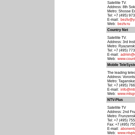
Satellite TV.
Address: 8th Soko
Metro: Shosse E
Tel: +7 (495) 97
E-mail:
beztv@y
Web:
beztv.ru
Country Net
Satellite TV.
Address: 3rd Inst
Metro: Ryazansk
Tel: +7 (495) 77
E-mail:
admin@c
Web:
www.count
Mobile TeleSys
The leading tele
Address: Vorontso
Metro: Taganska
Tel: +7 (495) 76
E-mail:
info@mts
Web:
www.mtsg
NTV-Plus
Satellite TV
Address: 2nd Fru
Metro: Frunzens
Tel: +7 (495) 75
Fax: +7 (495) 7
E-mail:
abonent
Web:
www.ntvpl