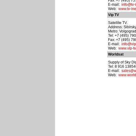
Fax: +7 (495) 7
E-mail:
info@tv-i
Web:
www.tv-ine
Vip TV
Satellite TV.
Address: Sibirsky
Metro: Volgograd
Tel: +7 (495) 79
Fax: +7 (495) 7
E-mail:
info@vip-
Web:
www.vip-tv
Worldsat
Supply of Sky Di
Tel: 8 916 1385
E-mail:
sales@wo
Web:
www.world