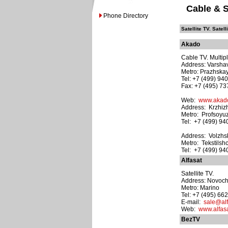
Cable & S
Phone Directory
Satellite TV. Satell
Akado
Cable TV. Multipl
Address: Varsha
Metro: Prazhska
Tel: +7 (499) 94
Fax: +7 (495) 7
Web:
www.akado
Address: Krzhizh
Metro: Profsoyu
Tel: +7 (499) 9
Address: Volzhski
Metro: Tekstilshc
Tel: +7 (499) 9
Alfasat
Satellite TV.
Address: Novoche
Metro: Marino
Tel: +7 (495) 66
E-mail:
sale@alf
Web:
www.alfasa
BezTV