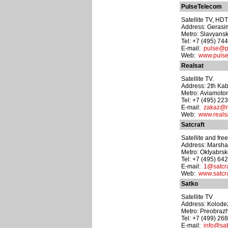
PulseTelecom
Satellite TV, HDT
Address: Gerasima
Metro: Slavyansk
Tel: +7 (495) 74
E-mail:
pulse@p
Web:
www.pulse
Realsat
Satellite TV.
Address: 2th Kab
Metro: Aviamoto
Tel: +7 (495) 22
E-mail:
zakaz@re
Web:
www.realsa
Satcraft
Satellite and free
Address: Marshal
Metro: Oktyabrs
Tel: +7 (495) 64
E-mail:
1@satcra
Web:
www.satcra
Satko
Satellite TV
Address: Kolodez
Metro: Preobraz
Tel: +7 (499) 26
E-mail:
info@sat