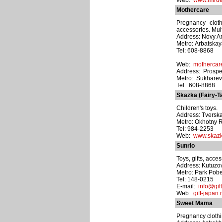
Web:
www.mirde
Mothercare
Pregnancy cloth
accessories. Mult
Address: Novy Arb
Metro: Arbatska
Tel: 608-8868
Web:
mothercar
Address: Prospek
Metro: Sukhare
Tel: 608-8868
Skazka (Fairy-Ta
Children's toys.
Address: Tverska
Metro: Okhotny 
Tel: 984-2253
Web:
www.skazk
Sunrio
Toys, gifts, acces
Address: Kutuzov
Metro: Park Pob
Tel: 148-0215
E-mail:
info@gif
Web:
gift-japan.
Sweet Mama
Pregnancy clothin