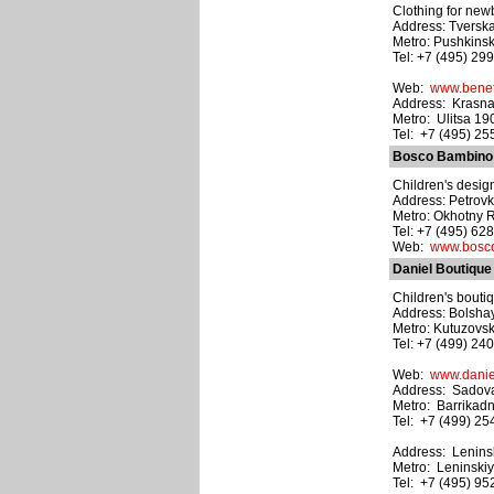
Clothing for new
Address: Tverska
Metro: Pushkins
Tel: +7 (495) 29
Web:
www.benet
Address: Krasnaya
Metro: Ulitsa 1
Tel: +7 (495) 2
Bosco Bambino
Children's design
Address: Petrovk
Metro: Okhotny 
Tel: +7 (495) 62
Web:
www.bosco
Daniel Boutique
Children's boutiq
Address: Bolsha
Metro: Kutuzovs
Tel: +7 (499) 24
Web:
www.danie
Address: Sadova
Metro: Barrikad
Tel: +7 (499) 2
Address: Leninsk
Metro: Leninskiy
Tel: +7 (495) 9