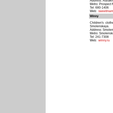
Address: Astrakha
Metro: Prospect 
Tel: 680-1406
Web:
sweetmam
Winny
Children's cloth
Smolenskaya.
Address: Smolens
Metro: Smolens
Tel: 241-7308
Web:
winny.ru