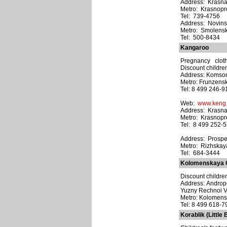
Address: Krasna
Metro: Krasnop
Tel: 739-4756
Address: Novinsk
Metro: Smolens
Tel: 500-8434
Kangaroo
Pregnancy clothi
Discount children
Address: Komsom
Metro: Frunzens
Tel: 8 499 246-9
Web:
www.keng.
Address: Krasna
Metro: Krasnop
Tel: 8 499 252-
Address: Prospekt
Metro: Rizhskay
Tel: 684-3444
Kolomenskaya C
Discount childre
Address: Androp
Yuzny Rechnoi V
Metro: Kolomen
Tel: 8 499 618-7
Korablik (Little 