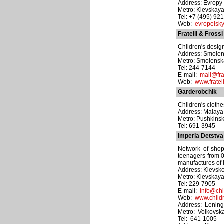
Address: Evropy pl
Metro: Kievskay
Tel: +7 (495) 92
Web:
evropeisky
Fratelli & Frossi
Children's desig
Address: Smolens
Metro: Smolens
Tel: 244-7144
E-mail:
mail@frat
Web:
www.fratell
Garderobchik
Children's clothe
Address: Malaya 
Metro: Pushkins
Tel: 691-3945
Imperia Detstva
Network of shop
teenagers from 0
manufactures of 
Address: Kievsko
Metro: Kievskay
Tel: 229-7905
E-mail:
info@chi
Web:
www.child
Address: Lening
Metro: Voikovsk
Tel: 641-1005