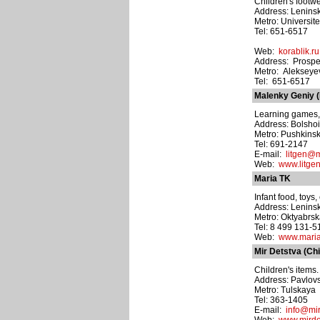
Children's footwe
Address: Leninsk
Metro: Universite
Tel: 651-6517
Web:
korablik.ru
Address: Prospe
Metro: Alekseye
Tel: 651-6517
Malenky Geniy (L
Learning games, 
Address: Bolshoi
Metro: Pushkins
Tel: 691-2147
E-mail:
litgen@m
Web:
www.litgen
Maria TK
Infant food, toys
Address: Leninsk
Metro: Oktyabrs
Tel: 8 499 131-5
Web:
www.maria
Mir Detstva (Ch
Children's items.
Address: Pavlovs
Metro: Tulskaya
Tel: 363-1405
E-mail:
info@mir