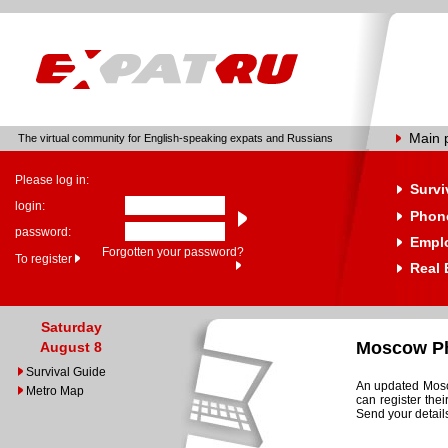
Main 
The virtual community for English-speaking expats and Russians
Please log in:
Survi
login:
Phone
password:
Empl
Forgotten your password?
To register
Real 
Saturday
Moscow Ph
August 8
Survival Guide
An updated Mosco
Metro Map
can register the
Send your details