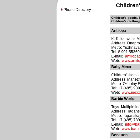
Children
Phone Directory
Children's goods. S
Children's clothing
Antilopa
Kid's footwear. M
Address: Dneprop
Metro: Yuzhnaya
Tel: 8 901 5536
E-mail:
antilopa
Web:
www.antilo
Baby Mexx
Children's items.
Address: Manezh
Metro: Okhotny 
Tel: +7 (495) 98
Web:
www.mexx
Barbie World
Toys. Multiple lo
Address: Taganskay
Metro: Taganska
Tel: +7 (495) 78
E-mail:
info@bar
Web:
www.barbi
Benetton