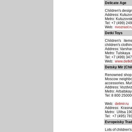
Delicate Age
Children's design
Address: Kutuzov
Metro: Kutuzovs
Tel: +7 (499) 24
Web:
nvozrast.r
Detki Toys
Children's item
children's clothin
Address: Varsha
Metro: Tulskaya
Tel: +7 (499) 34
Web:
www.detkit
Detsky Mir (Chi
Renowned shop n
Moscow neighbour
accessories. Mult
Address: Vozdviz
Metro: Arbatska
Tel: 8 800 2500
Web:
detmir.ru
Address: Krasna
Metro: Ulitsa 1
Tel: +7 (495) 7
Evropeisky Tra
Lots of children'