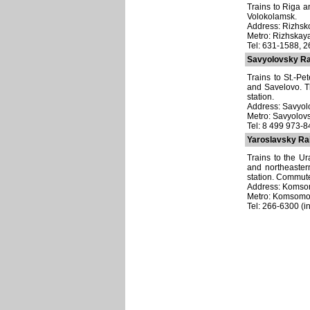
Trains to Riga an
Volokolamsk.
Address: Rizhsko
Metro: Rizhskay
Tel: 631-1588, 
Savyolovsky Ra
Trains to St.-P
and Savelovo. T
station.
Address: Savyolo
Metro: Savyolov
Tel: 8 499 973-
Yaroslavsky Rai
Trains to the Ur
and northeaster
station. Commute
Address: Komsom
Metro: Komsomo
Tel: 266-6300 (in