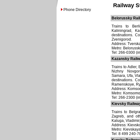
Railway S
Phone Directory
Belorussky Rail
Trains to Berl
Kaliningrad, K
destinations. C
Zvenigorod.
Address: Tverska
Metro: Beloruss
Tel: 266-0300 (in
Kazansky Railw
Trains to Adler,
Nizhny Novgor
Samara, Ufa, Vla
destinations. C
Ramenskoye, Rya
Address: Komsom
Metro: Komsomo
Tel: 266-2300 (i
Kievsky Railway
Trains to Belgr
Zagreb, and ot
Kaluga, Vladimir
Address: Kievsko
Metro: Kievskay
Tel: 8 499 240-7