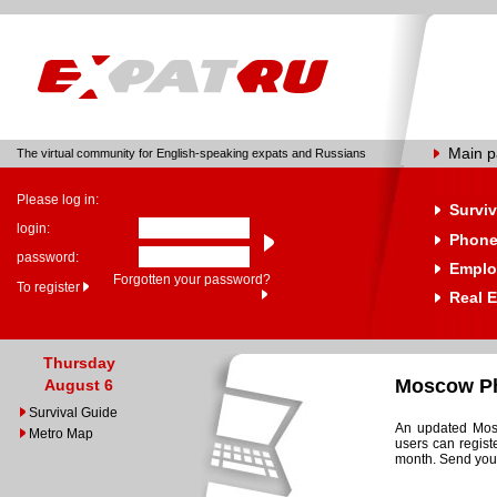
Main 
The virtual community for English-speaking expats and Russians
Please log in:
Surviv
login:
Phone
password:
Emplo
Forgotten your password?
To register
Real E
Thursday
Moscow Ph
August 6
Survival Guide
An updated Mosc
Metro Map
users can regist
month. Send your