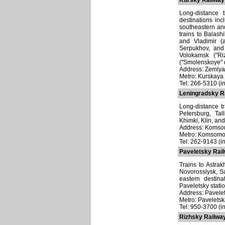
Kursky Railway 
Long-distance 
destinations in
southeastern an
trains to Balash
and Vladimir (a
Serpukhov, and 
Volokamsk ("Ri
("Smolenskoye" d
Address: Zemlyan
Metro: Kurskaya
Tel: 266-5310 (i
Leningradsky Ra
Long-distance t
Petersburg, Tal
Khimki, Klin, and
Address: Komsom
Metro: Komsomo
Tel: 262-9143 (in
Paveletsky Rail
Trains to Astrak
Novorossiysk, S
eastern destin
Paveletsky statio
Address: Pavelet
Metro: Pavelets
Tel: 950-3700 (in
Rizhsky Railway