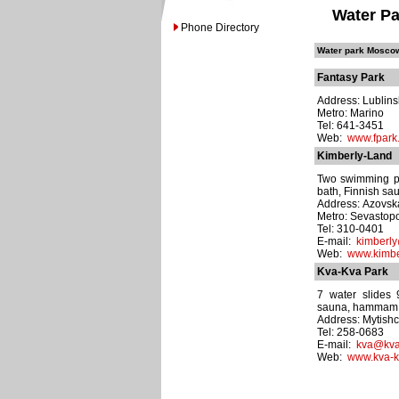
Water Pa
Phone Directory
Water park Moscow
Fantasy Park
Address: Lublins
Metro: Marino
Tel: 641-3451
Web:
www.fpark
Kimberly-Land
Two swimming poo
bath, Finnish sau
Address: Azovska
Metro: Sevastop
Tel: 310-0401
E-mail:
kimberly
Web:
www.kimbe
Kva-Kva Park
7 water slides
sauna, hammam, r
Address: Mytishc
Tel: 258-0683
E-mail:
kva@kva
Web:
www.kva-k