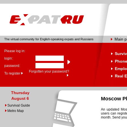
Main 
The virtual community for English-speaking expats and Russians
Please log in:
Surviv
login:
Phone
password:
Emplo
Forgotten your password?
To register
Real E
Thursday
Moscow Ph
August 6
Survival Guide
An updated Mosc
Metro Map
users can regist
month. Send your