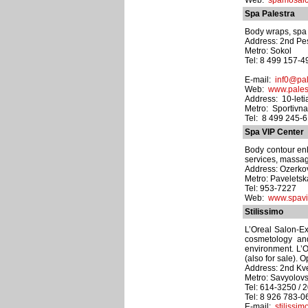
Web:
spamosaic
Spa Palestra
Body wraps, spa 
Address: 2nd Pe
Metro: Sokol
Tel: 8 499 157-4
E-mail:
inf0@pal
Web:
www.palest
Address: 10-letia
Metro: Sportivn
Tel: 8 499 245-
Spa VIP Center
Body contour enha
services, massag
Address: Ozerkov
Metro: Pavelets
Tel: 953-7227
Web:
www.spavi
Stilissimo
L’Oreal Salon-Exp
cosmetology an
environment. L’O
(also for sale).
Address: 2nd Kve
Metro: Savyolov
Tel: 614-3250 / 
Tel: 8 926 783-0
E-mail:
stiliss