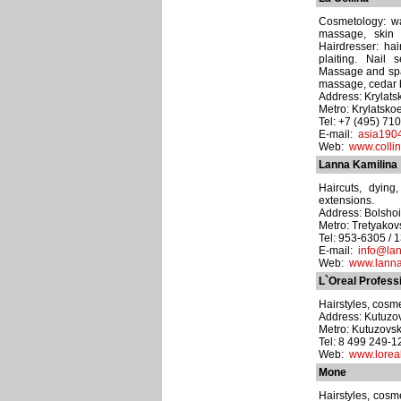
Cosmetology: wa
massage, skin 
Hairdresser: hai
plaiting. Nail 
Massage and spa
massage, cedar ba
Address: Krylats
Metro: Krylatsko
Tel: +7 (495) 71
E-mail:
asia190
Web:
www.collin
Lanna Kamilina
Haircuts, dying
extensions.
Address: Bolshoi 
Metro: Tretyako
Tel: 953-6305 / 
E-mail:
info@lan
Web:
www.lanna
L`Oreal Profess
Hairstyles, cosme
Address: Kutuzov
Metro: Kutuzovs
Tel: 8 499 249-
Web:
www.loreal
Mone
Hairstyles, cosme