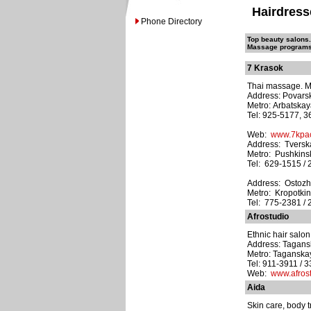
Hairdress
Phone Directory
Top beauty salons. 
Massage programs. 
7 Krasok
Thai massage. Mu
Address: Povarska
Metro: Arbatska
Tel: 925-5177, 
Web:
www.7kpac
Address: Tverska
Metro: Pushkins
Tel: 629-1515 / 
Address: Ostozhen
Metro: Kropotki
Tel: 775-2381 / 
Afrostudio
Ethnic hair salon
Address: Tagansk
Metro: Taganska
Tel: 911-3911 / 
Web:
www.afrost
Aida
Skin care, body t