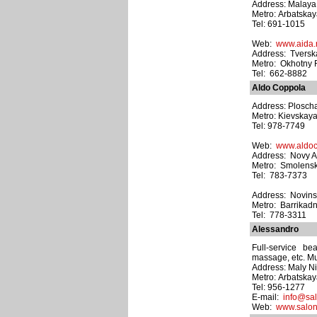
Address: Malaya 
Metro: Arbatska
Tel: 691-1015
Web:
www.aida.
Address: Tverska
Metro: Okhotny
Tel: 662-8882
Aldo Coppola
Address: Plosch
Metro: Kievskay
Tel: 978-7749
Web:
www.aldoc
Address: Novy Arb
Metro: Smolens
Tel: 783-7373
Address: Novinsk
Metro: Barrikad
Tel: 778-3311
Alessandro
Full-service be
massage, etc. Mul
Address: Maly Ni
Metro: Arbatska
Tel: 956-1277
E-mail:
info@sal
Web:
www.salon