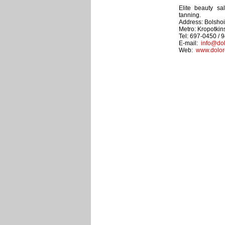
Elite beauty sal
tanning.
Address: Bolshoi 
Metro: Kropotki
Tel: 697-0450 / 
E-mail:
info@dol
Web:
www.dolor