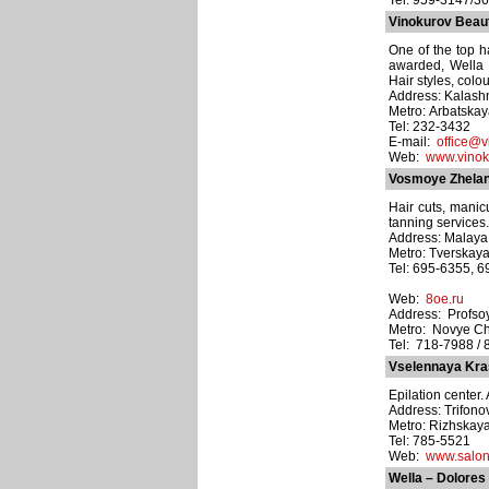
Tel: 959-3147/3
Vinokurov Beau
One of the top ha
awarded, Wella l
Hair styles, colo
Address: Kalashn
Metro: Arbatska
Tel: 232-3432
E-mail:
office@v
Web:
www.vinok
Vosmoye Zhelani
Hair cuts, manic
tanning services.
Address: Malaya B
Metro: Tverskay
Tel: 695-6355, 
Web:
8oe.ru
Address: Profsoy
Metro: Novye C
Tel: 718-7988 / 
Vselennaya Kras
Epilation center. 
Address: Trifono
Metro: Rizhskay
Tel: 785-5521
Web:
www.salon
Wella – Dolores