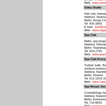
Web:
www.zvere
Soley-Studio
Hair cuts, massa
Address: Vavilova
Metro: Novye C
Tel: 935-2855
E-mail:
mail@za
Web:
www.zagar
Spa Club
Baths, spa progr
Address: Petrovka
Metro: Teatralna
Tel: 624-2783
Web:
www.spacl
Spa Club Dvor
Turkish bath, Ru
contours enhance
Address: Narishk
Metro: Dinamo
Tel: 614-1919, 
Web:
www.1spa.
Spa Mosaic Decl
Cosmetology, hai
Address: Kalanch
Metro: Komsomo
Tel: 710-8833