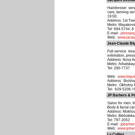
Jacques Dessa
Hairdresser serv
care, tanning se
19:00.
Address: 1st Tve
Metro: Mayakov
Tel: 694-5744, 
E-mail:
jdessang
Web:
www.jacqu
Jean-Claude Bi
Full-service be
exfoliation, pres
Address: Novy Arb
Metro: Arbatska
Tel: 290-7737
Web:
www.bigui
Address: Bolshay
Metro: Okhotny
Tel: 629-5206 / 
JP Barbers & P
Salon for men. M
Body & facial car
Address: Mokhova
Metro: Bibliotek
Tel: 797-2052
E-mail:
jpbarber
Web:
www.jpbar
La Collina