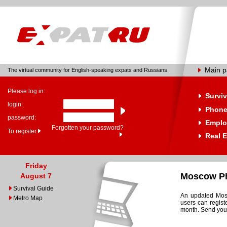
Main 
The virtual community for English-speaking expats and Russians
Please log in:
Surviv
login:
Phone
password:
Emplo
Forgotten your password?
To register
Real E
Friday
Moscow Ph
August 7
Survival Guide
An updated Mosc
Metro Map
users can regist
month. Send your