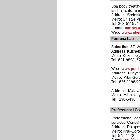
Spa body treatme
up, hair cuts, ma
Address: Sretenka 
Metro: Chistye P
Tel: 363-5115 / 1
E-mail:
info@sal
Web:
www.salonp
Persona Lab
Sebastian, SP, We
Address: Kuznets
Metro: Kuznetsk
Tel: 621-9898, 
Web:
www.perso
Address: Lubyans
Metro: Kitai-Gor
Tel: 625-1196/9
Address: Malaya B
Metro: Arbatska
Tel: 290-5496
Professional C
Professional co
services. Consult
Address: Potapov
Metro: Kitai-Gor
Tel: 545-1172