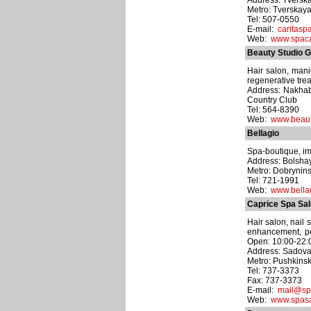
Address: Tverskay
Metro: Tverskay
Tel: 507-0550
E-mail:
caritasp
Web:
www.spaca
Beauty Studio G
Hair salon, man
regenerative trea
Address: Nakhab
Country Club
Tel: 564-8390
Web:
www.beaut
Bellagio
Spa-boutique, ima
Address: Bolshay
Metro: Dobrynin
Tel: 721-1991
Web:
www.bellag
Caprice Spa Sa
Hair salon, nail
enhancement, pe
Open: 10:00-22:
Address: Sadova
Metro: Pushkins
Tel: 737-3373
Fax: 737-3373
E-mail:
mail@sp
Web:
www.spasa