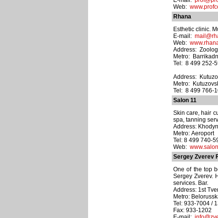
E-mail:
prof@pro
Web:
www.profc
Rhana
Esthetic clinic. M
E-mail:
mail@rh
Web:
www.rhana
Address: Zoologi
Metro: Barrikad
Tel: 8 499 252-5
Address: Kutuzo
Metro: Kutuzovs
Tel: 8 499 766-
Salon 11
Skin care, hair 
spa, tanning ser
Address: Khodyns
Metro: Aeroport
Tel: 8 499 740-5
Web:
www.salon
Sergey Zverev 
One of the top b
Sergey Zverev. H
services. Bar.
Address: 1st Tver
Metro: Beloruss
Tel: 933-7004 / 
Fax: 933-1202
E-mail:
info@zve