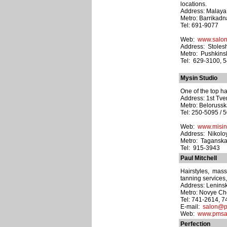
locations.
Address: Malaya N
Metro: Barrikad
Tel: 691-9077
Web:
www.salo
Address: Stolesh
Metro: Pushkins
Tel: 629-3100, 
Mysin Studio
One of the top ha
Address: 1st Tve
Metro: Beloruss
Tel: 250-5095 / 
Web:
www.misin
Address: Nikolo
Metro: Tagansk
Tel: 915-3943
Paul Mitchell
Hairstyles, mas
tanning services
Address: Leninsk
Metro: Novye C
Tel: 741-2614, 
E-mail:
salon@p
Web:
www.pmsal
Perfection