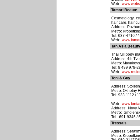
Web:
www.webst
Tamari Beaute
Cosmetology, cell
hair care, hair cu
Address: Pozhars
Metro: Kropotki
Tel: 637-4710 / 
Web:
www.tamar
Tan Asia Beaut
Thai full body ma
Address: 4th Tve
Metro: Mayakov
Tel: 8 499 978-2
Web:
www.resto
Toni & Guy
Address: Stoleshn
Metro: Okhotny 
Tel: 933-1112 / 1
Web:
www.tonia
Address: Novy Ar
Metro: Smolens
Tel: 691-9345 / 
Tressals
Address: Serafim
Metro: Kropotki