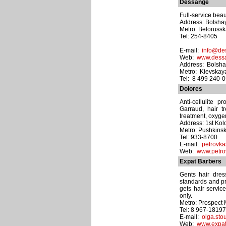
Dessange
Full-service beau
Address: Bolshay
Metro: Beloruss
Tel: 254-8405
E-mail:
info@de
Web:
www.dess
Address: Bolsha
Metro: Kievskay
Tel: 8 499 240-
Dolores
Anti-cellulite 
Garraud, hair 
treatment, oxyge
Address: 1st Kol
Metro: Pushkins
Tel: 933-8700
E-mail:
petrovka
Web:
www.petro
Expat Barbers
Gents hair dres
standards and pri
gets hair servic
only.
Metro: Prospect 
Tel: 8 967-1819
E-mail:
olga.sto
Web:
www.expat-