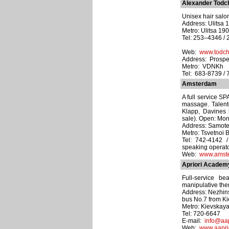
Alexander Todc
Unisex hair salons
Address: Ulitsa 
Metro: Ulitsa 19
Tel: 253–4346 / 
Web:
www.todch
Address: Prospe
Metro: VDNKh
Tel: 683-8739 / 
Amsterdam
A full service SP
massage. Talent
Klapp, Davines 
sale). Open: Mo
Address: Samote
Metro: Tsvetnoi 
Tel: 742-4142 
speaking operato
Web:
www.amste
Apriori Academ
Full-service be
manipulative the
Address: Nezhins
bus No.7 from Ki
Metro: Kievskay
Tel: 720-6647
E-mail:
info@aap
Web:
www.aaprio