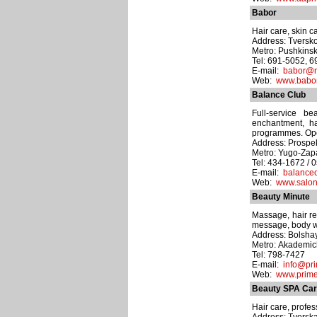
Babor
Hair care, skin c
Address: Tversko
Metro: Pushkins
Tel: 691-5052, 
E-mail:
babor@m
Web:
www.babor
Balance Club
Full-service b
enchantment, hai
programmes. Ope
Address: Prospek
Metro: Yugo-Za
Tel: 434-1672 / 
E-mail:
balance
Web:
www.salon
Beauty Minute
Massage, hair rem
message, body wr
Address: Bolshay
Metro: Akademi
Tel: 798-7427
E-mail:
info@pr
Web:
www.prim
Beauty SPA Car
Hair care, profess