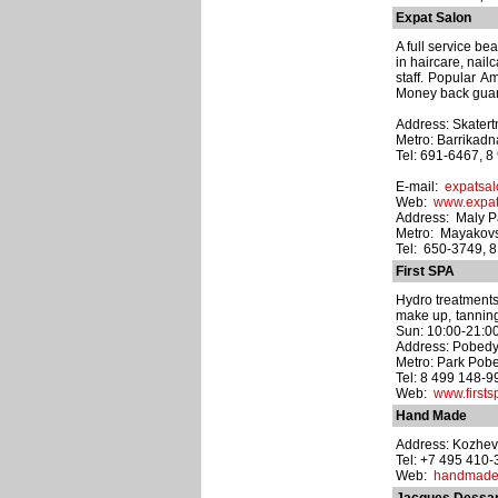
Expat Salon
A full service b
in haircare, nai
staff. Popular A
Money back guara
Address: Skatertn
Metro: Barrikad
Tel: 691-6467, 
E-mail:
expatsal
Web:
www.expat
Address: Maly Pa
Metro: Mayakov
Tel: 650-3749, 
First SPA
Hydro treatments
make up, tanning 
Sun: 10:00-21:00
Address: Pobedy p
Metro: Park Pob
Tel: 8 499 148-9
Web:
www.firsts
Hand Made
Address: Kozhev
Tel: +7 495 410
Web:
handmade-s