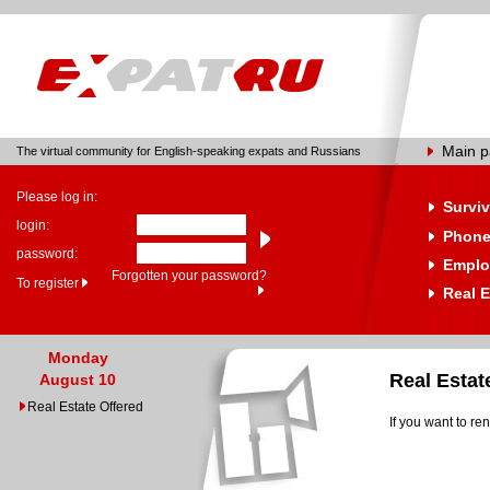
Main 
The virtual community for English-speaking expats and Russians
Please log in:
Surviv
login:
Phone
password:
Emplo
Forgotten your password?
To register
Real E
Monday
Real Esta
August 10
Real Estate Offered
If you want to re