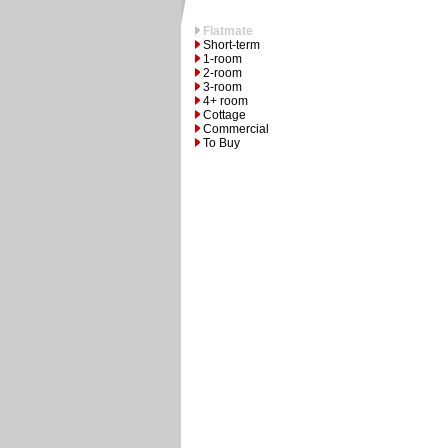
Flatmate
Short-term
1-room
2-room
3-room
4+ room
Cottage
Commercial
To Buy