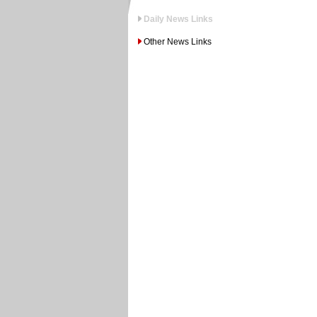
Daily News Links
Other News Links