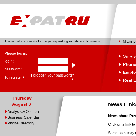
Main 
The virtual community for English-speaking expats and Russians
Please log in:
Surviv
login:
Phone
password:
Emplo
Forgotten your password?
To register
Real E
Thursday
News Link
August 6
Analysis & Opinion
News about Russ
Business Calendar
Phone Directory
Click on a link t
Some sites may r