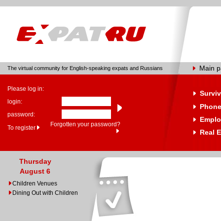
Main 
The virtual community for English-speaking expats and Russians
Please log in:
Surviv
login:
Phone
password:
Emplo
Forgotten your password?
To register
Real E
Thursday
August 6
Children Venues
Dining Out with Children