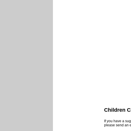
Children C
If you have a sug
please send an 