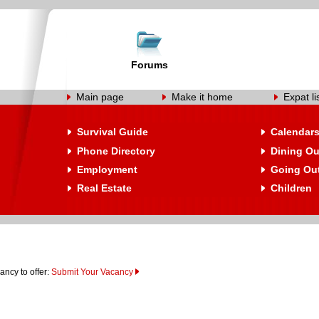
Forums
Main page
Make it home
Expat li
Survival Guide
Calendar
Phone Directory
Dining Ou
Employment
Going Ou
Real Estate
Children
ancy to offer:
Submit Your Vacancy