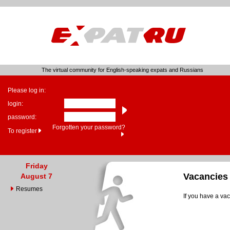
The virtual community for English-speaking expats and Russians
Please log in:
login:
password:
Forgotten your password?
To register
Friday
Vacancies
August 7
Resumes
If you have a vac