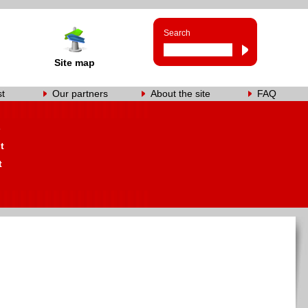
Search
Site map
st
Our partners
About the site
FAQ
s
t
t