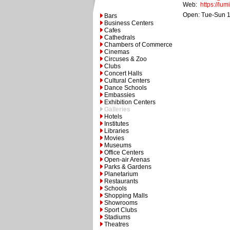
Web:
https://lum
Open: Tue-Sun 1
Bars
Business Centers
Cafes
Cathedrals
Chambers of Commerce
Cinemas
Circuses & Zoo
Clubs
Concert Halls
Cultural Centers
Dance Schools
Embassies
Exhibition Centers
Galleries
Hotels
Institutes
Libraries
Movies
Museums
Office Centers
Open-air Arenas
Parks & Gardens
Planetarium
Restaurants
Schools
Shopping Malls
Showrooms
Sport Clubs
Stadiums
Theatres