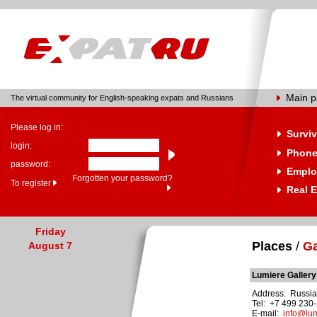
Main 
The virtual community for English-speaking expats and Russians
Please log in:
Surviv
login:
Phone
password:
Emplo
Forgotten your password?
To register
Real E
Friday
Places
/
Ga
August 7
Lumiere Gallery
Address: Russia,
Tel: +7 499 230
E-mail:
info@lum