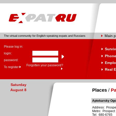
Main 
The virtual community for English-speaking expats and Russians
Please log in:
Surviv
login:
Phone
password:
Emplo
Forgotten your password?
To register
Real E
Saturday
Places
/
Pa
August 8
Aptekarsky Og
Address: Prospe
Metro: Prospect 
Tel: 680-6765