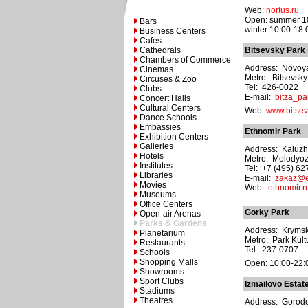
Web:
hortus.ru
Open: summer 10
Bars
winter 10:00-18:
Business Centers
Cafes
Cathedrals
Bitsevsky Park
Chambers of Commerce
Address: Novoyas
Cinemas
Metro: Bitsevsky
Circuses & Zoo
Tel: 426-0022
Clubs
E-mail:
bitza_pa
Concert Halls
Cultural Centers
Web:
www.bitsev
Dance Schools
Embassies
Ethnomir Park
Exhibition Centers
Galleries
Address: Kaluzh
Hotels
Metro: Molodyo
Institutes
Tel: +7 (495) 6
Libraries
E-mail:
zakaz@e
Movies
Web:
ethnomir.r
Museums
Office Centers
Gorky Park
Open-air Arenas
Parks & Gardens
Address: Krymsky
Planetarium
Metro: Park Kult
Restaurants
Tel: 237-0707
Schools
Shopping Malls
Open: 10:00-22:
Showrooms
Sport Clubs
Izmailovo Estat
Stadiums
Theatres
Address: Gorodok