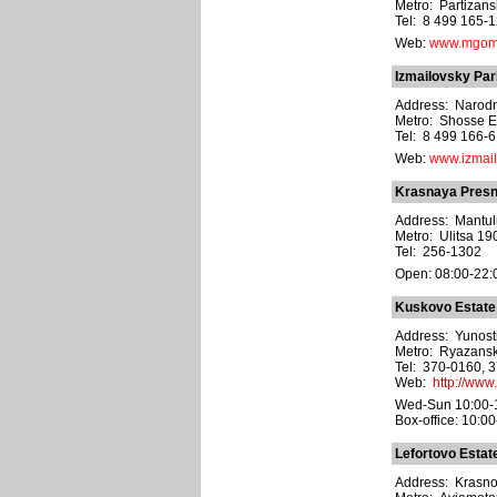
Metro: Partizan
Tel: 8 499 165-1
Web:
www.mgom
Izmailovsky Par
Address: Narodn
Metro: Shosse E
Tel: 8 499 166-
Web:
www.izmail
Krasnaya Presn
Address: Mantulin
Metro: Ulitsa 1
Tel: 256-1302
Open: 08:00-22:
Kuskovo Estate
Address: Yunosti 
Metro: Ryazansk
Tel: 370-0160, 
Web:
http://www
Wed-Sun 10:00-
Box-office: 10:00
Lefortovo Estat
Address: Krasnok