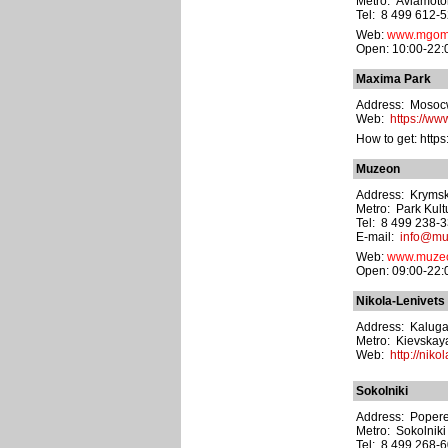
Metro: Aviamoto
Tel: 8 499 612-5
Web:
www.mgom
Open: 10:00-22:
Maxima Park
Address: Mosocw 
Web:
https://ww
How to get: http
Muzeon
Address: Krymsky
Metro: Park Kult
Tel: 8 499 238-
E-mail:
info@mu
Web:
www.muzeo
Open: 09:00-22:0
Nikola-Lenivets
Address: Kaluga's
Metro: Kievskay
Web:
http://niko
Sokolniki
Address: Popere
Metro: Sokolniki
Tel: 8 499 268-