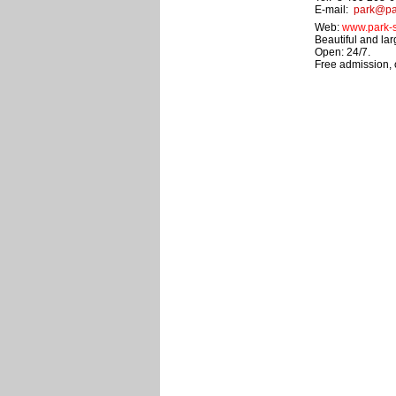
E-mail:
park@par
Web:
www.park-s
Beautiful and lar
Open: 24/7.
Free admission,