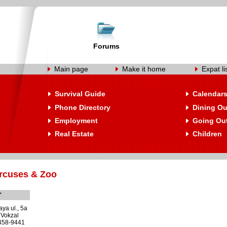
Forums
Main page
Make it home
Expat li
Survival Guide
Calendar
Phone Directory
Dining Ou
Employment
Going Ou
Real Estate
Children
rcuses & Zoo
'
ya ul., 5a
 Vokzal
 458-9441