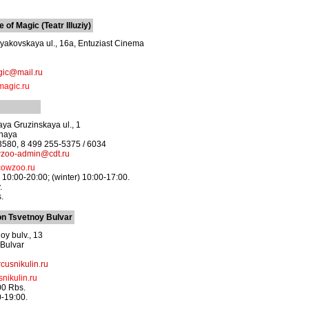
of Magic (Teatr Illuziy)
akovskaya ul., 16a, Entuziast Cinema
gic@mail.ru
magic.ru
ya Gruzinskaya ul., 1
dnaya
3580, 8 499 255-5375 / 6034
zoo-admin@cdt.ru
owzoo.ru
10:00-20:00; (winter) 10:00-17:00.
.
.
on Tsvetnoy Bulvar
oy bulv., 13
 Bulvar
cusnikulin.ru
nikulin.ru
00 Rbs.
0-19:00.