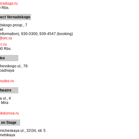
sraduga.ru
0 Rbs.
pect Vernadskogo
skogo prosp., 7
et
information), 930-0300, 939-4547 (booking)
@orc.ru
c.ru
00 Rbs.
les
hevskogo ul., 78
apadnaya
hudes.ru
heatre
 ul., 4
 Mira
kdurova.ru
 on Stage
cheskaya ul., 32\34, str. 5
netskaya