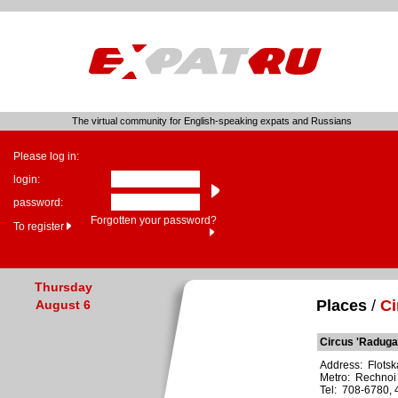
The virtual community for English-speaking expats and Russians
Please log in:
login:
password:
Forgotten your password?
To register
Thursday
Places
/
Ci
August 6
Circus 'Raduga
Address: Flotska
Metro: Rechnoi
Tel: 708-6780,