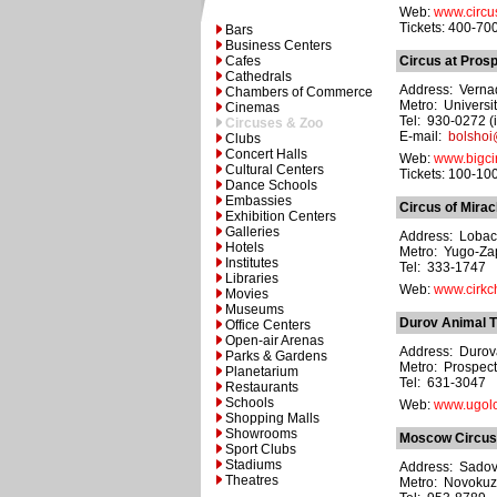
Web:
www.circu
Tickets: 400-70
Bars
Business Centers
Cafes
Circus at Pros
Cathedrals
Address: Vernad
Chambers of Commerce
Metro: Universit
Cinemas
Tel: 930-0272 (
Circuses & Zoo
E-mail:
bolshoi
Clubs
Concert Halls
Web:
www.bigcir
Cultural Centers
Tickets: 100-10
Dance Schools
Embassies
Circus of Mirac
Exhibition Centers
Galleries
Address: Lobac
Hotels
Metro: Yugo-Z
Institutes
Tel: 333-1747
Libraries
Web:
www.cirkc
Movies
Museums
Durov Animal T
Office Centers
Open-air Arenas
Address: Durova
Parks & Gardens
Metro: Prospect
Planetarium
Tel: 631-3047
Restaurants
Schools
Web:
www.ugolo
Shopping Malls
Showrooms
Moscow Circus
Sport Clubs
Stadiums
Address: Sadovni
Theatres
Metro: Novokuz