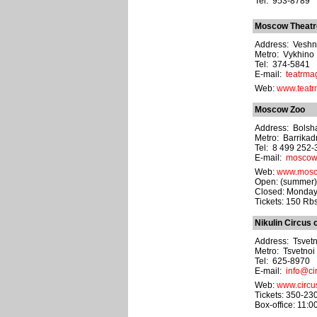
Tel: 953-8789
Moscow Theatre 
Address: Veshny
Metro: Vykhino
Tel: 374-5841
E-mail:
teatrma
Web:
www.teatr
Moscow Zoo
Address: Bolsha
Metro: Barrika
Tel: 8 499 252-
E-mail:
moscow
Web:
www.mosc
Open: (summer) 
Closed: Monday
Tickets: 150 Rbs
Nikulin Circus 
Address: Tsvetn
Metro: Tsvetnoi
Tel: 625-8970
E-mail:
info@cir
Web:
www.circus
Tickets: 350-23
Box-office: 11:0