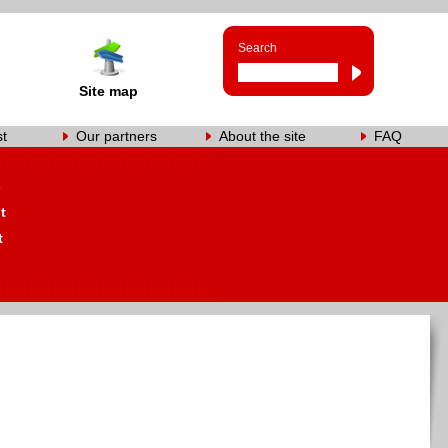
Search
Site map
st
Our partners
About the site
FAQ
s
t
t