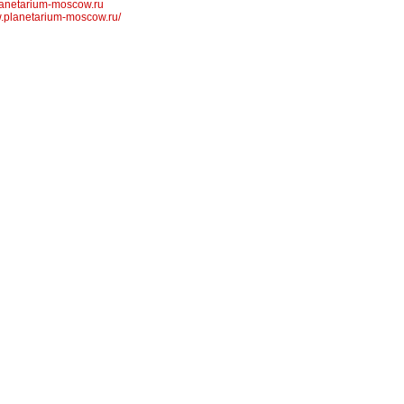
anetarium-moscow.ru
w.planetarium-moscow.ru/