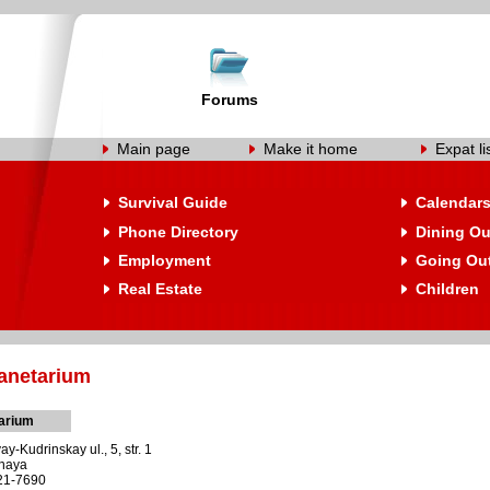
Forums
Main page
Make it home
Expat li
Survival Guide
Calendar
Phone Directory
Dining Ou
Employment
Going Ou
Real Estate
Children
anetarium
arium
-Kudrinskay ul., 5, str. 1
dnaya
221-7690