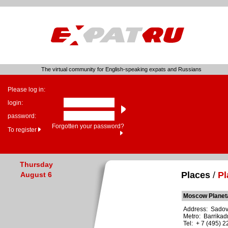
The virtual community for English-speaking expats and Russians
Please log in:
login:
password:
Forgotten your password?
To register
Thursday
Places
/
Pl
August 6
Moscow Planet
Address: Sadovay
Metro: Barrika
Tel: + 7 (495) 