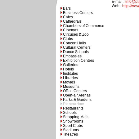
E-mail:
info@pl
Web:
http://ww
Bars
Business Centers
Cafes
Cathedrals
Chambers of Commerce
Cinemas
Circuses & Zoo
Clubs
Concert Halls
Cultural Centers
Dance Schools
Embassies
Exhibition Centers
Galleries
Hotels
Institutes
Libraries
Movies
Museums
Office Centers
Open-air Arenas
Parks & Gardens
Planetarium
Restaurants
Schools
Shopping Malls
Showrooms
Sport Clubs
Stadiums
Theatres