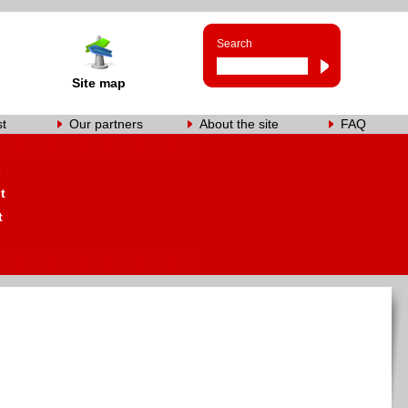
Search
Site map
st
Our partners
About the site
FAQ
s
t
t