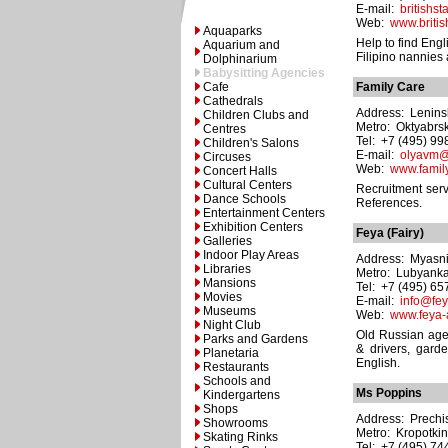
E-mail:
britishst
Web:
www.british
Aquaparks
Help to find Engl
Aquarium and
Filipino nannies
Dolphinarium
Babysitting Agencies
Cafe
Family Care
Cathedrals
Address: Leninsk
Children Clubs and
Metro: Oktyabrs
Centres
Tel: +7 (495) 9
Children's Salons
E-mail:
olyavm@
Circuses
Web:
www.family
Concert Halls
Cultural Centers
Recruitment serv
Dance Schools
References.
Entertainment Centers
Exhibition Centers
Feya (Fairy)
Galleries
Indoor Play Areas
Address: Myasnit
Libraries
Metro: Lubyank
Mansions
Tel: +7 (495) 6
Movies
E-mail:
info@fey
Museums
Web:
www.feya-
Night Club
Old Russian age
Parks and Gardens
& drivers, gard
Planetaria
English.
Restaurants
Schools and
Ms Poppins
Kindergartens
Shops
Address: Prechist
Showrooms
Metro: Kropotki
Skating Rinks
Tel: +7 (495) 7