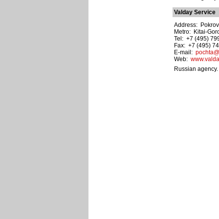
Valday Service
Address: Pokrovka
Metro: Kitai-Gor
Tel: +7 (495) 7
Fax: +7 (495) 7
E-mail:
pochta@v
Web:
www.valda
Russian agency. 