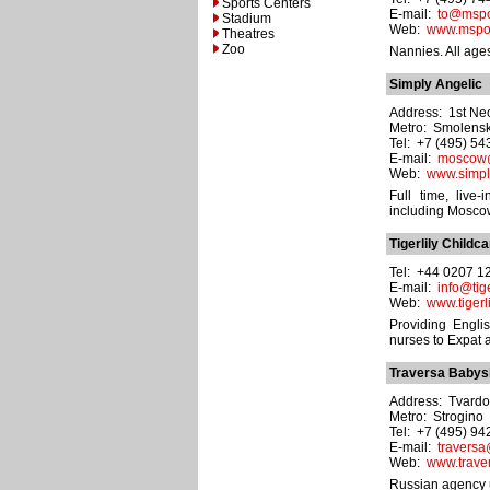
Sports Centers
E-mail:
to@mspo
Stadium
Web:
www.mspo
Theatres
Zoo
Nannies. All age
Simply Angelic
Address: 1st Neo
Metro: Smolens
Tel: +7 (495) 5
E-mail:
moscow@
Web:
www.simpl
Full time, live
including Mosco
Tigerlily Childc
Tel: +44 0207 1
E-mail:
info@tige
Web:
www.tigerl
Providing Engli
nurses to Expat 
Traversa Babysi
Address: Tvardovs
Metro: Strogino
Tel: +7 (495) 9
E-mail:
traversa
Web:
www.traver
Russian agency u