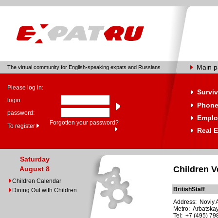
Main 
The virtual community for English-speaking expats and Russians
Please log in:
Surviv
login:
Phone
password:
Emplo
Forgotten your password?
To register
Real E
Saturday
Children 
August 8
Children Calendar
BritishStaff
Dining Out with Children
Address: Noviy Ar
Metro: Arbatska
Tel: +7 (495) 7