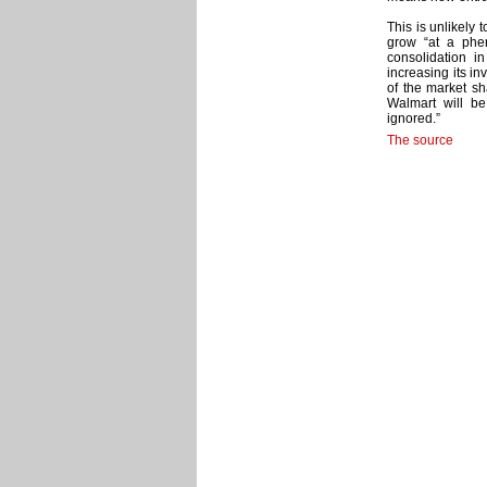
This is unlikely 
grow “at a phe
consolidation 
increasing its in
of the market sh
Walmart will be
ignored.”
The source