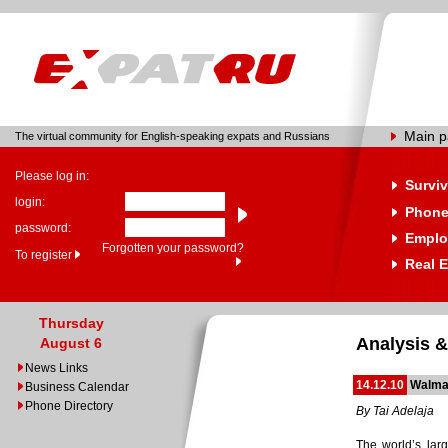
Main 
The virtual community for English-speaking expats and Russians
Please log in:
Surviv
login:
Phone
password:
Emplo
Forgotten your password?
To register
Real E
Thursday
Analysis &
August 6
News Links
14.12.10
Walmar
Business Calendar
Phone Directory
By Tai Adelaja
The world’s lar