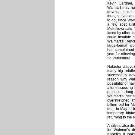
Kevin Gardner, 
Walmart may hav
development in 
foreign investors
to go, since Wal
a few specialis
Melnikova said. “
faced by other f
could insulate a
Walmart’s French 
large-format hy
has complained 
year for allowin
St. Petersburg.
Natasha Zagvozd
many big retail
successfully de
reason why Walm
possibility of ha
after discussing 
process is long 
Walmart’s decis
overstretched af
billion bid for 
deal in May to 
temporary hiatu
returning to the 
Analysts also dis
for Walmart’s d
Kopeika, it looks