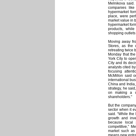
Melnikova said. 
companies like
hypermarket form
place, were perh
market value in b
hypermarket forma
products, whil
shopping outlets
Moving away fr
Stores, as the
retreating twice
Monday that the 
York City to ope
City and its dec
analysts cited by
focusing attent
McMillon said o
international bu
China and India
strategy, he sai
on making a di
shareholders."
But the company 
sector when it ev
said. “While the
growth and inve
because local 
competitive,” M
market such as
means new entran