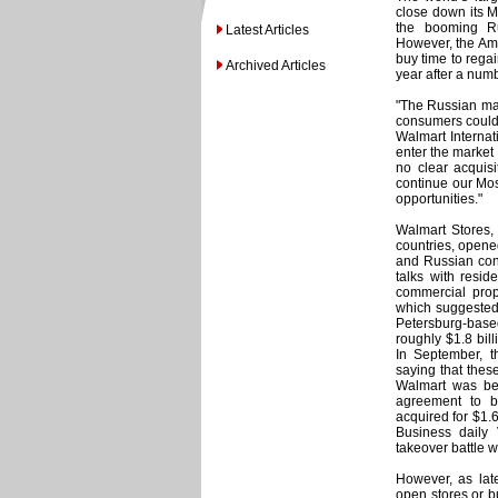
close down its Mo
the booming Rus
Latest Articles
However, the Ame
buy time to regai
Archived Articles
year after a numb
"The Russian mar
consumers could 
Walmart Internat
enter the market 
no clear acquisi
continue our Mos
opportunities."
Walmart Stores, 
countries, opened
and Russian cons
talks with resid
commercial prope
which suggested 
Petersburg-bas
roughly $1.8 bill
In September, 
saying that the
Walmart was bec
agreement to b
acquired for $1.6
Business daily
takeover battle w
However, as lat
open stores or b