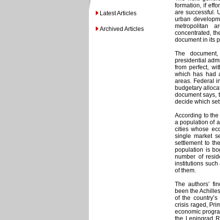
formation, if eff
are successful. U
Latest Articles
urban developme
metropolitan 
Archived Articles
concentrated, th
document in its 
The document, 
presidential admin
from perfect, wit
which has had a 
areas. Federal i
budgetary allocat
document says, th
decide which sett
According to the
a population of 
cities whose ec
single market se
settlement to the
population is bo
number of resid
institutions suc
of them.
The authors’ fi
been the Achille
of the country’s
crisis raged, Pri
economic program 
the Leningrad 