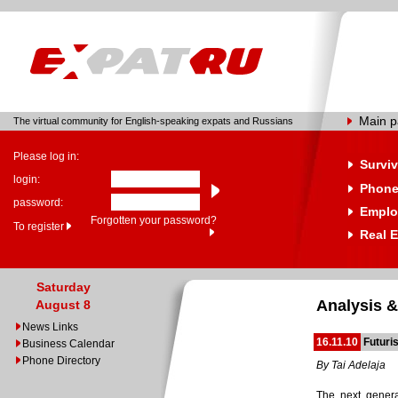
Main 
The virtual community for English-speaking expats and Russians
Please log in:
Surviv
login:
Phone
password:
Emplo
Forgotten your password?
To register
Real E
Saturday
Analysis &
August 8
News Links
16.11.10
Futuri
Business Calendar
Phone Directory
By Tai Adelaja
The next gener