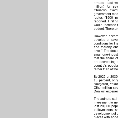
arrears. Last w
million) for se
Chusovoi, Gavri
government meeti
rubles ($900 mi
reported. First 
would increase 
budget. There ar
However, accordi
develop or save
conditions for th
and thereby ensu
level.” The docum
small one-industr
that the share o
are decreasing a
country’s popula
rather than at th
By 2025 or 2030,
15 percent, only
Novgorod, Yekate
Other million-st
Don will experie
The authors call 
investment to ne
lost 20,000 popu
policymakers s
development of b
places with adde