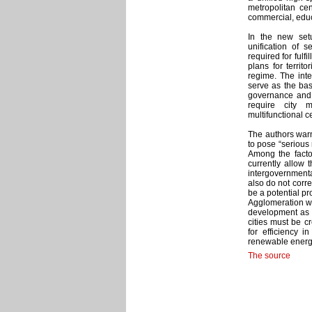
metropolitan ce
commercial, educ
In the new setu
unification of s
required for fulf
plans for territ
regime. The inte
serve as the ba
governance and t
require city 
multifunctional c
The authors warn
to pose “serious 
Among the facto
currently allow 
intergovernment
also do not corre
be a potential p
Agglomeration will
development as w
cities must be c
for efficiency i
renewable energy
The source