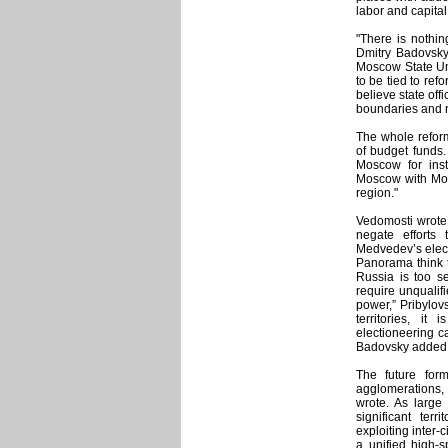
labor and capital
"There is nothin
Dmitry Badovsky,
Moscow State Uni
to be tied to refo
believe state off
boundaries and 
The whole refor
of budget funds.
Moscow for ins
Moscow with Mos
region."
Vedomosti wrote
negate efforts
Medvedev’s elect
Panorama think t
Russia is too se
require unqualifi
power,” Pribylovs
territories, i
electioneering c
Badovsky added tha
The future for
agglomerations,
wrote. As large 
significant terr
exploiting inter-
a unified high-s