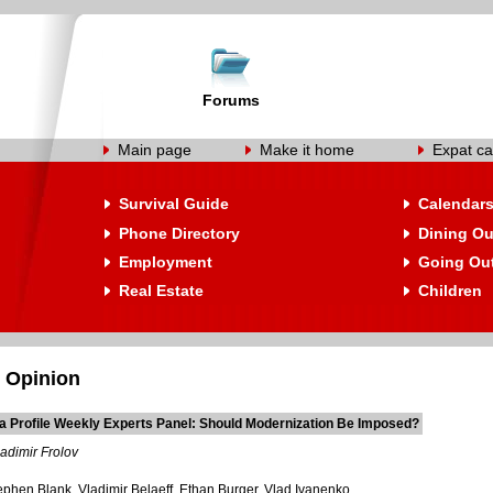
Forums
Main page
Make it home
Expat ca
Survival Guide
Calendar
Phone Directory
Dining Ou
Employment
Going Ou
Real Estate
Children
 Opinion
a Profile Weekly Experts Panel: Should Modernization Be Imposed?
adimir Frolov
ephen Blank, Vladimir Belaeff, Ethan Burger, Vlad Ivanenko