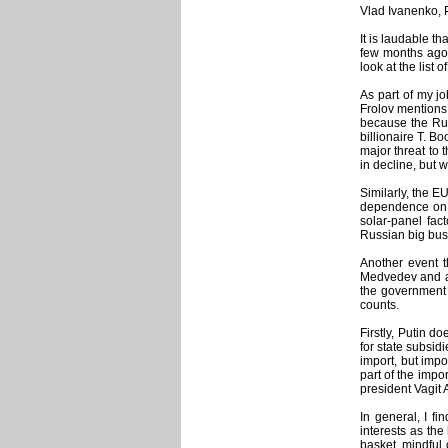
Vlad Ivanenko, 
It is laudable t
few months ago. 
look at the list
As part of my jo
Frolov mentions 
because the Rus
billionaire T. B
major threat to 
in decline, but 
Similarly, the E
dependence on t
solar-panel fac
Russian big busi
Another event t
Medvedev and a 
the government i
counts.
Firstly, Putin do
for state subsidi
import, but impo
part of the impo
president Vagit 
In general, I f
interests as the
basket, mindful 