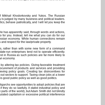
s of Mikhail Khodorkovsky and Yukos. The Russian
 is judged by many business and political leaders.
cs, behave patriotically, and I will let you keep the
He has apparently said, through words and actions,
for you. Instead, tell me what you can do for our
e Russian economy. While human connections remain
and respect for the law/private property.
ples, rather than with some new form of a command
te-run enterprises tend not to operate efficiently.
st in Russia as such policies are far more likely to
sian economy.
by altering tax policies. Giving favorable treatment
rocurement of products and services and providing
ving policy goals. Creating tax disincentives for
 out sectors to support. Taxing clean jobs at a lower
is good public policy as well as good politics.
igarchs see opportunities to adopt policies that are
 they do so lawfully. A statist industrial policy and
parts of the world), but Adam Smith did not blindly
ulated capitalism or excessive political interference