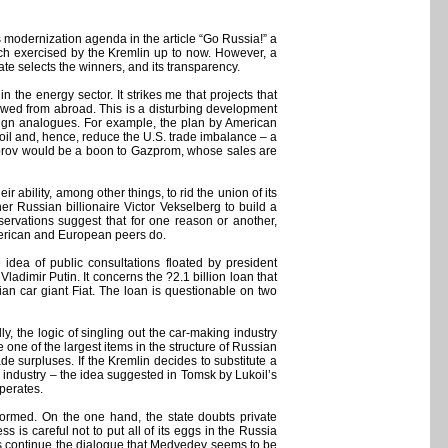
s modernization agenda in the article “Go Russia!” a
oach exercised by the Kremlin up to now. However, a
te selects the winners, and its transparency.
n the energy sector. It strikes me that projects that
rowed from abroad. This is a disturbing development
oreign analogues. For example, the plan by American
 oil and, hence, reduce the U.S. trade imbalance – a
Prohorov would be a boon to Gazprom, whose sales are
r ability, among other things, to rid the union of its
r Russian billionaire Victor Vekselberg to build a
bservations suggest that for one reason or another,
American and European peers do.
idea of public consultations floated by president
imir Putin. It concerns the ?2.1 billion loan that
ian car giant Fiat. The loan is questionable on two
ndly, the logic of singling out the car-making industry
te one of the largest items in the structure of Russian
rade surpluses. If the Kremlin decides to substitute a
es industry – the idea suggested in Tomsk by Lukoil’s
perates.
eformed. On the one hand, the state doubts private
s is careful not to put all of its eggs in the Russia
ides continue the dialogue that Medvedev seems to be