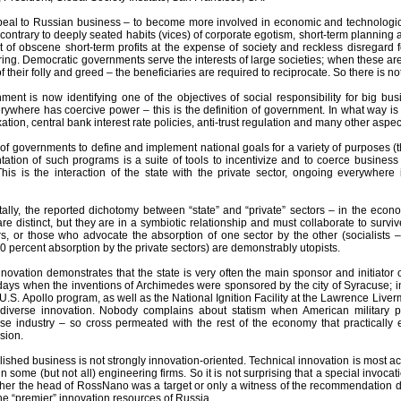
al to Russian business – to become more involved in economic and technological 
contrary to deeply seated habits (vices) of corporate egotism, short-term planning a
it of obscene short-term profits at the expense of society and reckless disregard 
ing. Democratic governments serve the interests of large societies; when these ar
their folly and greed – the beneficiaries are required to reciprocate. So there is
ent is now identifying one of the objectives of social responsibility for big bus
ywhere has coercive power – this is the definition of government. In what way i
axation, central bank interest rate policies, anti-trust regulation and many other a
on of governments to define and implement national goals for a variety of purposes 
tation of such programs is a suite of tools to incentivize and to coerce busines
This is the interaction of the state with the private sector, ongoing everywhere 
lly, the reported dichotomy between “state” and “private” sectors – in the econom
are distinct, but they are in a symbiotic relationship and must collaborate to sur
rs, or those who advocate the absorption of one sector by the other (socialists –
00 percent absorption by the private sectors) are demonstrably utopists.
nnovation demonstrates that the state is very often the main sponsor and initiato
 days when the inventions of Archimedes were sponsored by the city of Syracuse; i
e U.S. Apollo program, as well as the National Ignition Facility at the Lawrence Li
 diverse innovation. Nobody complains about statism when American military pr
e industry – so cross permeated with the rest of the economy that practically
sion.
lished business is not strongly innovation-oriented. Technical innovation is most act
in some (but not all) engineering firms. So it is not surprising that a special invoc
ther the head of RossNano was a target or only a witness of the recommendation
he “premier” innovation resources of Russia.