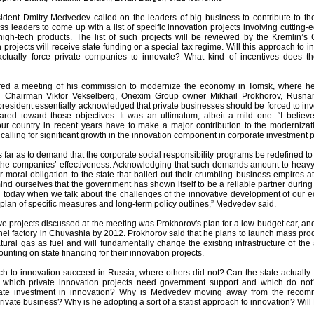
ident Dmitry Medvedev called on the leaders of big business to contribute to 
s leaders to come up with a list of specific innovation projects involving cuttin
gh-tech products. The list of such projects will be reviewed by the Kremlin’s
projects will receive state funding or a special tax regime. Will this approach to
actually force private companies to innovate? What kind of incentives does t
ed a meeting of his commission to modernize the economy in Tomsk, where he 
l Chairman Viktor Vekselberg, Onexim Group owner Mikhail Prokhorov, Rusna
resident essentially acknowledged that private businesses should be forced to invest
ared toward those objectives. It was an ultimatum, albeit a mild one. “I believ
our country in recent years have to make a major contribution to the moderniza
alling for significant growth in the innovation component in corporate investment 
far as to demand that the corporate social responsibility programs be redefined to
the companies’ effectiveness. Acknowledging that such demands amount to heav
ir moral obligation to the state that bailed out their crumbling business empires at t
ind ourselves that the government has shown itself to be a reliable partner during
And today when we talk about the challenges of the innovative development of our
plan of specific measures and long-term policy outlines,” Medvedev said.
e projects discussed at the meeting was Prokhorov's plan for a low-budget car, 
el factory in Chuvashia by 2012. Prokhorov said that he plans to launch mass produ
tural gas as fuel and will fundamentally change the existing infrastructure of th
unting on state financing for their innovation projects.
ach to innovation succeed in Russia, where others did not? Can the state actuall
e which private innovation projects need government support and which do not
ate investment in innovation? Why is Medvedev moving away from the recomme
private business? Why is he adopting a sort of a statist approach to innovation? Will