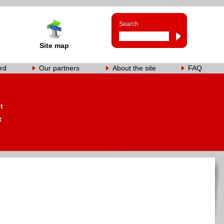
Search
Site map
rd
Our partners
About the site
FAQ
s
t
t