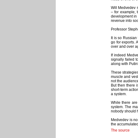
Will Medvedev s
– for example, 
development in b
revenue into soc
Professor Steph
It is so Russian
go for exports. A
over and over ag
If indeed Medve
signally failed
along with Putin
These strategies
muscle and veste
not the audienc
But then there i
short-term actio
a system.
While there are 
system. The main
nobody should h
Medvedev is no M
the accumulated 
The source