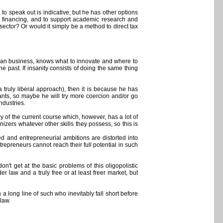
 speak out is indicative; but he has other options
e financing, and to support academic research and
ector? Or would it simply be a method to direct tax
r than business, knows what to innovate and where to
 the past. If insanity consists of doing the same thing
 truly liberal approach), then it is because he has
ants, so maybe he will try more coercion and/or go
ndustries.
 of the current course which, however, has a lot of
izers whatever other skills they possess, so this is
ed and entrepreneurial ambitions are distorted into
repreneurs cannot reach their full potential in such
on't get at the basic problems of this oligopolistic
er law and a truly free or at least freer market, but
a long line of such who inevitably fall short before
law.