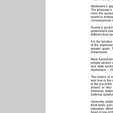
Medvedev’s appe
The proposal is 
crisis the pursu
quaint or endear
consequences of 
Russia’s governm
government ever
different from t
It is the functi
of the implemen
greater goals. 
immemorial.
More fundamenta
private sectors 
and state secto
libertarians – 1
The history of i
was true in the
in the era of th
drivers of very
American defens
Defense subdivi
Generally, estab
think tanks and 
industries. Whe
head of one of t