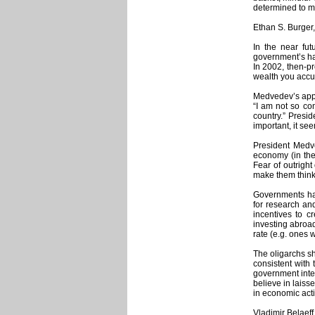
determined to ma
Ethan S. Burger
In the near fu
government’s ha
In 2002, then-pr
wealth you accum
Medvedev’s appr
“I am not so co
country.” Presi
important, it se
President Medve
economy (in the 
Fear of outright
make them think 
Governments have
for research an
incentives to c
investing abroad
rate (e.g. ones 
The oligarchs sh
consistent with 
government inter
believe in laiss
in economic activ
Vladimir Belaeff