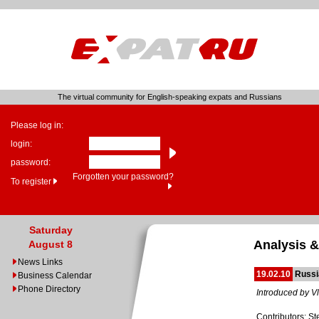
The virtual community for English-speaking expats and Russians
Please log in:
login:
password:
Forgotten your password?
To register
Saturday
Analysis &
August 8
News Links
19.02.10
Russi
Business Calendar
Phone Directory
Introduced by Vl
Contributors: St