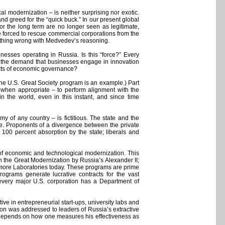
modernization – is neither surprising nor exotic.
nd greed for the “quick buck.” In our present global
for the long term are no longer seen as legitimate,
e forced to rescue commercial corporations from the
 nothing wrong with Medvedev’s reasoning.
inesses operating in Russia. Is this “force?” Every
s the demand that businesses engage in innovation
spects of economic governance?
(the U.S. Great Society program is an example.) Part
s when appropriate – to perform alignment with the
in the world, even in this instant, and since time
y of any country – is fictitious. The state and the
vive. Proponents of a divergence between the private
 100 percent absorption by the state; liberals and
r of economic and technological modernization. This
n the Great Modernization by Russia’s Alexander II;
vermore Laboratories today. These programs are prime
ograms generate lucrative contracts for the vast
 every major U.S. corporation has a Department of
ive in entrepreneurial start-ups, university labs and
ation was addressed to leaders of Russia’s extractive
 depends on how one measures his effectiveness as