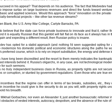
ucceed in his appeal? That depends on his audience. The fact that Medvedev had to
to impose surtax on large business revenues and direct the funds toward ventur
asic and applied sciences. Would this approach “force” innovation on the private s
ially-beneficial projects – like other tax revenue streams?
en Blank, the U.S. Army War College, Carlyle Barracks, PA:
 to believe that the state can force private business to innovate and that it, rathe
nd it is equally Russian that this gambit will fall flat on its face as it always has in
ain and expecting a different result, then Russian policy is insane.
dev has opted for a statist approach (and nothing I'd seen suggested opting for a
 to modernize his domestic political and economic structures along the paths he w
's preferred course, which is to rely on import substitution, the energy and defense i
 have long been discredited and the resort to them merely indicates the bankruptcy
d interests behind it. Russia's oligarchs, in any case, are not technological modern
e for such sermons.
s no truly independent business class in Russia, as property rights are not secur
ns or corruption, or stunted by government regulations. Even those who are true ent
incentives that the regime can offer in terms of tax breaks, subsidies, etc., they d
 incentive he could give is the security to do as you will, with property rights und
old his breadth.
ikhail Gorbachev, nor even an Alexander II, just another bureaucratic reformer in 
obstacles of vested interests, autocracy, despotism, and the absence of the rule of 