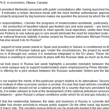
Ph.D. in economics, Ottawa, Canada:
hat president Medvedev proceeds with public consultations after having launched hi
It indicates a certain structural break with the more familiar authoritarian appr
 of projects proposed by big business makes me question the process by which the sta
b responsibilities, I monitor the programs of modernization worldwide, particularly i
– the production of liquefied natural gas-fuelled cars and solar panels – are bor
sian proposals are not tailored to meet specific local objectives, unlike their f
oone Pickens to use natural gas in cars would eliminate the need for imported crude
the national financial stability. A similar project by Russian billionaire Michael 
what else would it do for Russia?
U support of solar power plants in Spain and possibly in Sahara is conditioned on thei
he import of Russian natural gas. Under the circumstances, the project by anothe
tory is ill-thought out, unless it is somehow integrated in the EU plans. These o
ness is unwilling to synchronize its plans with the Russian state as much as its 
hat took place in Russia last week highlights a possible mismatch between the 
more opaque way to support modernization plans emphasized by Prime Minister Vlad
s offering for a joint venture between the Russian automaker Sollers and the Ital
es not explain the merits of this particular project relative to its alternatives. Seco
es instead of other economic sectors is unclear. It is true that road vehicles constitu
rt substitution should not be a national priority for a country that runs persistent t
rts, it is better advised to look at the development of the national petroleum servic
Alekperov – given Russia’s unique conditions under which its oil and gas industry o
ind that the relationship between the state and business in Russia is currently d
 latter has shown proclivity to misuse public support. On the other hand, big busines
of Yukos’ fate. The resulting mutual distrust can be gradually healed if the two s