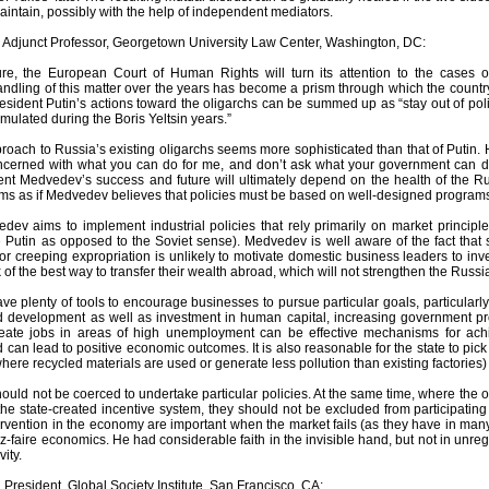
intain, possibly with the help of independent mediators.
, Adjunct Professor, Georgetown University Law Center, Washington, DC:
ture, the European Court of Human Rights will turn its attention to the case
ndling of this matter over the years has become a prism through which the country
esident Putin’s actions toward the oligarchs can be summed up as “stay out of politi
ulated during the Boris Yeltsin years.”
oach to Russia’s existing oligarchs seems more sophisticated than that of Putin. 
ncerned with what you can do for me, and don’t ask what your government can do 
dent Medvedev’s success and future will ultimately depend on the health of th
ems as if Medvedev believes that policies must be based on well-designed programs 
dev aims to implement industrial policies that rely primarily on market princi
Putin as opposed to the Soviet sense). Medvedev is well aware of the fact that sta
 or creeping expropriation is unlikely to motivate domestic business leaders to inve
of the best way to transfer their wealth abroad, which will not strengthen the Rus
 plenty of tools to encourage businesses to pursue particular goals, particularly 
d development as well as investment in human capital, increasing government p
reate jobs in areas of high unemployment can be effective mechanisms for achie
 can lead to positive economic outcomes. It is also reasonable for the state to pick
where recycled materials are used or generate less pollution than existing factories) 
ould not be coerced to undertake particular policies. At the same time, where the ol
the state-created incentive system, they should not be excluded from participating if
vention in the economy are important when the market fails (as they have in many 
ez-faire economics. He had considerable faith in the invisible hand, but not in unreg
ity.
, President, Global Society Institute, San Francisco, CA: