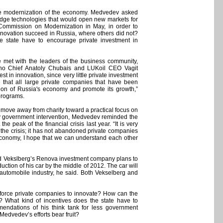
the modernization of the economy. Medvedev asked
g-edge technologies that would open new markets for
 Commission on Modernization in May, in order to
 innovation succeed in Russia, where others did not?
he state have to encourage private investment in
met with the leaders of the business community,
no Chief Anatoly Chubais and LUKoil CEO Vagit
 in innovation, since very little private investment
e that all large private companies that have been
tion of Russia's economy and promote its growth,”
programs.
 move away from charity toward a practical focus on
y government intervention, Medvedev reminded the
he peak of the financial crisis last year. “It is very
 the crisis; it has not abandoned private companies
 economy, I hope that we can understand each other
and Vekslberg’s Renova investment company plans to
ction of his car by the middle of 2012. The car will
e automobile industry, he said. Both Vekselberg and
y force private companies to innovate? How can the
? What kind of incentives does the state have to
ndations of his think tank for less government
 Medvedev’s efforts bear fruit?