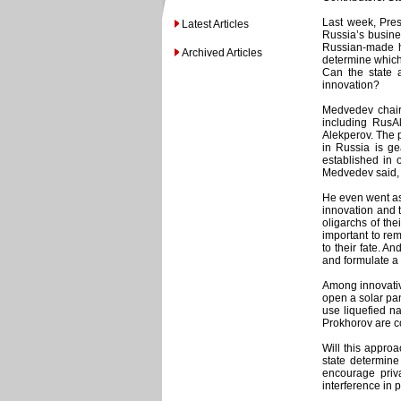
Last week, Pres
Latest Articles
Russia’s busines
Russian-made hi
Archived Articles
determine which 
Can the state 
innovation?
Medvedev chair
including RusA
Alekperov. The p
in Russia is ge
established in 
Medvedev said, c
He even went as 
innovation and 
oligarchs of the
important to rem
to their fate. 
and formulate a 
Among innovativ
open a solar pan
use liquefied na
Prokhorov are co
Will this appro
state determin
encourage priv
interference in 