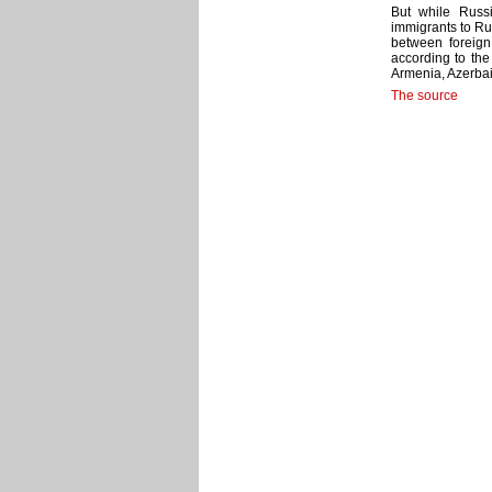
But while Russ
immigrants to Ru
between foreig
according to the
Armenia, Azerbai
The source