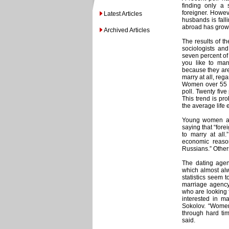
finding only a
foreigner. Howeve
Latest Articles
husbands is fal
abroad has grown 
Archived Articles
The results of t
sociologists and
seven percent of
you like to mar
because they are
marry at all, rega
Women over 55 ar
poll. Twenty fiv
This trend is pr
the average life 
Young women are 
saying that “fore
to marry at al
economic reason
Russians.” Other
The dating agen
which almost al
statistics seem 
marriage agency
who are looking
interested in ma
Sokolov. “Women
through hard ti
said.