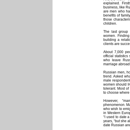
explained. First
business, like R
are men who have
benefits of fami
those characteri
children.
The last group i
women. Finding B
building a relat
clients are succe
About 7,000 peo
official statisti
who leave Russi
marriage abroad
Russian men, how
trend. Asked wha
male respondents
women should liv
tolerant. Most o
to choose where 
However, “mar
phenomenon. Mar
who wish to emig
in Western Europ
“I used to date a
years, “but she 
date Russian and