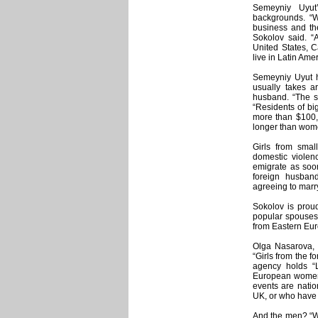
Semeyniy Uyut
backgrounds. “
business and th
Sokolov said. “A
United States, 
live in Latin Amer
Semeyniy Uyut h
usually takes a
husband. “The s
“Residents of bi
more than $100,
longer than wome
Girls from smal
domestic viole
emigrate as soon
foreign husband
agreeing to marry
Sokolov is proud
popular spouses
from Eastern Eur
Olga Nasarova,
“Girls from the 
agency holds “
European women 
events are natio
UK, or who have t
And the men? “We