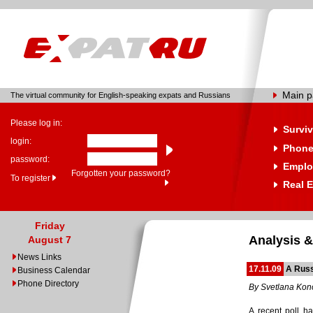
Main 
The virtual community for English-speaking expats and Russians
Please log in:
Surviv
login:
Phone
password:
Emplo
Forgotten your password?
To register
Real E
Friday
Analysis &
August 7
News Links
17.11.09
A Russ
Business Calendar
Phone Directory
By Svetlana Ko
A recent poll ha