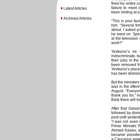
fired his entire 
failure to meet
Latest Articles
been hinting at a
Archived Articles
“This is your fau
him. “Several ti
about. I asked yo
he went on. Spea
at the televisio
work?”
Yevkurov’s ir
indiscriminate, bu
their jobs in t
been removed fro
Yevkurov’s place 
has been dismiss
But the ministers
was in the offeri
August. “Everyon
thank you for,” h
think there will b
After that Gais
followed by dism
post until yeste
“I was not even i
Prime Minister
Ahmed Kasiev, an
became’ presiden
a Caucasus expe