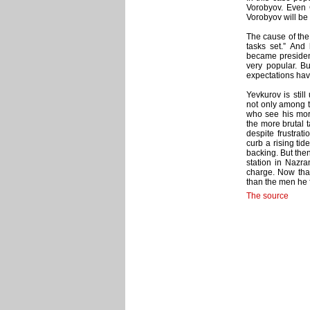
Vorobyov. Even G
Vorobyov will be
The cause of the 
tasks set.” And
became president
very popular. B
expectations hav
Yevkurov is stil
not only among t
who see his mor
the more brutal
despite frustrati
curb a rising tid
backing. But then
station in Nazra
charge. Now that
than the men he f
The source