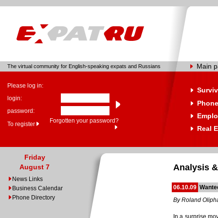
Main 
The virtual community for English-speaking expats and Russians
Please log in:
Surviv
login:
Phone
password:
Emplo
Forgotten your password?
To register
Real E
Friday
Analysis &
August 7
News Links
06.10.09
Wanted
Business Calendar
Phone Directory
By Roland Oliph
In a surprise mo