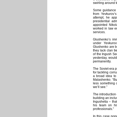
swirling around t
Some guidance a
from Yevkurov’s
attempt, he ap
presidential adm
appointed Niko
worked in law en
services.
Glushenko’s imm
under Yevkurov
Glushenko are bo
they lack clan ti
of the Ingush Se
yesterday, would 
permanently.
The Soviet-era pr
for tackling corru
a broad idea to 
Malashenko. “But 
less something c
we’ll see.”
The introduction 
building an inclu
Ingushetia – tha
his team on hi
professionals.”
In this case pop