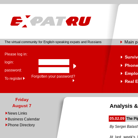
Main 
The virtual community for English-speaking expats and Russians
Please log in:
Surviv
login:
Phone
password:
Emplo
Forgotten your password?
To register
Real E
Friday
Analysis &
August 7
News Links
05.02.09
The Pi
Business Calendar
Phone Directory
By Sergei Balas
At last week’s