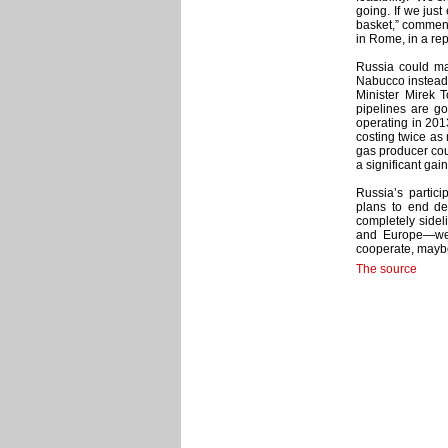
going. If we just
basket,” commen
in Rome, in a re
Russia could ma
Nabucco instead.
Minister Mirek 
pipelines are g
operating in 201
costing twice as
gas producer coul
a significant gain
Russia’s partici
plans to end d
completely sidel
and Europe—we 
cooperate, maybe
The source