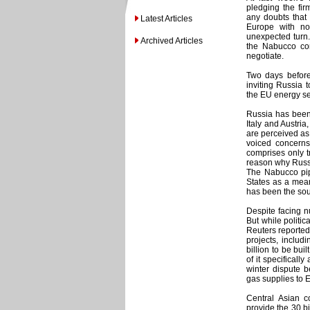
pledging the firm
any doubts that 
Latest Articles
Europe with no
unexpected turn.
Archived Articles
the Nabucco con
negotiate.
Two days before
inviting Russia t
the EU energy se
Russia has been
Italy and Austri
are perceived as
voiced concerns 
comprises only t
reason why Russi
The Nabucco pip
States as a mean
has been the sou
Despite facing n
But while politi
Reuters reported
projects, includ
billion to be bui
of it specifical
winter dispute 
gas supplies to 
Central Asian 
provide the 30 bi