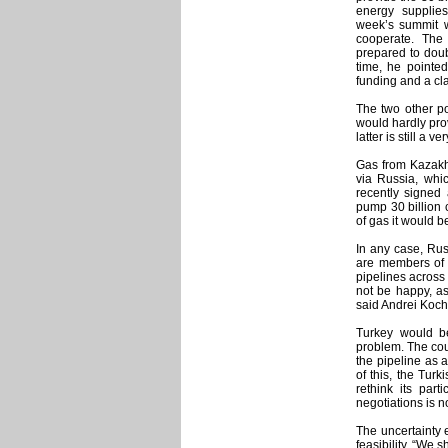
energy supplies
week’s summit w
cooperate. The 
prepared to doub
time, he pointed
funding and a cla
The two other po
would hardly pro
latter is still a ve
Gas from Kazakhs
via Russia, whic
recently signed
pump 30 billion 
of gas it would b
In any case, Rus
are members of 
pipelines across
not be happy, as
said Andrei Koch
Turkey would be
problem. The cou
the pipeline as a
of this, the Tur
rethink its par
negotiations is n
The uncertainty e
feasibility. “We