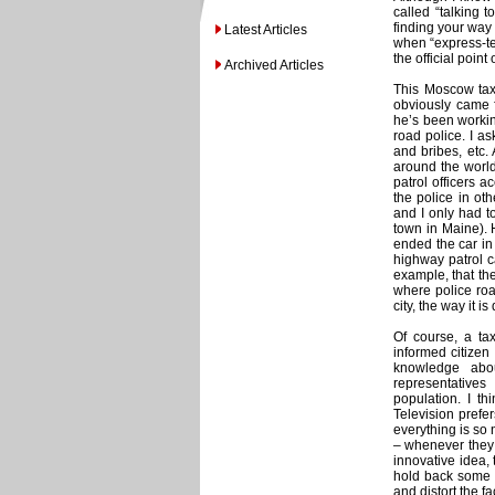
called “talking t
finding your way a
Latest Articles
when “express-tes
the official point
Archived Articles
This Moscow taxi
obviously came f
he’s been working
road police. I as
and bribes, etc.
around the world
patrol officers a
the police in ot
and I only had t
town in Maine). 
ended the car in
highway patrol ca
example, that the
where police road
city, the way it 
Of course, a ta
informed citizen
knowledge abou
representative
population. I th
Television prefer
everything is so 
– whenever they 
innovative idea, 
hold back some o
and distort the fa