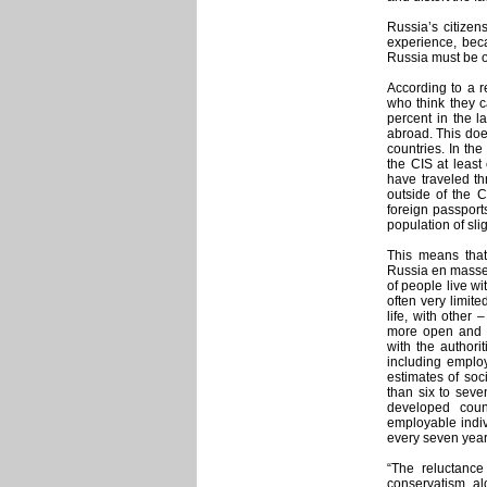
Russia’s citizen
experience, beca
Russia must be on
According to a r
who think they c
percent in the l
abroad. This doe
countries. In th
the CIS at least
have traveled th
outside of the C
foreign passport
population of sli
This means that
Russia en masse i
of people live wi
often very limite
life, with other
more open and d
with the authori
including employ
estimates of soc
than six to seve
developed coun
employable indi
every seven year
“The reluctance
conservatism, a