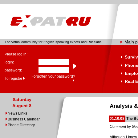
Main 
The virtual community for English-speaking expats and Russians
Please log in:
Surviv
login:
Phone
password:
Emplo
Forgotten your password?
To register
Real E
Saturday
Analysis &
August 8
News Links
01.10.08
The Bu
Business Calendar
Phone Directory
Comment by Geo
Although I know th