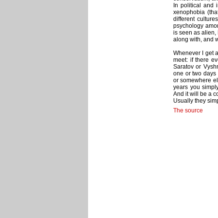
In political and 
xenophobia (that
different culture
psychology amon
is seen as alien, 
along with, and w
Whenever I get a 
meet: if there 
Saratov or Vyshn
one or two days o
or somewhere els
years you simply
And it will be a 
Usually they simp
The source