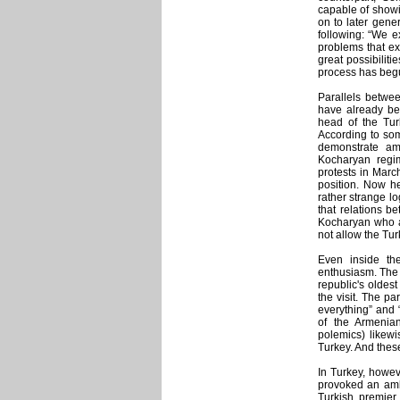
capable of showi
on to later gener
following: “We ex
problems that ex
great possibiliti
process has beg
Parallels betwee
have already be
head of the Turk
According to som
demonstrate am
Kocharyan regim
protests in March
position. Now he
rather strange lo
that relations b
Kocharyan who an
not allow the Tur
Even inside the
enthusiasm. The
republic's oldest
the visit. The p
everything” and 
of the Armenia
polemics) likewi
Turkey. And these
In Turkey, howeve
provoked an amb
Turkish premier 