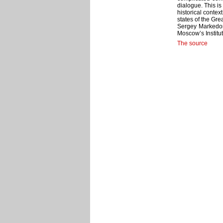
dialogue. This is
historical contex
states of the Gre
Sergey Markedono
Moscow’s Institute
The source