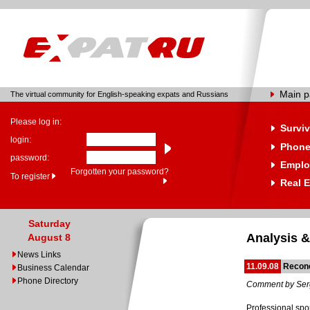
Main 
The virtual community for English-speaking expats and Russians
Please log in:
Surviv
login:
Phone
password:
Emplo
Forgotten your password?
To register
Real E
Saturday
Analysis &
August 8
News Links
11.09.08
Reconc
Business Calendar
Phone Directory
Comment by Ser
Professional spor