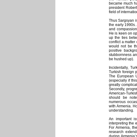
became much har
president Robert
field of internati
Thus Sargsyan is 
the early 1990s.
and compassion f
He is keen on op
up the ties be
conflict a matter
would not be th
positive backgr
stubbornness and
be hushed up).
Incidentally, Tur
Turkish foreign 
The European Un
(especially if th
greatly complica
Secondly, progre
American-Turkis
should be note
numerous occasi
with Armenia. Ho
understanding.
An important is
interpreting the 
For Armenia, th
research extend
during Armenia’s