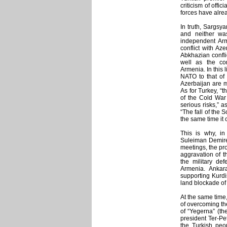
criticism of offic
forces have alrea
In truth, Sargsya
and neither wa
independent Ar
conflict with Az
Abkhazian confli
well as the com
Armenia. In this 
NATO to that of 
Azerbaijan are m
As for Turkey, “
of the Cold War
serious risks,” 
“The fall of the 
the same time it
This is why, in
Suleiman Demirel
meetings, the pr
aggravation of th
the military de
Armenia. Ankar
supporting Kurdis
land blockade of
At the same time
of overcoming the
of “Yegerna” (th
president Ter-P
the Turkish peop