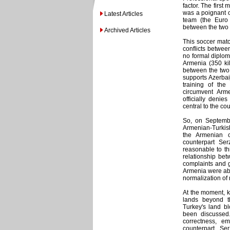
factor. The firs
was a poignant o
Latest Articles
team (the Euro
between the two s
Archived Articles
This soccer match
conflicts betwee
no formal diplom
Armenia (350 kil
between the two 
supports Azerbaij
training of the 
circumvent Armen
officially deni
central to the co
So, on Septembe
Armenian-Turkish 
the Armenian c
counterpart Se
reasonable to th
relationship bet
complaints and g
Armenia were abl
normalization of 
At the moment, k
lands beyond t
Turkey's land b
been discussed.
correctness, e
counterpart, S