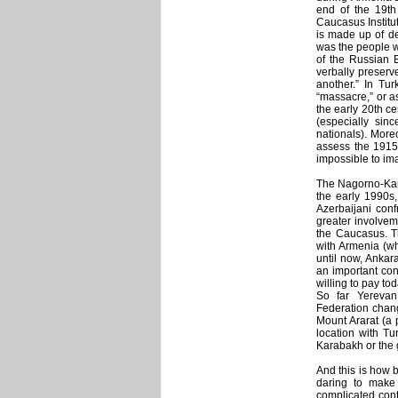
end of the 19th
Caucasus Institut
is made up of de
was the people w
of the Russian E
verbally preserve
another.” In Tur
“massacre,” or as
the early 20th ce
(especially sin
nationals). More
assess the 1915 
impossible to im
The Nagorno-Kara
the early 1990s,
Azerbaijani conf
greater involveme
the Caucasus. Th
with Armenia (wh
until now, Anka
an important cond
willing to pay tod
So far Yerevan
Federation chang
Mount Ararat (a 
location with Tu
Karabakh or the 
And this is how b
daring to make 
complicated conte