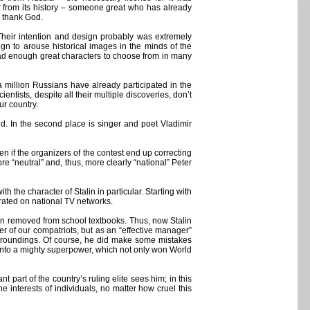
r from its history – someone great who has already
t, thank God.
 Their intention and design probably was extremely
gn to arouse historical images in the minds of the
y had enough great characters to choose from in many
a million Russians have already participated in the
ntists, despite all their multiple discoveries, don’t
ur country.
hind. In the second place is singer and poet Vladimir
even if the organizers of the contest end up correcting
more “neutral” and, thus, more clearly “national” Peter
 the character of Stalin in particular. Starting with
rated on national TV networks.
been removed from school textbooks. Thus, now Stalin
ber of our compatriots, but as an “effective manager”
 surroundings. Of course, he did make some mistakes
y into a mighty superpower, which not only won World
 part of the country’s ruling elite sees him; in this
 the interests of individuals, no matter how cruel this