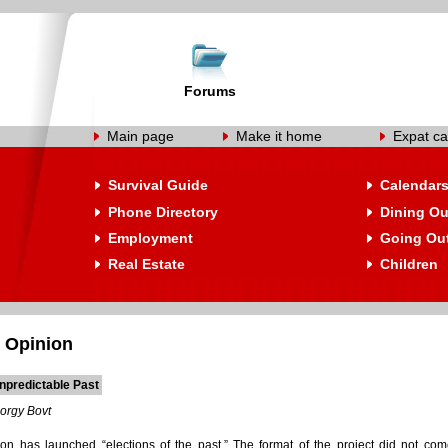
Forums
Main page
Make it home
Expat ca
Survival Guide
Calendar
Phone Directory
Dining Ou
Employment
Going Ou
Real Estate
Children
 Opinion
npredictable Past
orgy Bovt
ion has launched “elections of the past.” The format of the project did not co