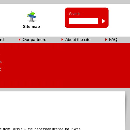
Search
Site map
rd
Our partners
About the site
FAQ
s
t
t
me from Russia – the necessary license for it was