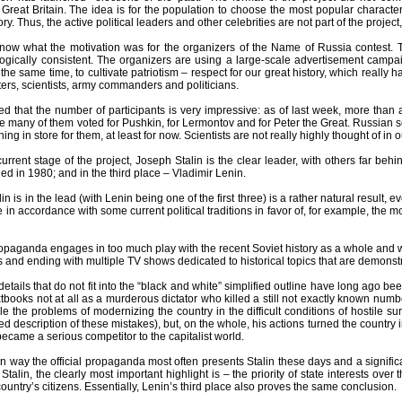
Great Britain. The idea is for the population to choose the most popular characte
ry. Thus, the active political leaders and other celebrities are not part of the projec
y now what the motivation was for the organizers of the Name of Russia contest.
ogically consistent. The organizers are using a large-scale advertisement campai
the same time, to cultivate patriotism – respect for our great history, which reall
ters, scientists, army commanders and politicians.
ed that the number of participants is very impressive: as of last week, more than 
te many of them voted for Pushkin, for Lermontov and for Peter the Great. Russian scie
ing in store for them, at least for now. Scientists are not really highly thought of in o
 current stage of the project, Joseph Stalin is the clear leader, with others far be
ed in 1980; and in the third place – Vladimir Lenin.
lin is in the lead (with Lenin being one of the first three) is a rather natural result, 
tle in accordance with some current political traditions in favor of, for example, the 
propaganda engages in too much play with the recent Soviet history as a whole and with
 and ending with multiple TV shows dedicated to historical topics that are demonst
details that do not fit into the “black and white” simplified outline have long ago 
extbooks not at all as a murderous dictator who killed a still not exactly known num
le the problems of modernizing the country in the difficult conditions of hostile
led description of these mistakes), but, on the whole, his actions turned the countr
 became a serious competitor to the capitalist world.
in way the official propaganda most often presents Stalin these days and a significant
 Stalin, the clearly most important highlight is – the priority of state interests over
country’s citizens. Essentially, Lenin’s third place also proves the same conclusion.