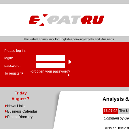
The virtual community for English-speaking expats and Russians
Please log in:
login:
password:
Forgotten your password?
To register
Friday
Analysis &
August 7
News Links
16.07.08
The U
Business Calendar
Phone Directory
Comment by Ge
Russian televis