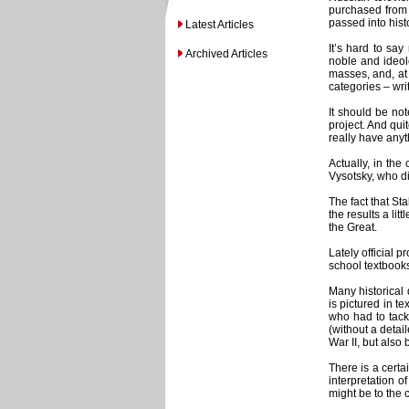
purchased from 
passed into histo
Latest Articles
It’s hard to sa
Archived Articles
noble and ideol
masses, and, at 
categories – wri
It should be not
project. And qui
really have anyth
Actually, in the
Vysotsky, who di
The fact that Sta
the results a lit
the Great.
Lately official 
school textbooks
Many historical 
is pictured in t
who had to tack
(without a detai
War II, but also
There is a certa
interpretation of
might be to the 