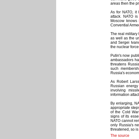
areas then the pr
As for NATO, it
attack. NATO is
Moscow knows it
Convential Armed
The real military
as well as the u
and Sergei Ivano
the nuclear force
Putin's now publ
ambassadors have
threatens Russia
such membershi
Russia's economi
As Robert Lars
Russian energy 
involving miss
information attac
By enlarging, NA
appropriate step
of the Cold War 
signs of its esse
NATO cannot rema
only Russia's ne
threatened, so is
The source