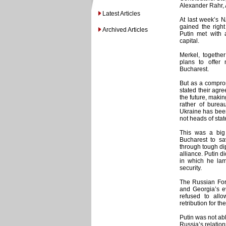
Alexander Rahr, 
Latest Articles
At last week’s 
gained the right
Archived Articles
Putin met with a
capital.
Merkel, togethe
plans to offer
Bucharest.
But as a comprom
stated their agr
the future, maki
rather of burea
Ukraine has bee
not heads of stat
This was a big
Bucharest to sa
through tough d
alliance. Putin d
in which he lam
security.
The Russian Fore
and Georgia’s e
refused to allo
retribution for 
Putin was not abl
Russia’s relation