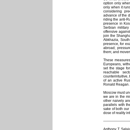
option only when
only when it runs
considering pr
advance of the d
riding the anti-
presence in Kos
Serbian militar
offensive against
join the Shangha
Abkhazia, South
presence, for ex
abroad; pressure
them; and movem
These measures c
Europeans, with
set the stage fo
reachable sec
counterintuitive,
of an active Ru
Ronald Reagan.
Moscow must und
we are in the mid
other naively an
parallels with t
sake of both our 
dose of reality in
-----------------------
Anthony T. Salvia