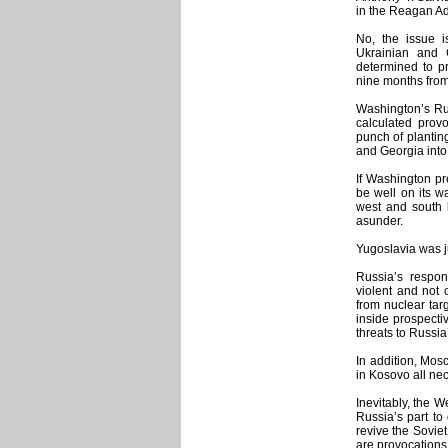
in the Reagan Ad
No, the issue i
Ukrainian and
determined to pr
nine months fro
Washington’s Rus
calculated provo
punch of plantin
and Georgia into 
If Washington pre
be well on its w
west and south b
asunder.
Yugoslavia was ju
Russia’s respon
violent and not 
from nuclear tar
inside prospecti
threats to Russia’
In addition, Mos
in Kosovo all ne
Inevitably, the W
Russia’s part to 
revive the Sovie
are provocations