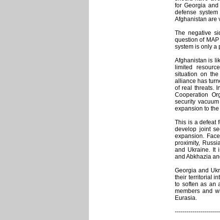
for Georgia and 
defense system 
Afghanistan are
The negative si
question of MAP m
system is only a
Afghanistan is li
limited resour
situation on the
alliance has tur
of real threats.
Cooperation Org
security vacuum
expansion to the 
This is a defeat f
develop joint se
expansion. Face
proximity, Russi
and Ukraine. It 
and Abkhazia and
Georgia and Ukra
their territorial
to soften as an 
members and with
Eurasia.
-----------------------