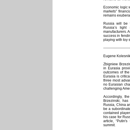
Economic logic wi
markets” financ
remains exubera
Russia will be
Russia’s light
manufacturers. A
success in fendin
playing with toy 
-----------------------
Eugene Kolesniko
Zbigniew Brzezin
in Eurasia provi
outcomes of the
Eurasia is critic
three most advan
no Eurasian cha
challenging Amer
Accordingly, th
Brzezinski, ha
Russia, China an
be a subordinate
contained player
his case for Rus
article, “Putin'
summit.