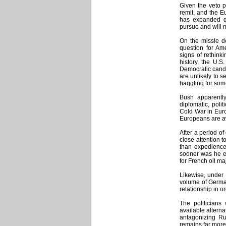
Given the veto p
remit, and the E
has expanded qu
pursue and will n
On the missle d
question for Am
signs of rethink
history, the U.S
Democratic candi
are unlikely to s
haggling for som
Bush apparently
diplomatic, pol
Cold War in Europ
Europeans are aw
After a period o
close attention t
than expedience
sooner was he el
for French oil ma
Likewise, under 
volume of German
relationship in or
The politicians 
available alterna
antagonizing Ru
remains far more