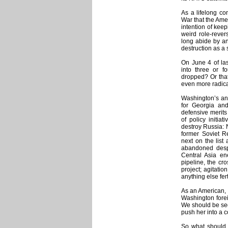
As a lifelong co
War that the Ame
intention of kee
weird role-rever
long abide by a
destruction as a 
On June 4 of las
into three or 
dropped? Or that 
even more radica
Washington’s ant
for Georgia and
defensive merits
of policy initiat
destroy Russia: 
former Soviet Re
next on the list 
abandoned desp
Central Asia en
pipeline, the c
project; agitati
anything else fer
As an American, I
Washington foreig
We should be seek
push her into a c
So what should R