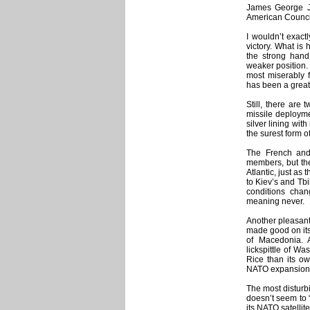
James George Ja
American Counci
I wouldn’t exactl
victory. What is
the strong hand
weaker position.
most miserably f
has been a great
Still, there are
missile deployme
silver lining wit
the surest form o
The French and
members, but the
Atlantic, just as
to Kiev’s and Tbi
conditions cha
meaning never.
Another pleasant 
made good on its
of Macedonia.
lickspittle of W
Rice than its ow
NATO expansion 
The most disturb
doesn’t seem to 
its NATO satelli