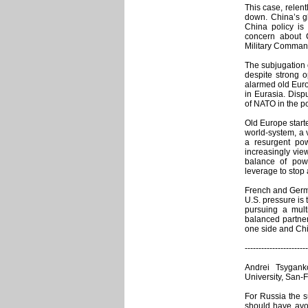
This case, relent
down. China’s g
China policy is
concern about C
Military Command)
The subjugation o
despite strong 
alarmed old Eur
in Eurasia. Disp
of NATO in the po
Old Europe starte
world-system, a v
a resurgent po
increasingly view
balance of pow
leverage to stop 
French and Germa
U.S. pressure is 
pursuing a mult
balanced partne
one side and Chi
-----------------------
Andrei Tsyganko
University, San-
For Russia the s
should have avo