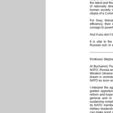
the latest and fi
of rationally di
human society, of
utopia of a Commu
For Gray, libe
efficiency, thei
consign to povert
And if you don’t 
It is vital to t
Russian soil, or 
-----------------------
Professor Stephe
At Bucharest, Put
NATO, Russia wou
Western Ukraine 
drawn is unmist
NATO as soon as
I interpret the 
golden opportuni
reform and hopef
general and in m
sustaining comple
its NATO members
military leadersh
can make good on