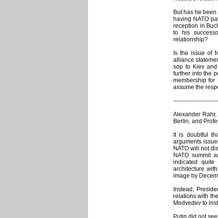
But has he been 
having NATO pay 
reception in Buc
to his success
relationship?
Is the issue of 
alliance statement
sop to Kiev and 
further into the 
membership for
assume the respo
-----------------------
Alexander Rahr,
Berlin, and Prof
It is doubtful 
arguments issue
NATO will not di
NATO summit as 
indicated quite
architecture wit
image by Decembe
Instead, Presid
relations with t
Medvedev to insti
Putin did not se