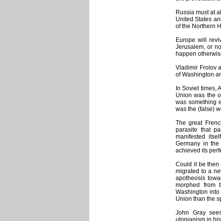
Russia must at al
United States and
of the Northern 
Europe will revi
Jerusalem, or not
happen otherwis
Vladimir Frolov 
of Washington and
In Soviet times,
Union was the ol
was something el
was the (false) 
The great Frenc
parasite that p
manifested itsel
Germany in the 
achieved its perf
Could it be then 
migrated to a ne
apotheosis towar
morphed from t
Washington into
Union than the sp
John Gray sees
utopianism in his