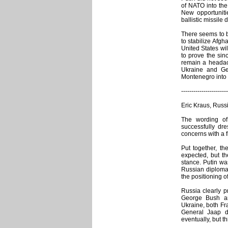
of NATO into the 
New opportuniti
ballistic missil
There seems to b
to stabilize Afg
United States wi
to prove the sinc
remain a headac
Ukraine and Geo
Montenegro into 
-----------------------
Eric Kraus, Russ
The wording of
successfully dre
concerns with a fi
Put together, t
expected, but th
stance. Putin was
Russian diplomac
the positioning 
Russia clearly p
George Bush an
Ukraine, both Fr
General Jaap d
eventually, but 