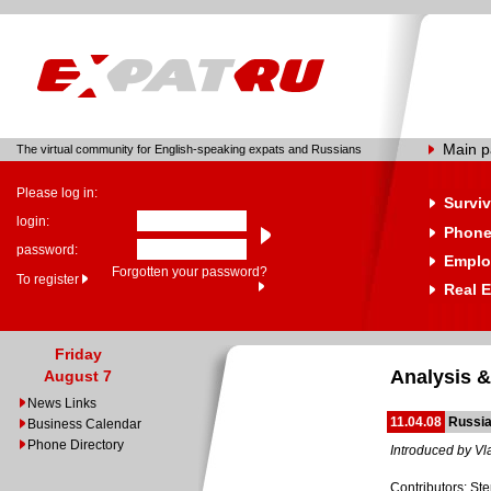
Main 
The virtual community for English-speaking expats and Russians
Please log in:
Surviv
login:
Phone
password:
Emplo
Forgotten your password?
To register
Real E
Friday
Analysis &
August 7
News Links
11.04.08
Russia
Business Calendar
Phone Directory
Introduced by Vl
Contributors: St