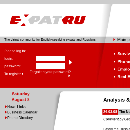
Main 
The virtual community for English-speaking expats and Russians
Please log in:
Surviv
login:
Phone
password:
Emplo
Forgotten your password?
To register
Real E
Saturday
Analysis &
August 8
News Links
26.03.08
The N
Business Calendar
Phone Directory
Comment by Geo
Lately the Russi