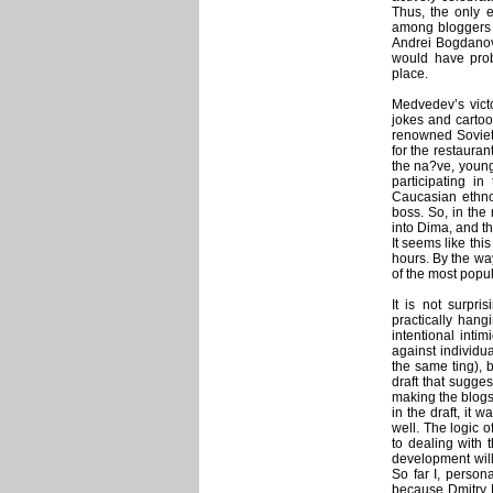
Thus, the only 
among bloggers 
Andrei Bogdanov’s
would have prob
place.
Medvedev’s victo
jokes and cartoo
renowned Soviet
for the restaura
the na?ve, young
participating i
Caucasian ethnog
boss. So, in the
into Dima, and th
It seems like thi
hours. By the wa
of the most popu
It is not surpri
practically hang
intentional inti
against individu
the same ting), b
draft that sugges
making the blogs
in the draft, it 
well. The logic 
to dealing with 
development will
So far I, person
because Dmitry M