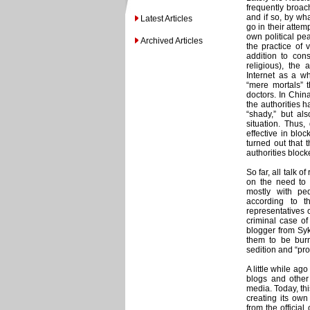
frequently broach
and if so, by wha
Latest Articles
go in their attem
own political pe
Archived Articles
the practice of 
addition to cons
religious), the 
Internet as a wh
“mere mortals” t
doctors. In China
the authorities h
“shady,” but als
situation. Thus,
effective in bloc
turned out that 
authorities block
So far, all talk 
on the need to 
mostly with ped
according to t
representatives o
criminal case of
blogger from Syk
them to be burne
sedition and “pr
A little while ago
blogs and other
media. Today, th
creating its own 
from the official