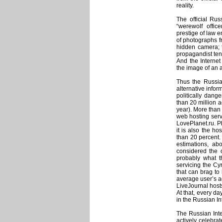
reality.
The official Ru
“werewolf offic
prestige of law e
of photographs fr
hidden camera; 
propagandist ten
And the Internet 
the image of an a
Thus the Russian
alternative inform
politically dang
than 20 million a
year). More than
web hosting serv
LovePlanet.ru. Ph
it is also the h
than 20 percent.
estimations, ab
considered the o
probably what 
servicing the Cyr
that can brag to 
average user’s ag
LiveJournal host
At that, every 
in the Russian In
The Russian Inter
actively celebra