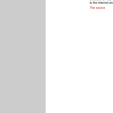
to the Internet a
The source