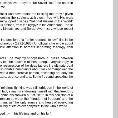
ve always lived beyond the Soviet state,” he used to
ower.
tist who never bothered fulfilling the Party’s given
osing the subjects at his own free will. His work
ncyclopedic series “National Visions of the World”
ous nations, from the Kyrgyz to the Americans. These
itry Likhachyov and Sergei Averintsev, whose recent
 the position of a “junior research fellow,” first in the
 Technology (1972-1985). Unofficially, he wrote about
tle attention to borders separating theology from
mates. The majority of boys born in Russia between
 felt the absence of these people very strongly, to
 resurrection of the dead fathers the ultimate goal
fashionable complaints about lack of manpower, the
was a free, creative person, accepting not only the
estors, science and arts. Being free and speaking the
eligious thinking was still forbidden in the world of
n fact, a man is endowing himself with that freedom,
ns his cobweb out of itself.” In this collision of a
ntagonism between the “kingdom of freedom” and the
e man, as “the only source and heart of everything
victory of ethics over physics” to the whole world.
 it – in his lifetime and on his turf.