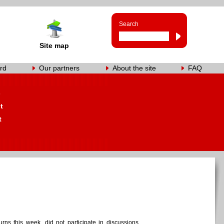
Search
Site map
rd
Our partners
About the site
FAQ
s
t
t
ns this week, did not participate in discussions