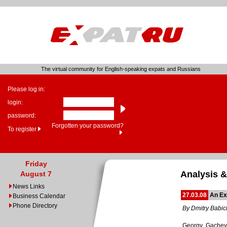
The virtual community for English-speaking expats and Russians
Please log in:
login:
password:
Forgotten your password?
To register
Friday
Analysis &
August 7
News Links
27.03.08
An Ex
Business Calendar
Phone Directory
By Dmitry Babic
Georgy Gachev, 