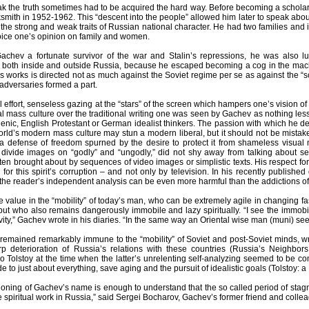
ak the truth sometimes had to be acquired the hard way. Before becoming a scholar,
ksmith in 1952-1962. This “descent into the people” allowed him later to speak about t
the strong and weak traits of Russian national character. He had two families and i
 voice one’s opinion on family and women.
chev a fortunate survivor of the war and Stalin’s repressions, he was also lu
 both inside and outside Russia, because he escaped becoming a cog in the machine
 works is directed not as much against the Soviet regime per se as against the “so
adversaries formed a part.
ual effort, senseless gazing at the “stars” of the screen which hampers one’s vision 
ual mass culture over the traditional writing one was seen by Gachev as nothing less
enic, English Protestant or German idealist thinkers. The passion with which he de
orld’s modern mass culture may stun a modern liberal, but it should not be mistake
 a defense of freedom spurned by the desire to protect it from shameless visual m
divide images on “godly” and “ungodly,” did not shy away from talking about sex
ten brought about by sequences of video images or simplistic texts. His respect for
 for this spirit’s corruption – and not only by television. In his recently publish
 the reader’s independent analysis can be even more harmful than the addictions of
e value in the “mobility” of today’s man, who can be extremely agile in changing f
but who also remains dangerously immobile and lazy spiritually. “I see the immobi
ity,” Gachev wrote in his diaries. “In the same way an Oriental wise man (muni) sees 
remained remarkably immune to the “mobility” of Soviet and post-Soviet minds, wri
 deterioration of Russia’s relations with these countries (Russia’s Neighbor
Tolstoy at the time when the latter’s unrelenting self-analyzing seemed to be co
tude to just about everything, save aging and the pursuit of idealistic goals (Tolstoy:
oning of Gachev’s name is enough to understand that the so called period of stagn
e spiritual work in Russia,” said Sergei Bocharov, Gachev’s former friend and colleagu