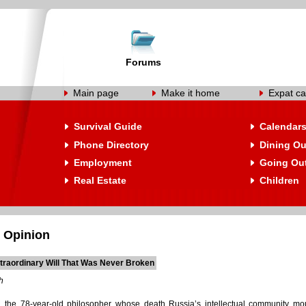
Forums
Main page
Make it home
Expat ca
Survival Guide
Calendar
Phone Directory
Dining Ou
Employment
Going Ou
Real Estate
Children
 Opinion
traordinary Will That Was Never Broken
h
the 78-year-old philosopher whose death Russia’s intellectual community mour