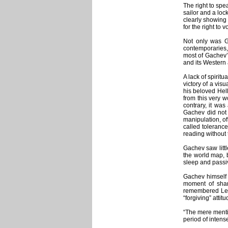
The right to spe
sailor and a loc
clearly showing 
for the right to
Not only was Ga
contemporaries,
most of Gachev’s
and its Western 
A lack of spirit
victory of a vis
his beloved Hell
from this very w
contrary, it was
Gachev did not 
manipulation, of
called tolerance
reading without
Gachev saw littl
the world map, 
sleep and passiv
Gachev himself 
moment of sharp
remembered Leo 
“forgiving” atti
“The mere menti
period of intens