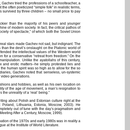
 Gachev tried the professions of a schoolteacher, a
he often poeticized “simple folk” in realistic terms,
s survived by three children – no small price to pay
ckier than the majority of his peers and younger
 of modern society. In fact, the critical pathos of
ciety of spectacle,” of which both the Soviet Union
of real stars made Gachev not sad, but indignant. The
 than the devil’s onslaught on the Platonic world of
fended the intellectual values of the Western world
n for a conservative “retreat from freedom.” On the
anipulation. Unlike the ayatollahs of this century,
 and erotic matters--he simply protested lies and
 the human spirit was so high as to allow for the so
ed diaries, Gachev noted that senseless, un-systemic
 video generations.
ashions and hobbies, as well as his own location on
lity of the age of movement, a man’s resignation to
the unreality of a ‘real’ being.”
ting about Polish and Estonian culture right at the
s: Poland, Lithuania, Estonia, Moscow, 2003). He
mpletely out of tune with the day’s pragmatism and
 a Meeting After a Century, Moscow, 1999).
ation of the 1970s and early 1980s was in reality a
e at the Institute of World Literature.