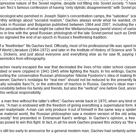
pressive nature of the Soviet regime, despite not fitting into Soviet society. “I ha
am Terz’s famous confession of having “only stylistic disagreements” with Soviet p
icologist who perished in Joseph Stalin’s concentration camps, the “saboteur” scien
hly writings about “socialist realism,” Gachev always wrote what he wanted, cho
books in Russian and Bulgarian published between 1964 and 2007, including the e
he peculiarities of what might be called the Weltanschauung (world vision) of vari
 in line with the great Russian philologists of the late Soviet period such as Dm
so signaled the end of an epoch in Russia’s freethinking tradition.
 of a “freethinker” fits Gachev best. Officially, most of his professional life was spent in
of World Literature (1964-1972) and later in the Institute of History of Science and
 Dickens, and just about everyone and everything else as he saw fit, paying lit
semiotics from ethnography.
achev nearly escaped the war that decimated the lives of his older school class
ed or were crippled in 1941-1945 while fighting the Nazis. In his writings, Gachev
porting the conservative Russian philosopher Nikolai Fyodorov’s idea of making the
wever, Gachev’s nostalgia for “real men” should not be reduced to the presently 
ially solvable fianc?s, or the extinction of machos in Russia. Gachev’s ideal man 
ponsibility before his family and friends, but also the “vertical” one before God, anc
 this vertical responsibility.
a man free without the latter’s effort,” Gachev wrote back in 1970, when any kind of r
ons. “A man is endowed with the freedom of giving everything a supernatural form. I
ver readymade. A man can only produce it out of himself in the same way a spider spi
h the material world, the Russian philosopher saw a modern version of the old a
essity” first presented in Emmanuel Kant’s writings. In Gachev’s opinion, a fre
s posed to win this fight. In fact, in all his work Gachev praised this victory as “the 
 is still too early to announce for a general modern man, Gachev had certainly achieved