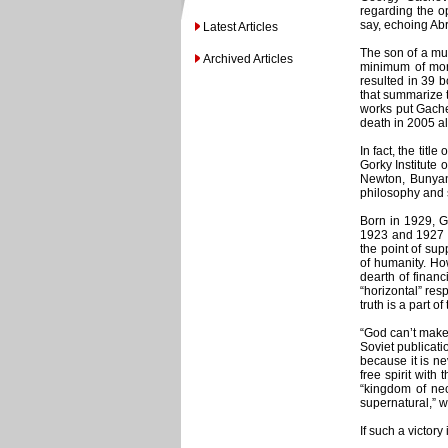
regarding the op
say, echoing Abr
Latest Articles
The son of a mus
Archived Articles
minimum of mont
resulted in 39 
that summarize t
works put Gachev
death in 2005 al
In fact, the title
Gorky Institute 
Newton, Bunyan,
philosophy and 
Born in 1929, G
1923 and 1927 di
the point of sup
of humanity. Ho
dearth of financ
“horizontal” res
truth is a part of
“God can’t make 
Soviet publicati
because it is ne
free spirit wit
“kingdom of nec
supernatural,” wa
If such a victory