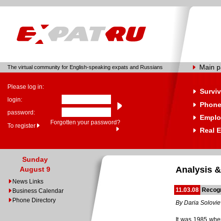
Main 
The virtual community for English-speaking expats and Russians
Please log in:
Surviv
login:
Phone
password:
Emplo
Forgotten your password?
To register
Real E
Sunday
Analysis &
August 9
News Links
11.03.08
Recog
Business Calendar
Phone Directory
By Daria Solovi
It was 1985 whe