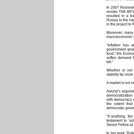
In 2007 Rosnedra
revoke TNK-BP's 
resulted in a tr
Russia to the ha
in the project t
Moreover, many 
macroeconomic st
“Inflation has a
government give
fund,” the Econo
soften demand f
fall.”
Whether or not 
stability far mor
A market is not n
Aslund’s argumen
democratization
with democracy d
the extent tha
democratic gove
“If anything, th
testament to ‘sol
Senior Fellow at 
In her work “Puti