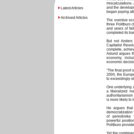
miscalculations.
and the developm
Latest Articles
began paying att
Archived Articles
The overdue econ
three Politburo 
and years of fa
completed its tra
But not Anders
Capitalist Revol
complete, achieve
Aslund argues t
economy, inclu
economic decisio
“The final proof 
2004, the Europ
to exceedingly stri
One underlying a
a liberalized ma
authoritarianism 
is more likely to 
He argues that
democratization 
of perestroika 
powerful positio
Politburo provide
Yet the combined 