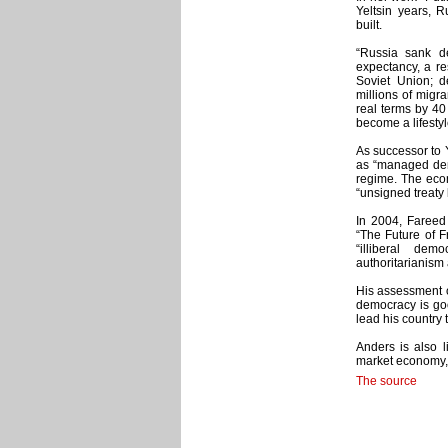
Yeltsin years, 
built.
“Russia sank de
expectancy, a re
Soviet Union; d
millions of migra
real terms by 40
become a lifestyl
As successor to Y
as “managed demo
regime. The econ
“unsigned treaty
In 2004, Fareed 
“The Future of 
“illiberal dem
authoritarianism
His assessment of
democracy is goo
lead his country 
Anders is also l
market economy, a
The source