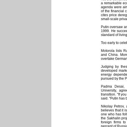
a remarkable eco
agenda were aime
of the financial 
cites price dereg
small-scale priva
Putin oversaw an
1999. He succee
standard of living
Too early to cele
Motorola lists R
and China. More
overtake Germany
Judging by the
developed marke
energy depende
pursued by the P
Padma Desai, 
University, agr
transition. "If y
said. "Putin has 
Nikolay Petrov,
believes that it
one who has foll
the Sakhalin pro
foreign firms t
percent of Russi