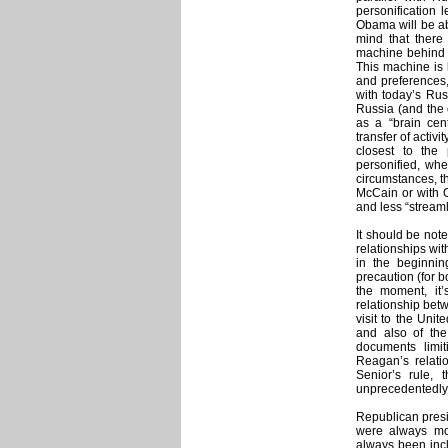
personification l
Obama will be abl
mind that there
machine behind d
This machine is 
and preferences
with today’s Russ
Russia (and the 
as a “brain cent
transfer of activi
closest to the
personified, whe
circumstances, t
McCain or with O
and less “stream
It should be not
relationships wi
in the beginnin
precaution (for 
the moment, it’s
relationship bet
visit to the Uni
and also of th
documents limi
Reagan’s relat
Senior’s rule,
unprecedentedly
Republican presi
were always mo
always been incl