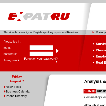
Main 
The virtual community for English-speaking expats and Russians
Please log in:
Surviv
login:
Phone
password:
Emplo
Forgotten your password?
To register
Real E
Friday
Analysis &
August 7
News Links
13.02.08
Russia
Business Calendar
Phone Directory
Comment by Geo
Although it won’