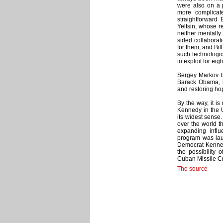
were also on a 
more complicat
straightforward 
Yeltsin, whose r
neither mentally 
sided collaborat
for them, and Bil
such technologi
to exploit for eig
Sergey Markov be
Barack Obama, b
and restoring hop
By the way, it i
Kennedy in the U
its widest sense.
over the world 
expanding influ
program was lau
Democrat Kenned
the possibility 
Cuban Missile Cr
The source