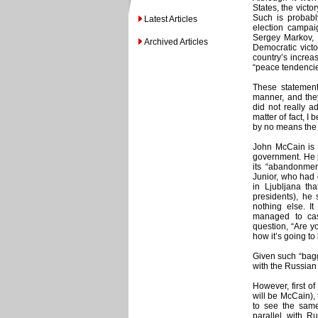
States, the victo
Such is probably
Latest Articles
election campai
Sergey Markov, o
Archived Articles
Democratic victo
country’s increa
“peace tendencie
These statements
manner, and they
did not really a
matter of fact, I
by no means the 
John McCain is 
government. He p
its “abandonme
Junior, who had 
in Ljubljana tha
presidents), he 
nothing else. I
managed to cas
question, “Are y
how it’s going to
Given such “bagga
with the Russian
However, first of
will be McCain),
to see the same 
parallel with Ru