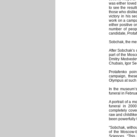
was either loved
to see the resul
those who dislik
victory in his s
work on a campa
either positive o
number of people
candidate, Prota
Sobchak, the me
After Sobchak’s 
part of the Mosc
Dmitry Medvedev,
Chubais, Igor Sec
Protafenko poin
campaign, these
Olympus at such 
In the museum’s
funeral in Febru
A portrait of a 
funeral in 200
completely cover
raw and childlik
been powerfully 
“Sobchak, withou
of the Moscow-b
Sciences. “This