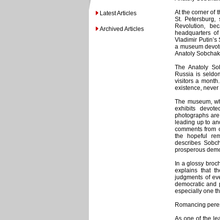
At the corner of 
Latest Articles
St. Petersburg,
Revolution, be
Archived Articles
headquarters of 
Vladimir Putin’s 
a museum devoted
Anatoly Sobchak
The Anatoly So
Russia is seldo
visitors a mont
existence, never
The museum, whi
exhibits devot
photographs are 
leading up to and 
comments from or
the hopeful r
describes Sobc
prosperous democ
In a glossy broc
explains that t
judgments of eve
democratic and p
especially one th
Romancing peres
As one of the le