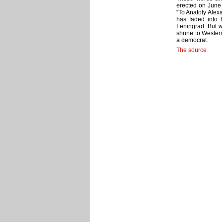
erected on June 
“To Anatoly Alex
has faded into 
Leningrad. But w
shrine to Western
a democrat.
The source