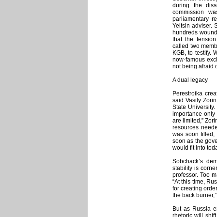
during the diss
commission was
parliamentary re
Yeltsin adviser. 
hundreds wounded
that the tensio
called two membe
KGB, to testify.
now-famous exch
not being afraid 
A dual legacy
Perestroika crea
said Vasily Zorin
State University.
importance only 
are limited,” Zori
resources neede
was soon filled,
soon as the gove
would fit into tod
Sobchack’s dem
stability is corn
professor. Too 
“At this time, R
for creating orde
the back burner,”
But as Russia en
rhetoric will shi