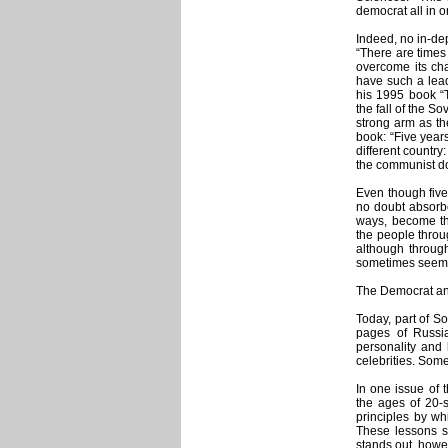
democrat all in o
Indeed, no in-dep
“There are times
overcome its cha
have such a lead
his 1995 book “
the fall of the S
strong arm as th
book: “Five years
different countr
the communist do
Even though five
no doubt absorbe
ways, become th
the people throug
although throug
sometimes seems 
The Democrat an
Today, part of So
pages of Russi
personality and 
celebrities. Some
In one issue of
the ages of 20-
principles by whi
These lessons sh
stands out, howev