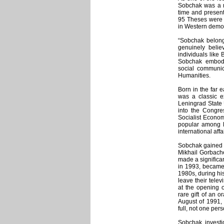
Sobchak was a mo
time and present
95 Theses were c
in Western democ
“Sobchak belongs
genuinely belie
individuals like
Sobchak embodi
social communic
Humanities.
Born in the far e
was a classic e
Leningrad State 
into the Congr
Socialist Econom
popular among la
international affa
Sobchak gained n
Mikhail Gorbache
made a significa
in 1993, became 
1980s, during hi
leave their tele
at the opening 
rare gift of an 
August of 1991,
full, not one per
Sobchak investig