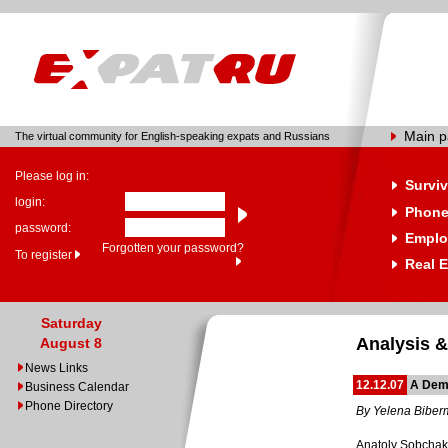
Main 
The virtual community for English-speaking expats and Russians
Please log in:
Surviv
login:
Phone
password:
Emplo
Forgotten your password?
To register
Real E
Saturday
Analysis &
August 8
News Links
12.12.07
A Dem
Business Calendar
Phone Directory
By Yelena Bibe
Anatoly Sobchak