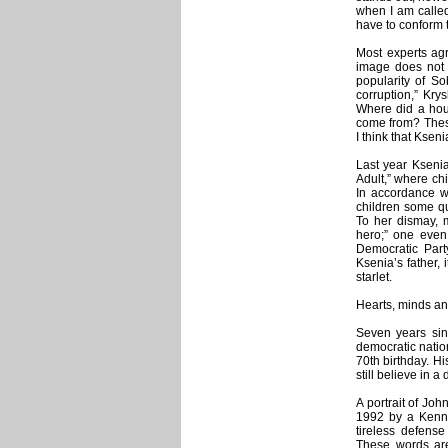
when I am called
have to conform to
Most experts agr
image does not 
popularity of So
corruption,” Kry
Where did a hous
come from? These 
I think that Ksen
Last year Kseni
Adult,” where chi
In accordance wi
children some q
To her dismay, 
hero;” one even
Democratic Par
Ksenia’s father, 
starlet.
Hearts, minds a
Seven years sin
democratic natio
70th birthday. H
still believe in 
A portrait of Jo
1992 by a Kenn
tireless defens
These words are