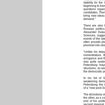
stability for the
beginning to fram
questions regard
candidates. Then
bring new ideas 
demand.”
There are also t
Russian politics
Alexander Duka,
Sciences, sugges
events of the la
often provide pla
plummet into obsc
“Unlike his dep
nomenklatura. B
arrogance and th
was quite syste
Petersburg may
structures, as we
the democratic pr
In his list of 
weakening democr
Petersburg, the 
of a “new post-So
The dichotomy of
the other, as a c
end of his polit
second mayoral 