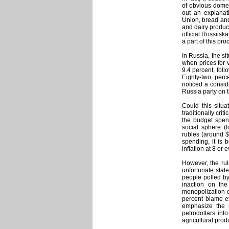
of obvious domes
out an explanat
Union, bread and
and dairy product
official Rossiis
a part of this pro
In Russia, the si
when prices for 
9.4 percent, fol
Eighty-two per
noticed a conside
Russia party on t
Could this situa
traditionally crit
the budget spend
social sphere (fo
rubles (around $
spending, it is 
inflation at 8 or
However, the rul
unfortunate stat
people polled b
inaction on the
monopolization o
percent blame e
emphasize the r
petrodollars int
agricultural produ