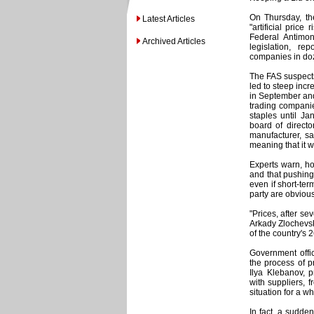
On Thursday, the
Latest Articles
"artificial price
Federal Antimo
Archived Articles
legislation, re
companies in doz
The FAS suspects
led to steep incr
in September and 
trading companie
staples until J
board of directo
manufacturer, sa
meaning that it w
Experts warn, how
and that pushing
even if short-ter
party are obvious
"Prices, after sev
Arkady Zlochevsk
of the country's 
Government offic
the process of p
Ilya Klebanov, p
with suppliers, 
situation for a w
In fact, a sudde