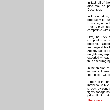
In fact, all of t
also took on po
December.
In this situatio
preferably to pus
However, since th
"Putin's plan" af
compatible with
First, the FAS s
companies acros
price hike. Seco
and vegetables fr
Zubkov called fo
neighboring repu
exported wheat 
thus encouraging
In the opinion o
economic liberal
food prices with
"Freezing the pr
interview to RIA
shocks by sendi
fights not agains
price hike threat
The source