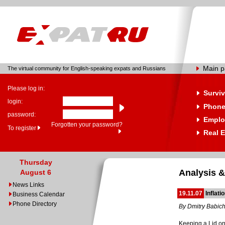
Main 
The virtual community for English-speaking expats and Russians
Please log in:
Surviv
login:
Phone
password:
Emplo
Forgotten your password?
To register
Real E
Thursday
Analysis &
August 6
News Links
19.11.07
Inflat
Business Calendar
Phone Directory
By Dmitry Babic
Keeping a Lid on