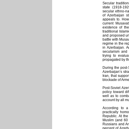
Secular tradition
state (1918-19
secular ethno-nat
of Azerbaijan st
appeals to. Howe
current Musavat
existence of the
traditional Islam
and proposed unit
battle with Musav
regime in the rep
in Azerbaijan. A
secularism and a
trying to evalua
propagated by th
During the post-
Azerbaijan’s stra
Iran, that suppo
blockade of Arme
Post-Soviet Azer
policy toward di
well as to comba
account by all mul
According to a
practically homo
Republic. At the
Muslim (and 60 p
Russians and Ar
percent of Azerb