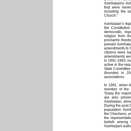
Azerbaijanis, bu
that were never
including the so
Church.”
Azerbaijan’s legi
the Constitution
democratic, lega
religion from th
proclaims freedo
passed Azerbaij
amendments to th
citizens were ba
amendments were 
In 1991-1993, ma
active in the repu
State Committee 
(founded in 20
associations.
In 1991, when Az
member of the in
Today the majori
are also presen
Azerbaijan, alon
During the post-
population. Azer
the Chechens, who
the representati
beliefs among t
Azerbaijani autho