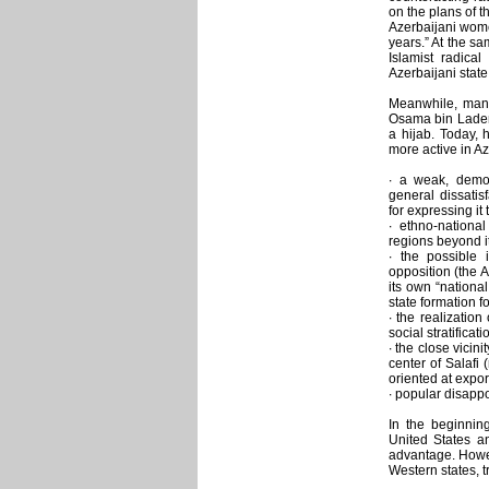
on the plans of 
Azerbaijani wome
years.” At the sa
Islamist radical
Azerbaijani state
Meanwhile, many
Osama bin Laden
a hijab. Today, 
more active in Az
∙ a weak, demora
general dissatis
for expressing it 
∙ ethno-nationa
regions beyond it
∙ the possible i
opposition (the A
its own “nationa
state formation f
∙ the realizatio
social stratificat
∙ the close vicin
center of Salafi 
oriented at expor
∙ popular disappo
In the beginnin
United States a
advantage. Howeve
Western states, 