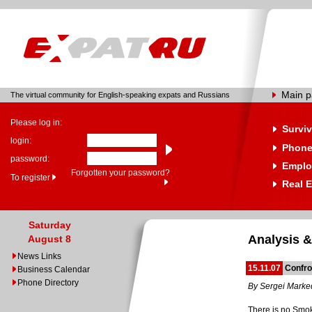
Main 
The virtual community for English-speaking expats and Russians
Please log in:
Surviv
login:
Phone
password:
Emplo
Forgotten your password?
To register
Real E
Saturday
Analysis &
August 8
News Links
15.11.07
Confro
Business Calendar
Phone Directory
By Sergei Mark
There is no Smok