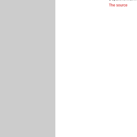
The source