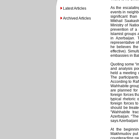
As the escalating
Latest Articles
events in neighb
significant th
Archived Articles
Mikhail Saakash
Ministry of Nati
prevention of a 
Islamist groups
in Azerbaijan. 
representative o
he believes the 
effective). Simul
embassies in Ba
Quoting some “inf
and analysis por
held a meeting d
The participant
According to Rafi
Wahhabite groups
are planned for 
foreign forces th
typical rhetoric
foreign forces to
should be treated
“Wahhabite trac
Azerbaijan. “The
says Azerbaijani 
At the beginnin
Makhmudov put o
counteracting rad