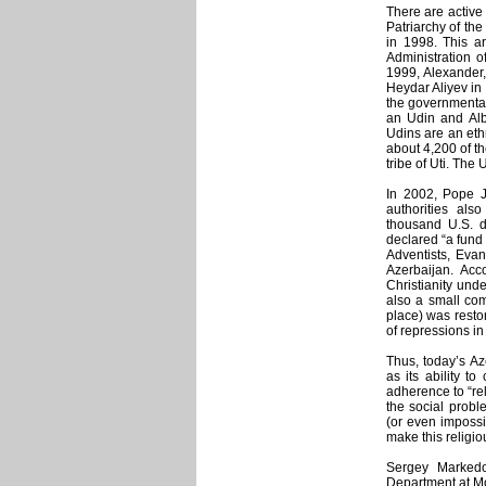
There are active
Patriarchy of th
in 1998. This a
Administration 
1999, Alexander,
Heydar Aliyev in
the governmental 
an Udin and Alb
Udins are an eth
about 4,200 of t
tribe of Uti. The
In 2002, Pope Jo
authorities als
thousand U.S. d
declared “a fund
Adventists, Eva
Azerbaijan. Acco
Christianity unde
also a small com
place) was resto
of repressions in
Thus, today’s Az
as its ability to
adherence to “re
the social proble
(or even impossib
make this religi
Sergey Markedon
Department at Mos