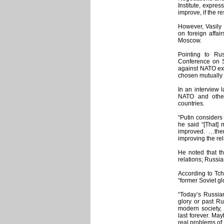
Institute, expre
improve, if the 
However, Vasily 
on foreign affair
Moscow.
Pointing to Ru
Conference on S
against NATO ex
chosen mutually e
In an interview l
NATO and other
countries.
“Putin considers
he said “[That]
improved. …the
improving the rel
He noted that th
relations; Russia
According to Tch
“former Soviet gl
“Today’s Russian
glory or past Ru
modern society, 
last forever. Ma
real problems of