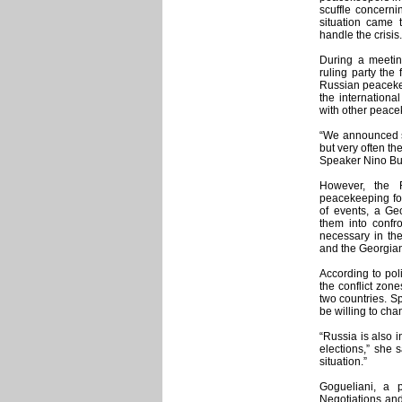
scuffle concerni
situation came 
handle the crisis.
During a meetin
ruling party the
Russian peacekee
the internationa
with other peace
“We announced se
but very often the
Speaker Nino Burj
However, the R
peacekeeping fo
of events, a Ge
them into confr
necessary in th
and the Georgians 
According to poli
the conflict zon
two countries. Sp
be willing to cha
“Russia is also i
elections,” she 
situation.”
Gogueliani, a p
Negotiations and