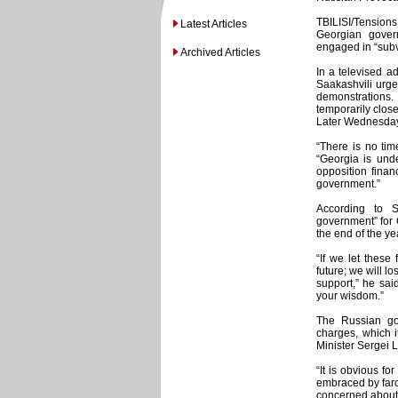
TBILISI/Tensions
Latest Articles
Georgian gover
engaged in “subve
Archived Articles
In a televised a
Saakashvili urged
demonstrations
temporarily closed
Later Wednesday,
“There is no time
“Georgia is und
opposition finan
government.”
According to S
government” for 
the end of the ye
“If we let these
future; we will lo
support,” he said
your wisdom.”
The Russian go
charges, which it
Minister Sergei 
“It is obvious f
embraced by farc
concerned about 