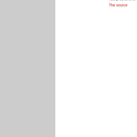
The source