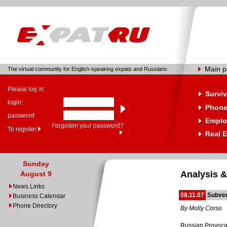
Main 
The virtual community for English-speaking expats and Russians
Please log in:
Surviv
login:
Phone
password:
Emplo
Forgotten your password?
To register
Real E
Sunday
Analysis &
August 9
News Links
08.11.07
Subver
Business Calendar
Phone Directory
By Molly Corso
Russian Provocat