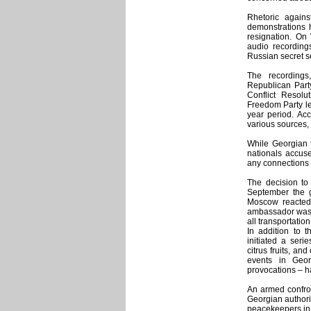
Rhetoric again
demonstrations h
resignation. On
audio recording
Russian secret s
The recordings
Republican Party
Conflict Resol
Freedom Party l
year period. Acc
various sources, 
While Georgian t
nationals accus
any connections 
The decision to
September the g
Moscow reacted 
ambassador was r
all transportatio
In addition to 
initiated a ser
citrus fruits, an
events in Geor
provocations – h
An armed confron
Georgian authori
peacekeepers in 