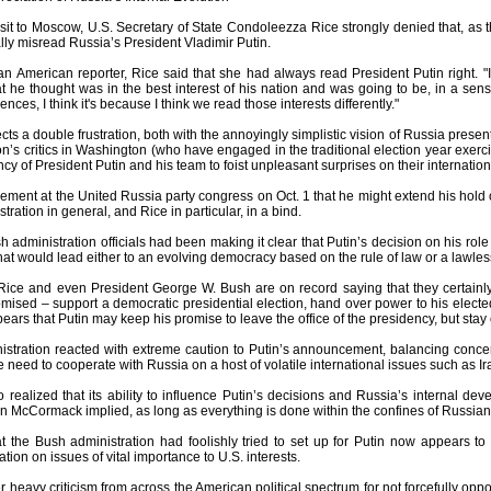
sit to Moscow, U.S. Secretary of State Condoleezza Rice strongly denied that, as t
ly misread Russia’s President Vladimir Putin.
n American reporter, Rice said that she had always read President Putin right.
 he thought was in the best interest of his nation and was going to be, in a sens
nces, I think it's because I think we read those interests differently."
cts a double frustration, both with the annoyingly simplistic vision of Russia pres
on’s critics in Washington (who have engaged in the traditional election year exerci
y of President Putin and his team to foist unpleasant surprises on their internation
ement at the United Russia party congress on Oct. 1 that he might extend his hold
tration in general, and Rice in particular, in a bind.
 administration officials had been making it clear that Putin’s decision on his ro
that would lead either to an evolving democracy based on the rule of law or a lawle
Rice and even President George W. Bush are on record saying that they certainl
ised – support a democratic presidential election, hand over power to his elected 
pears that Putin may keep his promise to leave the office of the presidency, but sta
stration reacted with extreme caution to Putin’s announcement, balancing concern
he need to cooperate with Russia on a host of volatile international issues such as
realized that its ability to influence Putin’s decisions and Russia’s internal de
cCormack implied, as long as everything is done within the confines of Russian la
at the Bush administration had foolishly tried to set up for Putin now appears t
tion on issues of vital importance to U.S. interests.
heavy criticism from across the American political spectrum for not forcefully opp