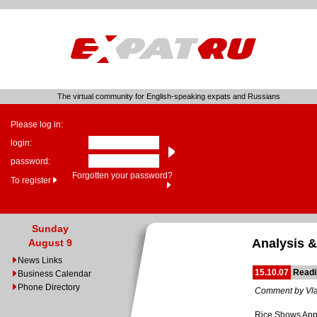
The virtual community for English-speaking expats and Russians
Please log in:
login:
password:
Forgotten your password?
To register
Sunday
Analysis &
August 9
News Links
15.10.07
Readi
Business Calendar
Phone Directory
Comment by Vla
Rice Shows Appre