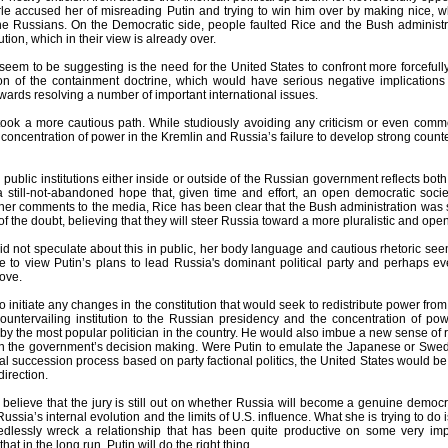
rle accused her of misreading Putin and trying to win him over by making nice, 
he Russians. On the Democratic side, people faulted Rice and the Bush administrat
tion, which in their view is already over.
 seem to be suggesting is the need for the United States to confront more forceful
n of the containment doctrine, which would have serious negative implications fo
wards resolving a number of important international issues.
took a more cautious path. While studiously avoiding any criticism or even comm
concentration of power in the Kremlin and Russia’s failure to develop strong counter
h public institutions either inside or outside of the Russian government reflects both 
 still-not-abandoned hope that, given time and effort, an open democratic societ
r comments to the media, Rice has been clear that the Bush administration was sti
t of the doubt, believing that they will steer Russia toward a more pluralistic and ope
d not speculate about this in public, her body language and cautious rhetoric seem
e to view Putin’s plans to lead Russia's dominant political party and perhaps e
ove.
o initiate any changes in the constitution that would seek to redistribute power from
ountervailing institution to the Russian presidency and the concentration of pow
y the most popular politician in the country. He would also imbue a new sense of re
on the government’s decision making. Were Putin to emulate the Japanese or Swed
tical succession process based on party factional politics, the United States would 
direction.
 believe that the jury is still out on whether Russia will become a genuine democ
Russia’s internal evolution and the limits of U.S. influence. What she is trying to do
dlessly wreck a relationship that has been quite productive on some very imp
at in the long run, Putin will do the right thing.