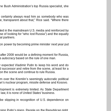
he Bush Administration’s top Russia specialist, she
 "I certainly always read him as somebody who was
e, transparent about that,” Rice said. “Where there
ented in the mainstream U.S. media and reinforced by
se of looking for “who lost Russia”) and the equally
al partners.
 on power by becoming prime minister next year put
le after 2008 would be a defining moment for Russia,
ss autocracy based on the rule of one man.
y expected Vladimir Putin to keep his word and do
successor and retire from the scene, at least for a
y on the scene and continue to rule Russia.
 over the Kremlin’s seemingly autocratic political
 Iran’s nuclear program, missile defense and Kosovo.
velopment is extremely limited. As State Department
w, it is none of United States' business.
o be slipping in recognition of U.S. dependence on
osing Putin’s plans. People on the Republican right,