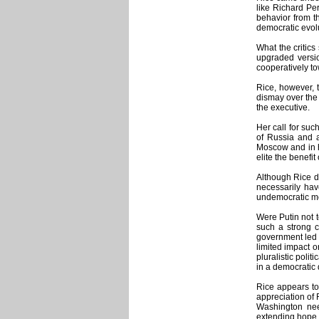
like Richard Pe
behavior from t
democratic evolu
What the critics
upgraded versio
cooperatively to
Rice, however, 
dismay over the 
the executive.
Her call for suc
of Russia and a
Moscow and in he
elite the benefi
Although Rice di
necessarily hav
undemocratic m
Were Putin not t
such a strong c
government led b
limited impact 
pluralistic poli
in a democratic 
Rice appears to
appreciation of 
Washington nee
extending hope th