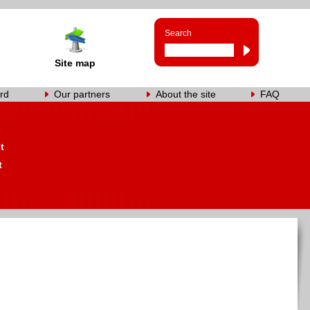
Search
Site map
rd
Our partners
About the site
FAQ
s
t
t