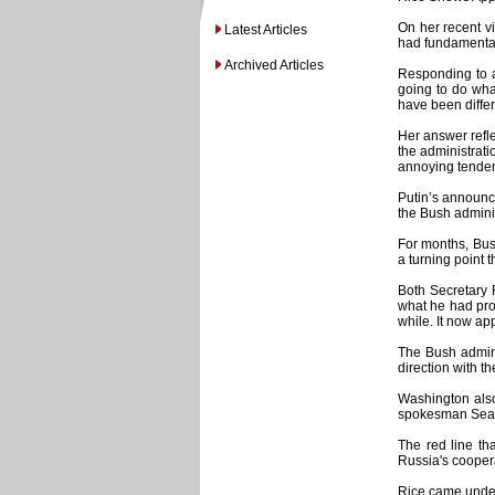
On her recent vi
Latest Articles
had fundamental
Archived Articles
Responding to a
going to do what
have been differe
Her answer refle
the administrati
annoying tendenc
Putin’s announc
the Bush adminis
For months, Bush
a turning point 
Both Secretary 
what he had prom
while. It now ap
The Bush admini
direction with t
Washington also 
spokesman Sean M
The red line th
Russia's coopera
Rice came under 