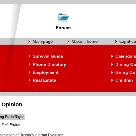
Forums
Main page
Make it home
Expat ca
Survival Guide
Calendar
Phone Directory
Dining Ou
Employment
Going Ou
Real Estate
Children
 Opinion
ng Putin Right
dimir Frolov
ciation of Russia’s Internal Evolution