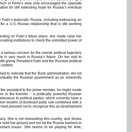
which in Perle’s view only encouraged the opposite
ion for still extending hope for Russia’s eventual
ly Putin’s autocratic Russia, including embracing an
r a U.S.-Russia relationship that is still working
enting on Putin’s future plans, she made clear her
vailing institutions to check the unbridled power of
a serious concern for the overall political trajectory
y is very much in Russia’s future. On her visit to
ll giving President Putin and the Russian political
n system.
ed to indicate that the Bush administration did not
ventually the Russian government as an inherently
 the president to the prime minister, he might create
er in the Kremlin – a politically powerful Russian
levance to political parties, which currently have a
ish models of dominant party rule combined with a
be hard pressed not to recognize this as development
racy. She is not misreading this country, and shows
 is hold her ground and not let the Russia bashers in
ortant issues. She seems to be playing for time,