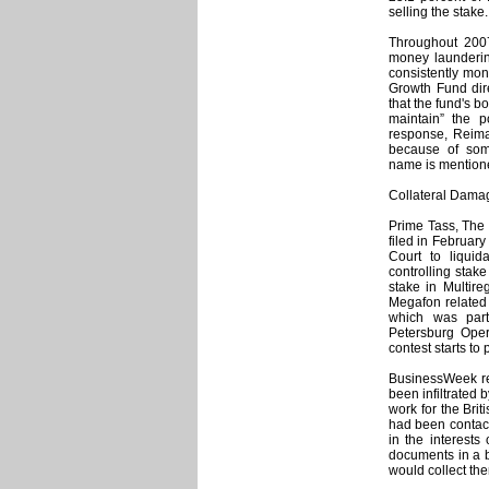
selling the stake.
Throughout 200
money launderin
consistently mon
Growth Fund dire
that the fund's 
maintain” the p
response, Reima
because of some
name is mentione
Collateral Dama
Prime Tass, The 
filed in Februa
Court to liquid
controlling stak
stake in Multire
Megafon related 
which was part
Petersburg Oper
contest starts to 
BusinessWeek rep
been infiltrated
work for the Bri
had been contact
in the interests
documents in a b
would collect th