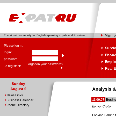
Main 
The virtual community for English-speaking expats and Russians
Please log in:
Surviv
login:
Phone
password:
Emplo
Forgotten your password?
To register
Real E
Sunday
Analysis &
August 9
News Links
11.09.07
Busine
Business Calendar
Phone Directory
By Ivor Crotty
Looking Behind 