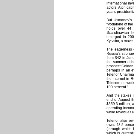
international inv
actors. Aton cap
year's presidenti
But Usmanov’s p
“Vodafone of the 
holds over 44 
Scandinavian h
emerged in 200
Kyivstar, a move
The eagerness o
Russia’s stronge
from $42 in June
the summer eithe
prospect Golden 
perhaps in an ef
Telenor Chairman
the internet in 
Telecom network. 
100 percent.”
And the stakes i
end of August th
$359.3 million, 
operating income
while revenues ro
Telenor also own
owns 43.5 percen
(through which i
which is current