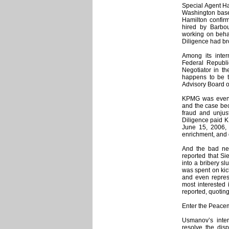
Special Agent Ha
Washington based
Hamilton confir
hired by Barbou
working on behal
Diligence had b
Among its inter
Federal Republ
Negotiator in t
happens to be th
Advisory Board o
KPMG was eventua
and the case bec
fraud and unjust
Diligence paid K
June 15, 2006, 
enrichment, and 
And the bad new
reported that Si
into a bribery sl
was spent on kick
and even represe
most interested
reported, quotin
Enter the Peace
Usmanov’s inte
resolve the disp