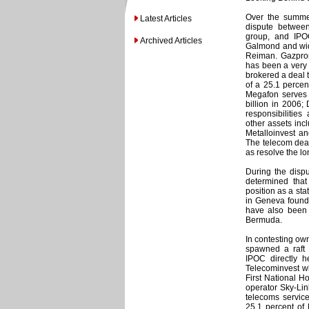
Over the summe
Latest Articles
dispute between
group, and IPO
Archived Articles
Galmond and wid
Reiman. Gazprom
has been a very
brokered a deal 
of a 25.1 percen
Megafon serves 
billion in 2006;
responsibiliti
other assets inc
Metalloinvest an
The telecom deal
as resolve the l
During the disp
determined tha
position as a stat
in Geneva found
have also been f
Bermuda.
In contesting ow
spawned a raft 
IPOC directly h
Telecominvest w
First National H
operator Sky-Lin
telecoms service
25.1 percent of