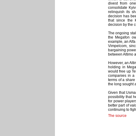
divest from one
consolidate Kyiv
relinquish its s
decision has bee
that since the
decision by the 
The ongoing sta
the Megafon own
example, an Alfa 
Vimpelcom, since
bargaining power
between Altimo a
However, an Altim
holding in Meg
would free up Te
companies in a v
terms of a share 
the long sought a
Given that Usman
possibility that 
for power player
better part of val
continuing to figh
The source